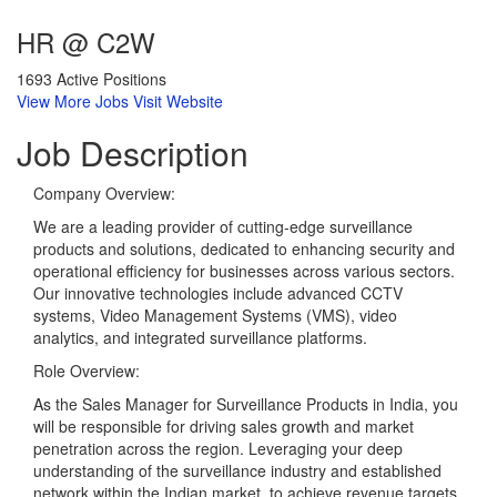
HR @ C2W
1693 Active Positions
View More Jobs
Visit Website
Job
Description
Company Overview:
We are a leading provider of cutting-edge surveillance
products and solutions, dedicated to enhancing security and
operational efficiency for businesses across various sectors.
Our innovative technologies include advanced CCTV
systems, Video Management Systems (VMS), video
analytics, and integrated surveillance platforms.
Role Overview:
As the Sales Manager for Surveillance Products in India, you
will be responsible for driving sales growth and market
penetration across the region. Leveraging your deep
understanding of the surveillance industry and established
network within the Indian market, to achieve revenue targets