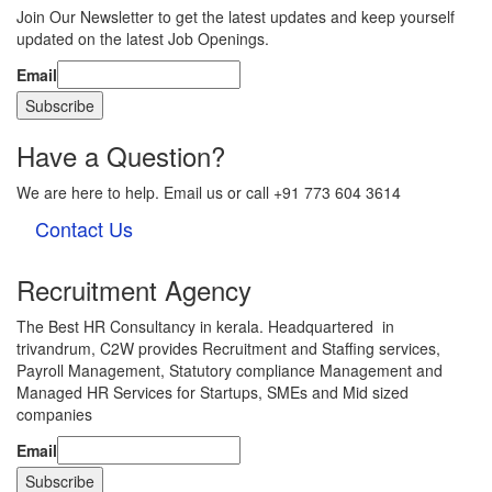
Join Our Newsletter to get the latest updates and keep yourself
updated on the latest Job Openings.
Email
Have a Question?
We are here to help. Email us or call +91 773 604 3614
Contact Us
Recruitment Agency
The Best HR Consultancy in kerala. Headquartered in
trivandrum, C2W provides Recruitment and Staffing services,
Payroll Management, Statutory compliance Management and
Managed HR Services for Startups, SMEs and Mid sized
companies
Email