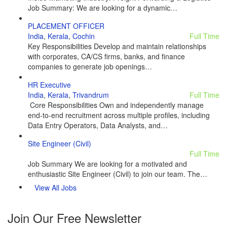
Job Summary: We are looking for a dynamic…
PLACEMENT OFFICER
India
,
Kerala
,
Cochin
Full Time
Key Responsibilities Develop and maintain relationships
with corporates, CA/CS firms, banks, and finance
companies to generate job openings…
HR Executive
India
,
Kerala
,
Trivandrum
Full Time
Core Responsibilities Own and independently manage
end-to-end recruitment across multiple profiles, including
Data Entry Operators, Data Analysts, and…
Site Engineer (Civil)
Full Time
Job Summary We are looking for a motivated and
enthusiastic Site Engineer (Civil) to join our team. The…
View All Jobs
Join Our Free Newsletter