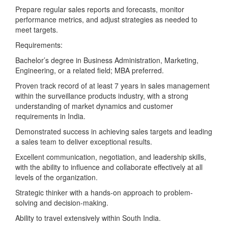
Prepare regular sales reports and forecasts, monitor
performance metrics, and adjust strategies as needed to
meet targets.
Requirements:
Bachelor’s degree in Business Administration, Marketing,
Engineering, or a related field; MBA preferred.
Proven track record of at least 7 years in sales management
within the surveillance products industry, with a strong
understanding of market dynamics and customer
requirements in India.
Demonstrated success in achieving sales targets and leading
a sales team to deliver exceptional results.
Excellent communication, negotiation, and leadership skills,
with the ability to influence and collaborate effectively at all
levels of the organization.
Strategic thinker with a hands-on approach to problem-
solving and decision-making.
Ability to travel extensively within South India.