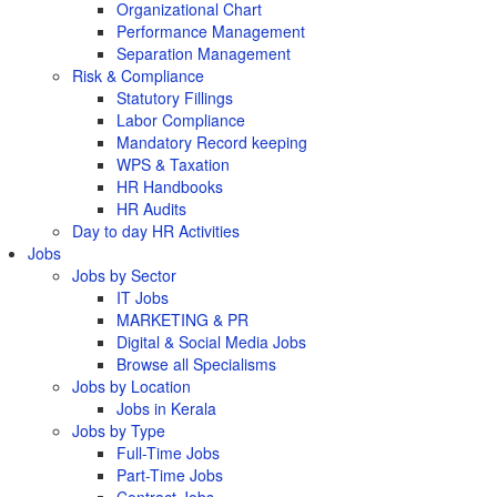
Organizational Chart
Performance Management
Separation Management
Risk & Compliance
Statutory Fillings
Labor Compliance
Mandatory Record keeping
WPS & Taxation
HR Handbooks
HR Audits
Day to day HR Activities
Jobs
Jobs by Sector
IT Jobs
MARKETING & PR
Digital & Social Media Jobs
Browse all Specialisms
Jobs by Location
Jobs in Kerala
Jobs by Type
Full-Time Jobs
Part-Time Jobs