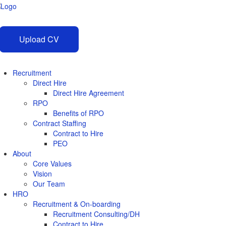
Upload CV
Recruitment
Direct Hire
Direct Hire Agreement
RPO
Benefits of RPO
Contract Staffing
Contract to Hire
PEO
About
Core Values
Vision
Our Team
HRO
Recruitment & On-boarding
Recruitment Consulting/DH
Contract to Hire