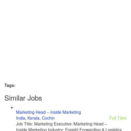
Tags:
Similar Jobs
Marketing Head – Inside Marketing
India
,
Kerala
,
Cochin
Full Time
Job Title: Marketing Executive /Marketing Head –
Inside Marketing Industry: Freight Forwarding & Logistics