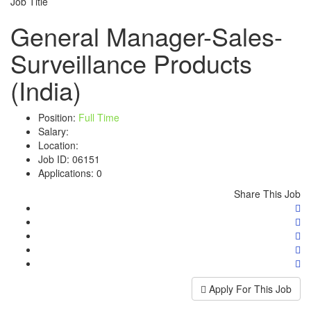
Job Title
General Manager-Sales-
Surveillance Products
(India)
Position:
Full Time
Salary:
Location:
Job ID:
06151
Applications:
0
Share This Job
Apply For This Job