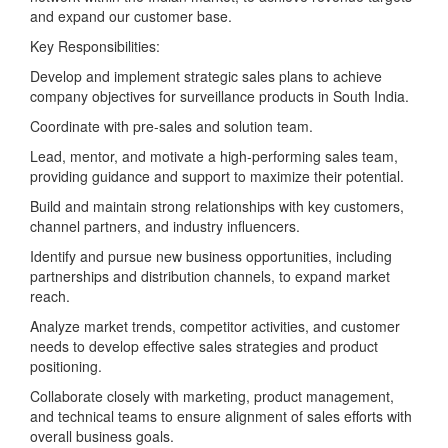
and expand our customer base.
Key Responsibilities:
Develop and implement strategic sales plans to achieve
company objectives for surveillance products in South India.
Coordinate with pre-sales and solution team.
Lead, mentor, and motivate a high-performing sales team,
providing guidance and support to maximize their potential.
Build and maintain strong relationships with key customers,
channel partners, and industry influencers.
Identify and pursue new business opportunities, including
partnerships and distribution channels, to expand market
reach.
Analyze market trends, competitor activities, and customer
needs to develop effective sales strategies and product
positioning.
Collaborate closely with marketing, product management,
and technical teams to ensure alignment of sales efforts with
overall business goals.