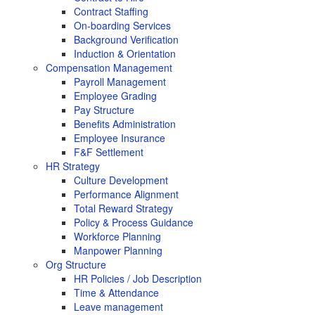
Contract Staffing
On-boarding Services
Background Verification
Induction & Orientation
Compensation Management
Payroll Management
Employee Grading
Pay Structure
Benefits Administration
Employee Insurance
F&F Settlement
HR Strategy
Culture Development
Performance Alignment
Total Reward Strategy
Policy & Process Guidance
Workforce Planning
Manpower Planning
Org Structure
HR Policies / Job Description
Time & Attendance
Leave management