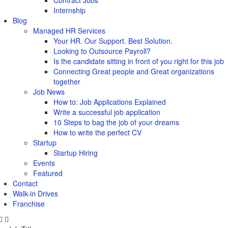
Contract Jobs
Internship
Blog
Managed HR Services
Your HR. Our Support. Best Solution.
Looking to Outsource Payroll?
Is the candidate sitting in front of you right for this job
Connecting Great people and Great organizations
together
Job News
How to: Job Applications Explained
Write a successful job application
10 Steps to bag the job of your dreams
How to write the perfect CV
Startup
Startup Hiring
Events
Featured
Contact
Walk-in Drives
Franchise