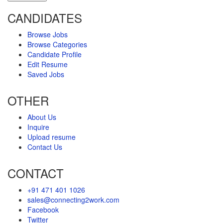
CANDIDATES
Browse Jobs
Browse Categories
Candidate Profile
Edit Resume
Saved Jobs
OTHER
About Us
Inquire
Upload resume
Contact Us
CONTACT
+91 471 401 1026
sales@connecting2work.com
Facebook
Twitter