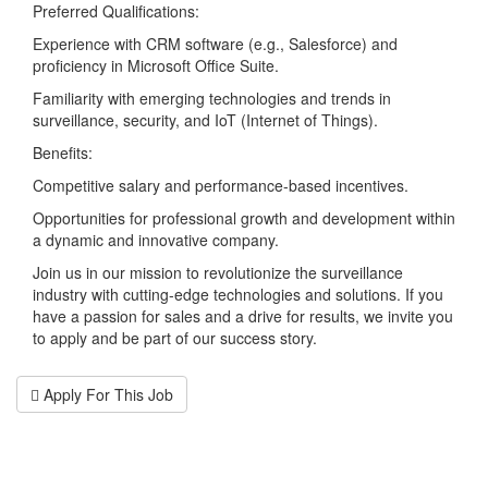
Preferred Qualifications:
Experience with CRM software (e.g., Salesforce) and
proficiency in Microsoft Office Suite.
Familiarity with emerging technologies and trends in
surveillance, security, and IoT (Internet of Things).
Benefits:
Competitive salary and performance-based incentives.
Opportunities for professional growth and development within
a dynamic and innovative company.
Join us in our mission to revolutionize the surveillance
industry with cutting-edge technologies and solutions. If you
have a passion for sales and a drive for results, we invite you
to apply and be part of our success story.
Apply For This Job