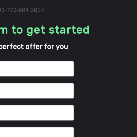
+91-773-604-3614
rm to get started
perfect offer for you