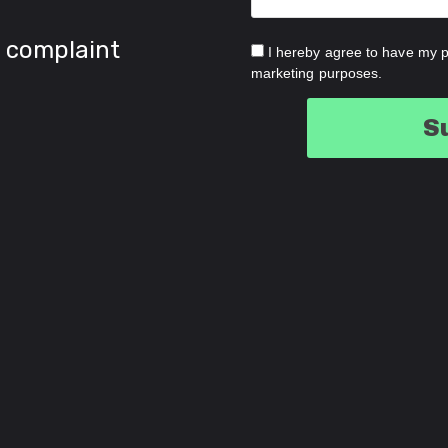
 complaint
I hereby agree to have my p
marketing purposes.
S