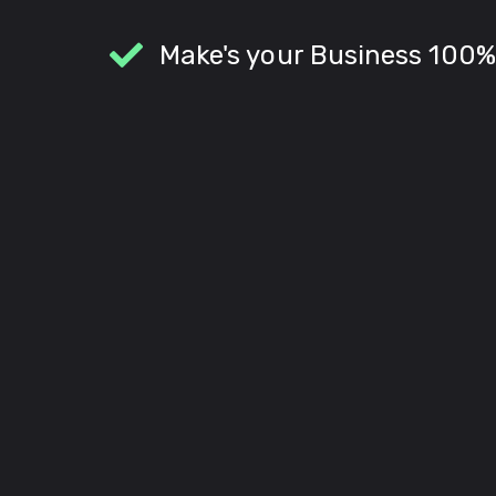
Make's your Business 100%