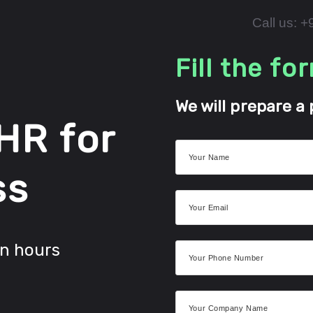
Call us: 
Fill the fo
We will prepare a 
 HR for
ss
in hours