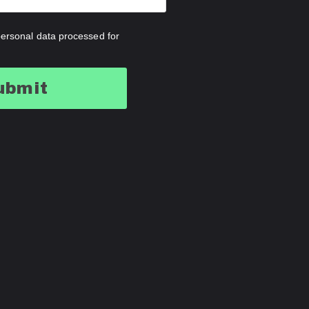
ersonal data processed for
ubmit