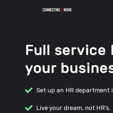
Full service
your busine
Set up an HR department 
Live your dream, not HR’s.