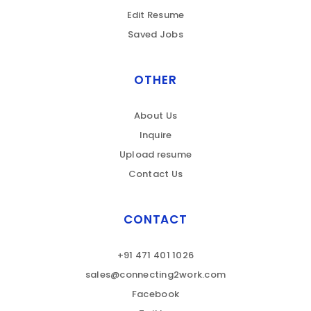
Edit Resume
Saved Jobs
OTHER
About Us
Inquire
Upload resume
Contact Us
CONTACT
+91 471 401 1026
sales@connecting2work.com
Facebook