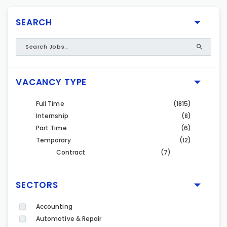
SEARCH
VACANCY TYPE
Full Time
(1815)
Internship
(8)
Part Time
(6)
Temporary
(12)
Contract
(7)
SECTORS
Accounting
Automotive & Repair