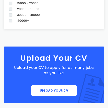
15000 - 20000
20000 - 30000
30000 - 40000
40000+
Upload Your CV
Upload your CV to apply for as many jobs
as you like.
UPLOAD YOUR CV