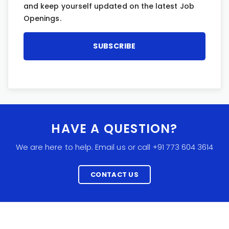
and keep yourself updated on the latest Job
Openings.
HAVE A QUESTION?
We are here to help. Email us or call +91 773 604 3614
CONTACT US