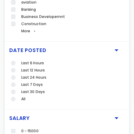
aviation
Banking
Business Developemnt
Construction
More
DATE POSTED
Last 6 Hours
Last 12 Hours
Last 24 Hours
Last 7 Days
Last 30 Days
All
SALARY
0 - 15000