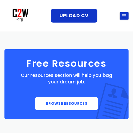
UPLOAD CV
Free Resources
Our resources section will help you bag
your dream job.
BROWSE RESOURCES