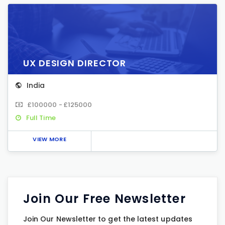
UX DESIGN DIRECTOR
India
£100000 - £125000
Full Time
VIEW MORE
Join Our Free Newsletter
Join Our Newsletter to get the latest updates