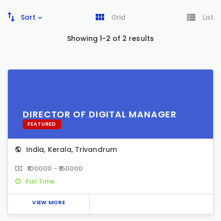
Sort
Grid
List
Showing 1-2 of 2 results
DIRECTOR OF DIGITAL MANAGER
FEATURED
India
,
Kerala
,
Trivandrum
₹100000 - ₹150000
Full Time
VIEW MORE