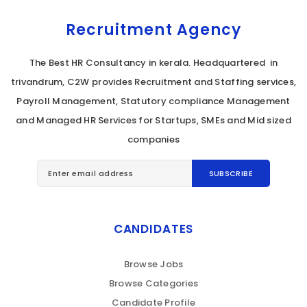
Recruitment Agency
The Best HR Consultancy in kerala. Headquartered in
trivandrum, C2W provides Recruitment and Staffing services,
Payroll Management, Statutory compliance Management
and Managed HR Services for Startups, SMEs and Mid sized
companies
CANDIDATES
Browse Jobs
Browse Categories
Candidate Profile