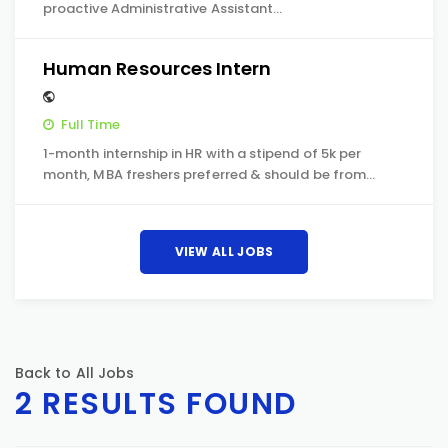
proactive Administrative Assistant…
Human Resources Intern
Full Time
1-month internship in HR with a stipend of 5k per
month, MBA freshers preferred & should be from…
VIEW ALL JOBS
Back to All Jobs
2 RESULTS FOUND