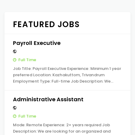
FEATURED JOBS
Payroll Executive
Full Time
Job Title: Payroll Executive Experience: Minimum 1 year
preferred Location: Kazhakuttom, Trivandrum
Employment Type: Full-time Job Description: We…
Administrative Assistant
Full Time
Mode: Remote Experience: 2+ years required Job
Description: We are looking for an organized and