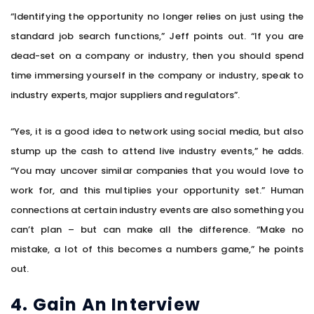
“Identifying the opportunity no longer relies on just using the
standard job search functions,” Jeff points out. “If you are
dead-set on a company or industry, then you should spend
time immersing yourself in the company or industry, speak to
industry experts, major suppliers and regulators”.
“Yes, it is a good idea to network using social media, but also
stump up the cash to attend live industry events,” he adds.
“You may uncover similar companies that you would love to
work for, and this multiplies your opportunity set.” Human
connections at certain industry events are also something you
can’t plan – but can make all the difference. “Make no
mistake, a lot of this becomes a numbers game,” he points
out.
4. Gain An Interview