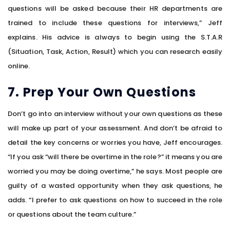
questions will be asked because their HR departments are
trained to include these questions for interviews,” Jeff
explains. His advice is always to begin using the S.T.A.R
(Situation, Task, Action, Result) which you can research easily
online.
7. Prep Your Own Questions
Don’t go into an interview without your own questions as these
will make up part of your assessment. And don’t be afraid to
detail the key concerns or worries you have, Jeff encourages.
“If you ask “will there be overtime in the role?” it means you are
worried you may be doing overtime,” he says. Most people are
guilty of a wasted opportunity when they ask questions, he
adds. “I prefer to ask questions on how to succeed in the role
or questions about the team culture.”