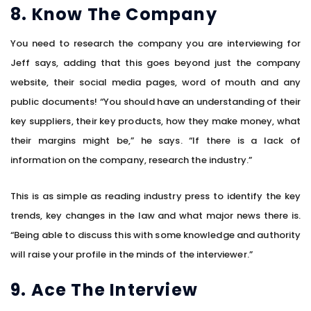
8. Know The Company
You need to research the company you are interviewing for
Jeff says, adding that this goes beyond just the company
website, their social media pages, word of mouth and any
public documents! “You should have an understanding of their
key suppliers, their key products, how they make money, what
their margins might be,” he says. “If there is a lack of
information on the company, research the industry.”
This is as simple as reading industry press to identify the key
trends, key changes in the law and what major news there is.
“Being able to discuss this with some knowledge and authority
will raise your profile in the minds of the interviewer.”
9. Ace The Interview