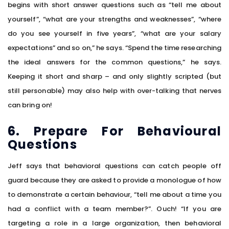
begins with short answer questions such as “tell me about
yourself”, “what are your strengths and weaknesses”, “where
do you see yourself in five years”, “what are your salary
expectations” and so on,” he says. “Spend the time researching
the ideal answers for the common questions,” he says.
Keeping it short and sharp – and only slightly scripted (but
still personable) may also help with over-talking that nerves
can bring on!
6. Prepare For Behavioural
Questions
Jeff says that behavioral questions can catch people off
guard because they are asked to provide a monologue of how
to demonstrate a certain behaviour, “tell me about a time you
had a conflict with a team member?”. Ouch! “If you are
targeting a role in a large organization, then behavioral