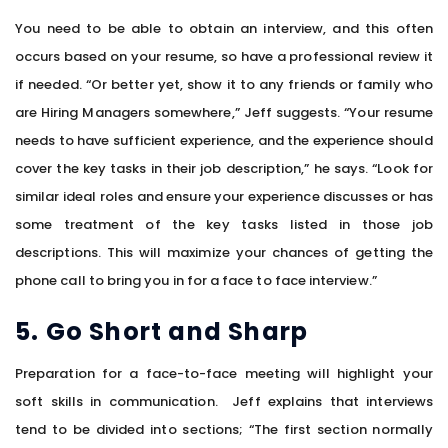
You need to be able to obtain an interview, and this often
occurs based on your resume, so have a professional review it
if needed. “Or better yet, show it to any friends or family who
are Hiring Managers somewhere,” Jeff suggests. “Your resume
needs to have sufficient experience, and the experience should
cover the key tasks in their job description,” he says. “Look for
similar ideal roles and ensure your experience discusses or has
some treatment of the key tasks listed in those job
descriptions. This will maximize your chances of getting the
phone call to bring you in for a face to face interview.”
5. Go Short and Sharp
Preparation for a face-to-face meeting will highlight your
soft skills in communication. Jeff explains that interviews
tend to be divided into sections; “The first section normally