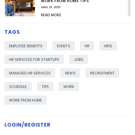
WORK FROM HOME TIPS
APRIL 23, 2020
READ MORE
TAGS
HR SERVICES FOR YOUR BUSINESS
JANUARY 23, 2020
EMPLOYEE BENEFITS
EVENTS
HR
HRIS
READ MORE
HR SERVICES FOR STARTUPS
JOBS
MANAGED HR SERVICES
NEWS
RECRUITMENT
SCHEDULE
TIPS
WORK
WORK FROM HOME
LOGIN/REGISTER