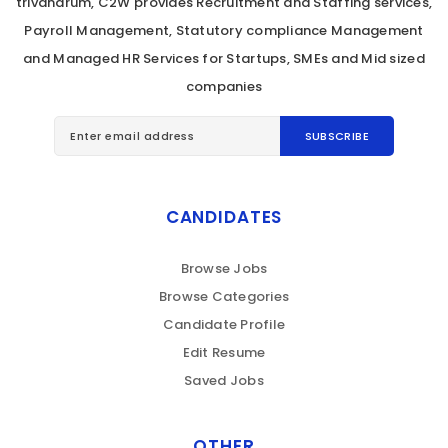
trivandrum, C2W provides Recruitment and Staffing services,
Payroll Management, Statutory compliance Management
and Managed HR Services for Startups, SMEs and Mid sized
companies
CANDIDATES
Browse Jobs
Browse Categories
Candidate Profile
Edit Resume
Saved Jobs
OTHER