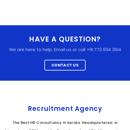
HAVE A QUESTION?
We are here to help. Email us or call +91 773 604 3614
CONTACT US
Recruitment Agency
The Best HR Consultancy in kerala. Headquartered in