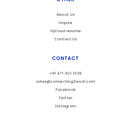
About Us
Inquire
Upload resume
Contact Us
CONTACT
+91 471 401 1026
sales@connecting2work.com
Facebook
Twitter
Instagram