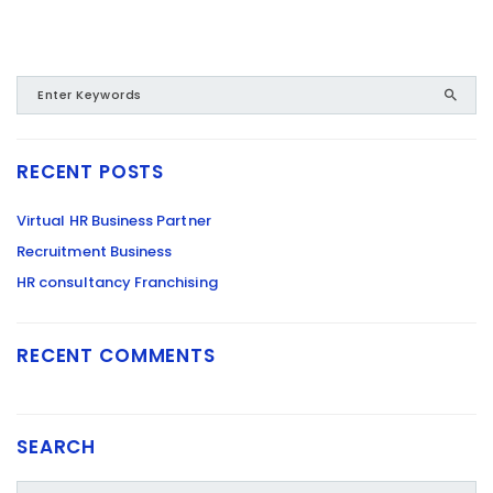
RECENT POSTS
Virtual HR Business Partner
Recruitment Business
HR consultancy Franchising
RECENT COMMENTS
SEARCH