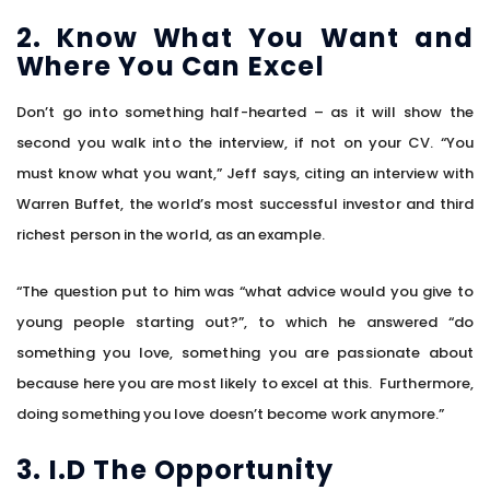
2. Know What You Want and
Where You Can Excel
Don’t go into something half-hearted – as it will show the
second you walk into the interview, if not on your CV. “You
must know what you want,” Jeff says, citing an interview with
Warren Buffet, the world’s most successful investor and third
richest person in the world, as an example.
“The question put to him was “what advice would you give to
young people starting out?”, to which he answered “do
something you love, something you are passionate about
because here you are most likely to excel at this. Furthermore,
doing something you love doesn’t become work anymore.”
3. I.D The Opportunity