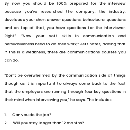
By now you should be 100% prepared for the interview
because you’ve researched the company, the industry,
developed your short answer questions, behavioural questions
and on top of that, you have questions for the interviewer.
Right? “Now your soft skills in communication and
persuasiveness need to do their work,” Jeff notes, adding that
if this is a weakness, there are communications courses you
can do.
“Don’t be overwhelmed by the communication side of things
though as it is important to always come back to the fact
that the employers are running through four key questions in
their mind when interviewing you,” he says. This includes:
1. Can you do the job?
2. Will you stay longer than 12 months?