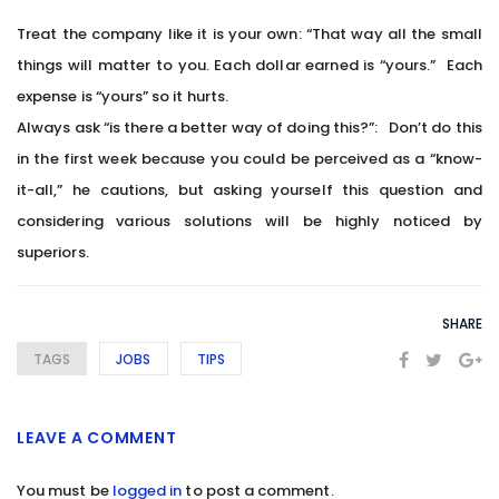
Treat the company like it is your own: “That way all the small
things will matter to you. Each dollar earned is “yours.” Each
expense is “yours” so it hurts.
Always ask “is there a better way of doing this?”: Don’t do this
in the first week because you could be perceived as a “know-
it-all,” he cautions, but asking yourself this question and
considering various solutions will be highly noticed by
superiors.
SHARE
TAGS
JOBS
TIPS
LEAVE A COMMENT
You must be
logged in
to post a comment.