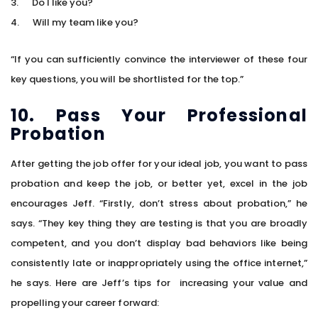
3. Do I like you?
4. Will my team like you?
“If you can sufficiently convince the interviewer of these four
key questions, you will be shortlisted for the top.”
10. Pass Your Professional
Probation
After getting the job offer for your ideal job, you want to pass
probation and keep the job, or better yet, excel in the job
encourages Jeff. “Firstly, don’t stress about probation,” he
says. “They key thing they are testing is that you are broadly
competent, and you don’t display bad behaviors like being
consistently late or inappropriately using the office internet,”
he says. Here are Jeff’s tips for increasing your value and
propelling your career forward: