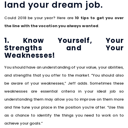
land your dream job.
Could 2018 be your year? Here are
10 tips to get you over
the line with the vocation you always wanted
.
1. Know Yourself, Your
Strengths and Your
Weaknesses!
You should have an understanding of your value, your abilities,
and strengths that you offer to the market. “You should also
be aware of your weaknesses,” Jeff adds. Sometimes these
weaknesses are essential criteria in your ideal job so
understanding them may allow you to improve on them more
and fine tune your place in the position you’re after. “Use this
as a chance to identify the things you need to work on to
achieve your goals.”