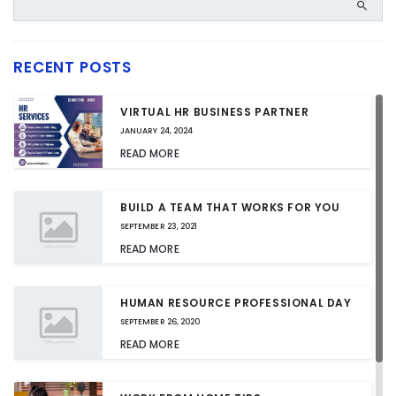
RECENT POSTS
VIRTUAL HR BUSINESS PARTNER
JANUARY 24, 2024
READ MORE
BUILD A TEAM THAT WORKS FOR YOU
SEPTEMBER 23, 2021
READ MORE
HUMAN RESOURCE PROFESSIONAL DAY
SEPTEMBER 26, 2020
READ MORE