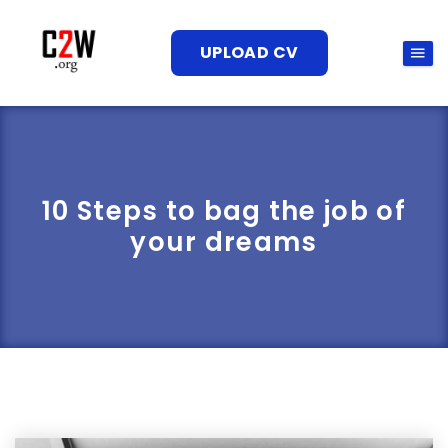
UPLOAD CV
10 Steps to bag the job of
your dreams