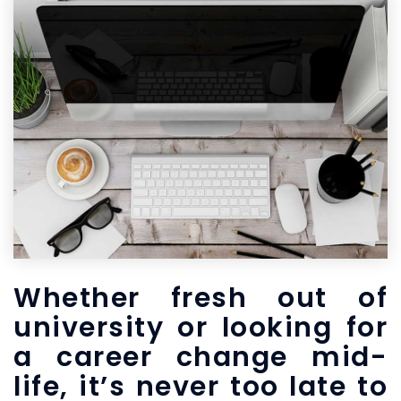
Whether fresh out of
university or looking for
a career change mid-
life, it’s never too late to