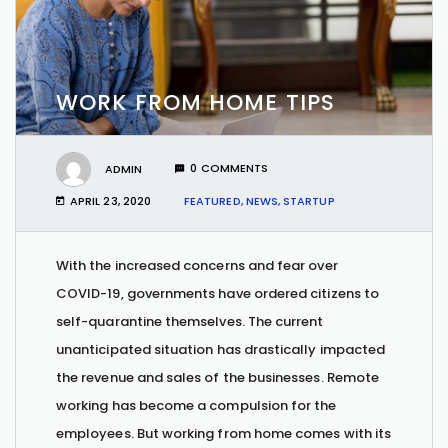
WORK FROM HOME TIPS
ADMIN
0 COMMENTS
APRIL 23, 2020
FEATURED
,
NEWS
,
STARTUP
With the increased concerns and fear over
COVID-19, governments have ordered citizens to
self-quarantine themselves. The current
unanticipated situation has drastically impacted
the revenue and sales of the businesses. Remote
working has become a compulsion for the
employees. But working from home comes with its