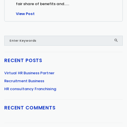
fair share of benefits and…...
View Post
RECENT POSTS
Virtual HR Business Partner
Recruitment Business
HR consultancy Franchising
RECENT COMMENTS