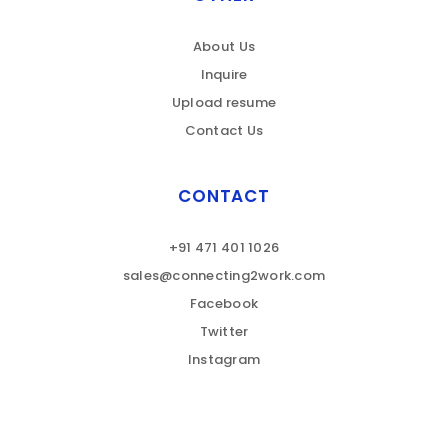
About Us
Inquire
Upload resume
Contact Us
CONTACT
+91 471 401 1026
sales@connecting2work.com
Facebook
Twitter
Instagram