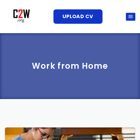
UPLOAD CV
Work from Home