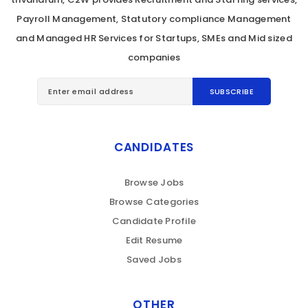
Payroll Management, Statutory compliance Management
and Managed HR Services for Startups, SMEs and Mid sized
companies
CANDIDATES
Browse Jobs
Browse Categories
Candidate Profile
Edit Resume
Saved Jobs
OTHER