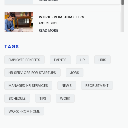
WORK FROM HOME TIPS
APRIL 23, 2020
READ MORE
TAGS
HR SERVICES FOR YOUR BUSINESS
JANUARY 23, 2020
EMPLOYEE BENEFITS
EVENTS
HR
HRIS
READ MORE
HR SERVICES FOR STARTUPS
JOBS
MANAGED HR SERVICES
NEWS
RECRUITMENT
SCHEDULE
TIPS
WORK
WORK FROM HOME