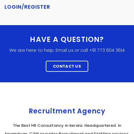
LOGIN/REGISTER
HAVE A QUESTION?
We are here to help. Email us or call +91 773 604 3614
CONTACT US
Recruitment Agency
The Best HR Consultancy in kerala. Headquartered in
trivandrum, C2W provides Recruitment and Staffing services,