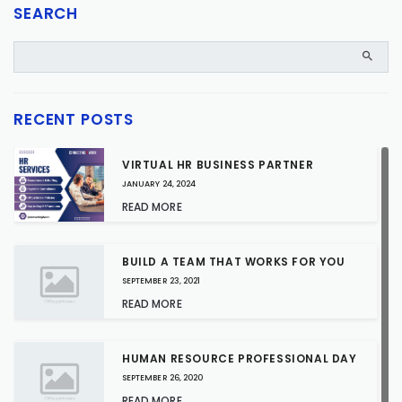
SEARCH
RECENT POSTS
VIRTUAL HR BUSINESS PARTNER
JANUARY 24, 2024
READ MORE
BUILD A TEAM THAT WORKS FOR YOU
SEPTEMBER 23, 2021
READ MORE
HUMAN RESOURCE PROFESSIONAL DAY
SEPTEMBER 26, 2020
READ MORE