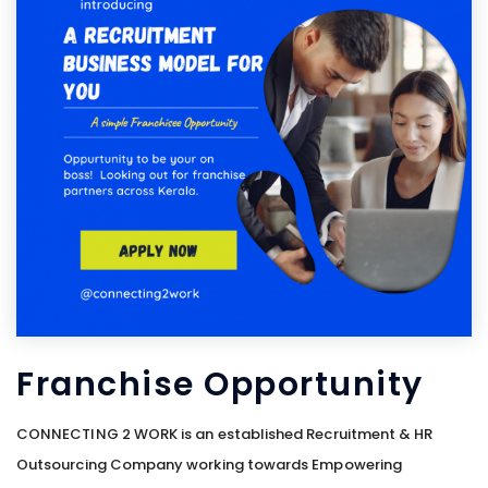
Franchise Opportunity
CONNECTING 2 WORK is an established Recruitment & HR
Outsourcing Company working towards Empowering