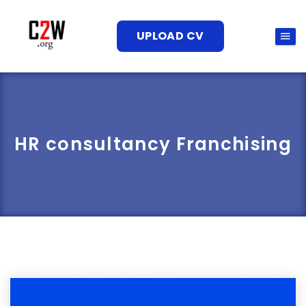
UPLOAD CV
HR consultancy Franchising