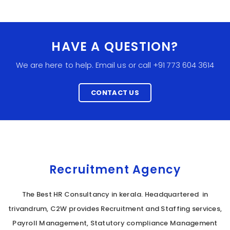
HAVE A QUESTION?
We are here to help. Email us or call +91 773 604 3614
CONTACT US
Recruitment Agency
The Best HR Consultancy in kerala. Headquartered in
trivandrum, C2W provides Recruitment and Staffing services,
Payroll Management, Statutory compliance Management