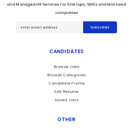
and Managed HR Services for Startups, SMEs and Mid sized
companies
CANDIDATES
Browse Jobs
Browse Categories
Candidate Profile
Edit Resume
Saved Jobs
OTHER