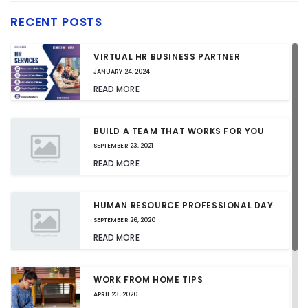
RECENT POSTS
VIRTUAL HR BUSINESS PARTNER
JANUARY 24, 2024
READ MORE
BUILD A TEAM THAT WORKS FOR YOU
SEPTEMBER 23, 2021
READ MORE
HUMAN RESOURCE PROFESSIONAL DAY
SEPTEMBER 26, 2020
READ MORE
WORK FROM HOME TIPS
APRIL 23, 2020