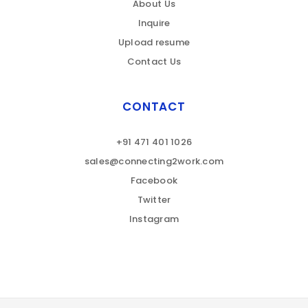
About Us
Inquire
Upload resume
Contact Us
CONTACT
+91 471 401 1026
sales@connecting2work.com
Facebook
Twitter
Instagram