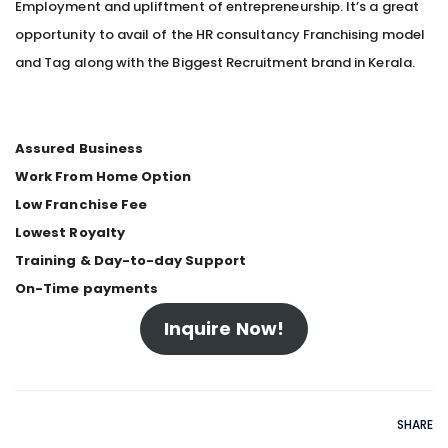
Employment and upliftment of entrepreneurship. It’s a great
opportunity to avail of the HR consultancy Franchising model
and Tag along with the Biggest Recruitment brand in Kerala.
Assured Business
Work From Home Option
Low Franchise Fee
Lowest Royalty
Training & Day-to-day Support
On-Time payments
Inquire Now!
SHARE