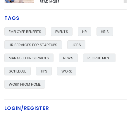
READ MORE
TAGS
HR SERVICES FOR YOUR BUSINESS
JANUARY 23, 2020
EMPLOYEE BENEFITS
EVENTS
HR
HRIS
READ MORE
HR SERVICES FOR STARTUPS
JOBS
MANAGED HR SERVICES
NEWS
RECRUITMENT
SCHEDULE
TIPS
WORK
WORK FROM HOME
LOGIN/REGISTER