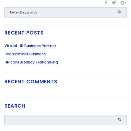
RECENT POSTS
Virtual HR Business Partner
Recruitment Business
HR consultancy Franchising
RECENT COMMENTS
SEARCH