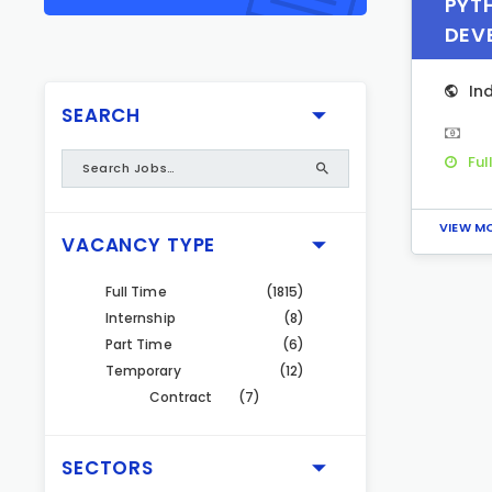
PYT
DEV
In
SEARCH
Ful
VIEW M
VACANCY TYPE
Full Time
(1815)
Internship
(8)
Part Time
(6)
Temporary
(12)
Contract
(7)
SECTORS