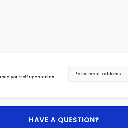
 keep yourself updated on
HAVE A QUESTION?