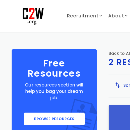
Recruitment
About
Back to Al
2 R
Free
Resources
Our resources section will
Sor
help you bag your dream
job.
BROWSE RESOURCES