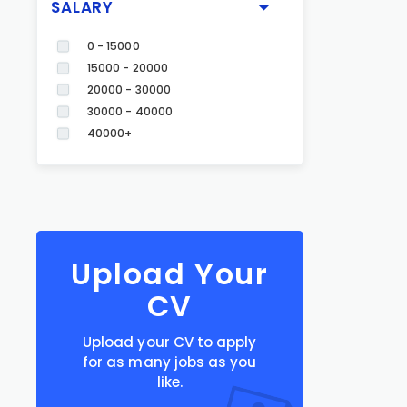
SALARY
0 - 15000
15000 - 20000
20000 - 30000
30000 - 40000
40000+
Upload Your
CV
Upload your CV to apply
for as many jobs as you
like.