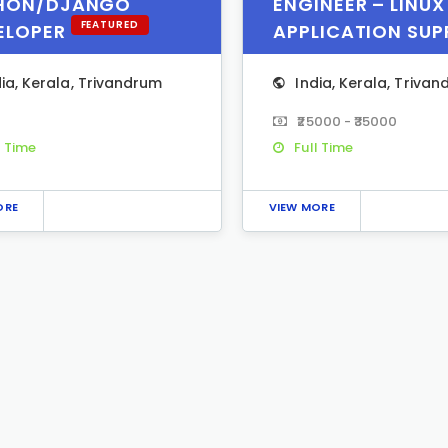
HON/DJANGO
ENGINEER – LINUX
FEATURED
ELOPER
APPLICATION SU
dia
,
Kerala
,
Trivandrum
India
,
Kerala
,
Trivan
₹25000 - ₹35000
l Time
Full Time
ORE
VIEW MORE