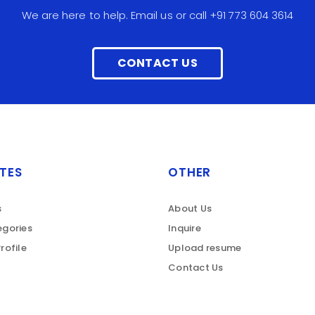
We are here to help. Email us or call +91 773 604 3614
CONTACT US
TES
OTHER
s
About Us
gories
Inquire
rofile
Upload resume
Contact Us