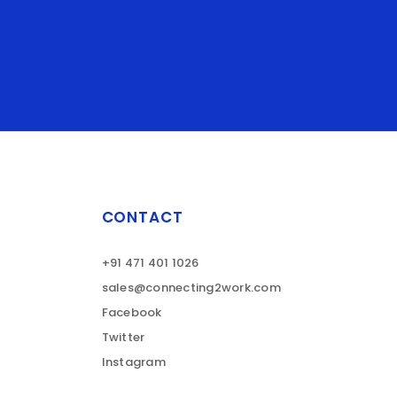
CONTACT
+91 471 401 1026
sales@connecting2work.com
Facebook
Twitter
Instagram