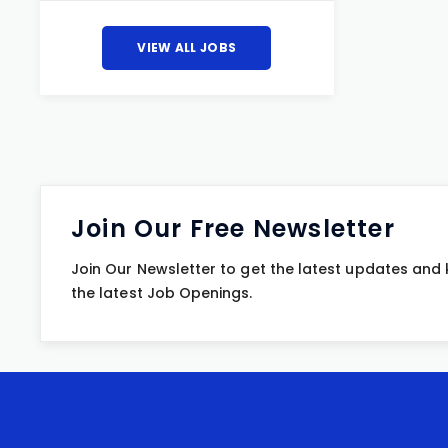
VIEW ALL JOBS
Join Our Free Newsletter
Join Our Newsletter to get the latest updates and
the latest Job Openings.