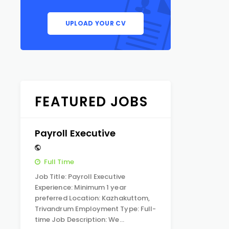
UPLOAD YOUR CV
FEATURED JOBS
Payroll Executive
Full Time
Job Title: Payroll Executive
Experience: Minimum 1 year
preferred Location: Kazhakuttom,
Trivandrum Employment Type: Full-
time Job Description: We…