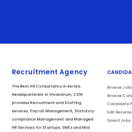
Recruitment Agency
CANDIDA
The Best HR Consultancy in kerala.
Browse Job
Headquartered in trivandrum, C2W
Browse Cate
provides Recruitment and Staffing
Candidate P
services, Payroll Management, Statutory
Edit Resume
compliance Management and Managed
Saved Jobs
HR Services for Startups, SMEs and Mid