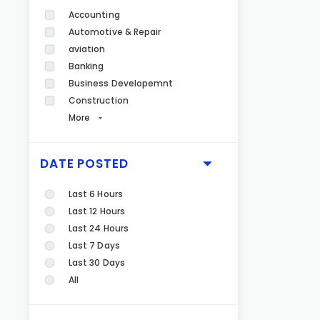
Accounting
Automotive & Repair
aviation
Banking
Business Developemnt
Construction
More
DATE POSTED
Last 6 Hours
Last 12 Hours
Last 24 Hours
Last 7 Days
Last 30 Days
All