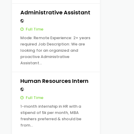
Administrative Assistant
Full Time
Mode: Remote Experience: 2+ years
required Job Description: We are
looking for an organized and
proactive Administrative
Assistant…
Human Resources Intern
Full Time
1-month internship in HR with a
stipend of 5k per month, MBA
freshers preferred & should be
from…