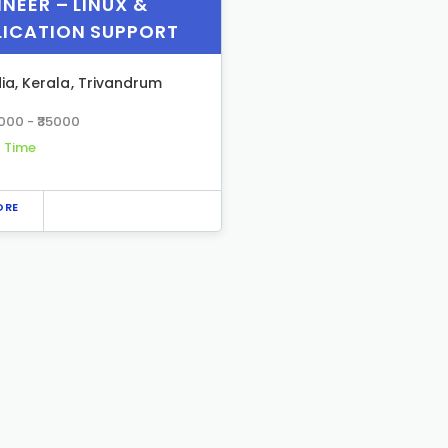
NEER – LINUX &
LICATION SUPPORT
dia
,
Kerala
,
Trivandrum
5000 - ₹35000
l Time
ORE