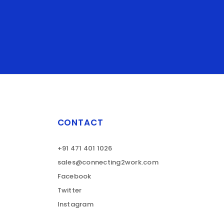
CONTACT
+91 471 401 1026
sales@connecting2work.com
Facebook
Twitter
Instagram