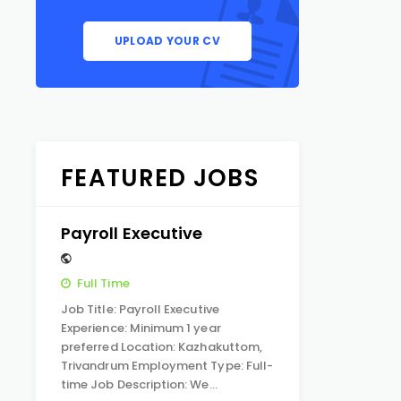
UPLOAD YOUR CV
FEATURED JOBS
Payroll Executive
Full Time
Job Title: Payroll Executive
Experience: Minimum 1 year
preferred Location: Kazhakuttom,
Trivandrum Employment Type: Full-
time Job Description: We…