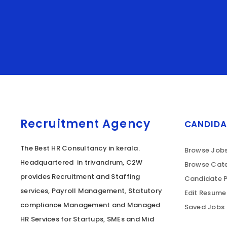
Recruitment Agency
CANDIDA
The Best HR Consultancy in kerala.
Browse Job
Headquartered in trivandrum, C2W
Browse Cate
provides Recruitment and Staffing
Candidate P
services, Payroll Management, Statutory
Edit Resume
compliance Management and Managed
Saved Jobs
HR Services for Startups, SMEs and Mid