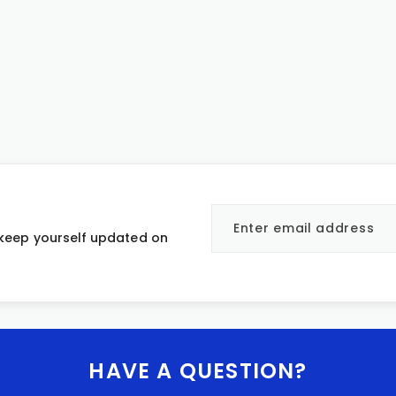
 keep yourself updated on
HAVE A QUESTION?