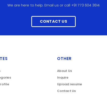
We are here to help. Email us or call +91 773 604 3614
CONTACT US
TES
OTHER
s
About Us
gories
Inquire
rofile
Upload resume
Contact Us