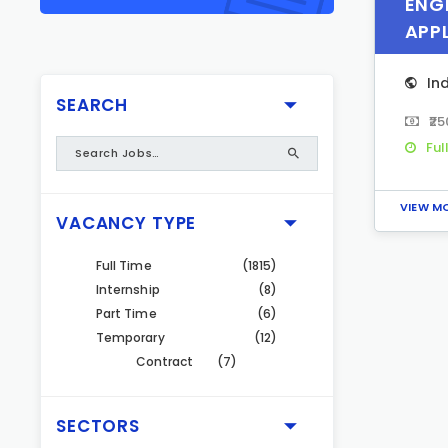
ENGI
APP
In
SEARCH
₹2
Ful
VIEW M
VACANCY TYPE
Full Time
(1815)
Internship
(8)
Part Time
(6)
Temporary
(12)
Contract
(7)
SECTORS