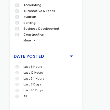
Accounting
Automotive & Repair
aviation
Banking
Business Developemnt
Construction
More
DATE POSTED
Last 6 Hours
Last 12 Hours
Last 24 Hours
Last 7 Days
Last 30 Days
All