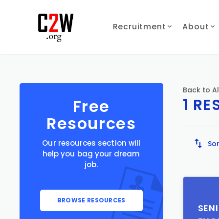
Recruitment
About
Back to Al
1 RE
Free
Resources
Our resources section will
Sor
help you bag your dream
job.
BROWSE RESOURCES
SEN