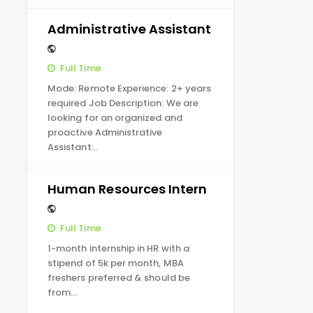
Administrative Assistant
Full Time
Mode: Remote Experience: 2+ years
required Job Description: We are
looking for an organized and
proactive Administrative
Assistant…
Human Resources Intern
Full Time
1-month internship in HR with a
stipend of 5k per month, MBA
freshers preferred & should be
from…