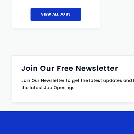
VIEW ALL JOBS
Join Our Free Newsletter
Join Our Newsletter to get the latest updates and
the latest Job Openings.