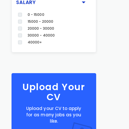
SALARY
0 - 15000
15000 - 20000
20000 - 30000
30000 - 40000
40000+
Upload Your
CV
Upload your CV to apply
for as many jobs as you
like.