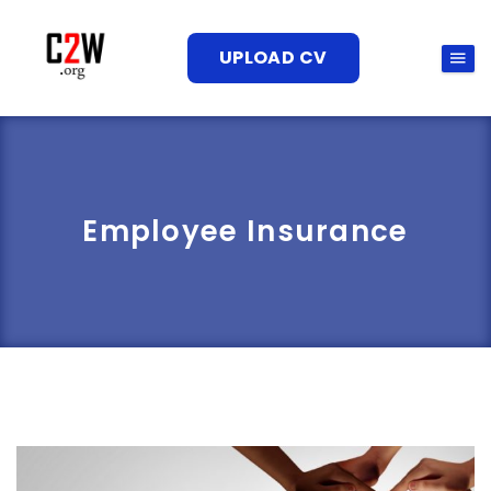
UPLOAD CV
Employee Insurance