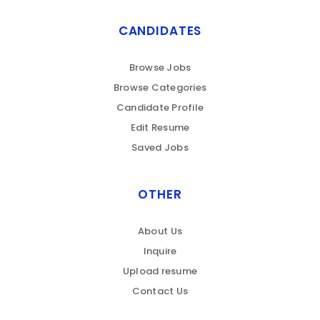
CANDIDATES
Browse Jobs
Browse Categories
Candidate Profile
Edit Resume
Saved Jobs
OTHER
About Us
Inquire
Upload resume
Contact Us