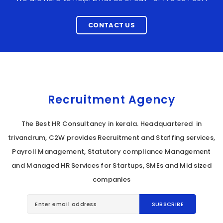
CONTACT US
Recruitment Agency
The Best HR Consultancy in kerala. Headquartered in
trivandrum, C2W provides Recruitment and Staffing services,
Payroll Management, Statutory compliance Management
and Managed HR Services for Startups, SMEs and Mid sized
companies