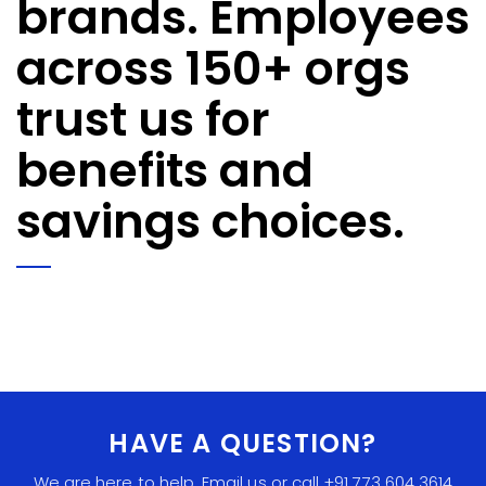
brands. Employees
across 150+ orgs
trust us for
benefits and
savings choices.
HAVE A QUESTION?
We are here to help. Email us or call +91 773 604 3614