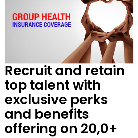
Recruit and retain
top talent with
exclusive perks
and benefits
offering on 20,0+