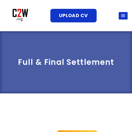
UPLOAD CV
Full & Final Settlement