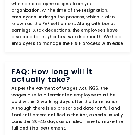
when an employee resigns from your
organization. At the time of the resignation,
employees undergo the process, which is also
known as the FnF settlement. Along with bonus
earnings & tax deductions, the employees have
also paid for his/her last working month. We help
employers to manage the F & F process with ease
FAQ: How long will it
actually take?
As per the Payment of Wages Act, 1936, the
wages due to a terminated employee must be
paid within 2 working days after the termination.
Although there is no prescribed date for full and
final settlement notified in the Act, experts usually
consider 30-45 days as an ideal time to make the
full and final settlement.