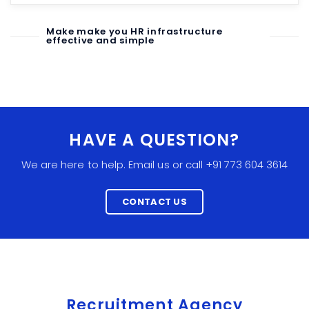
Make make you HR infrastructure
effective and simple
HAVE A QUESTION?
We are here to help. Email us or call +91 773 604 3614
CONTACT US
Recruitment Agency