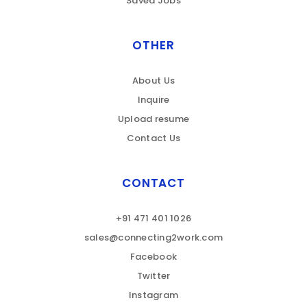
Saved Jobs
OTHER
About Us
Inquire
Upload resume
Contact Us
CONTACT
+91 471 401 1026
sales@connecting2work.com
Facebook
Twitter
Instagram