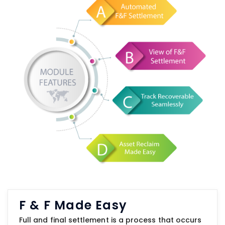
F & F Made Easy
Full and final settlement is a process that occurs