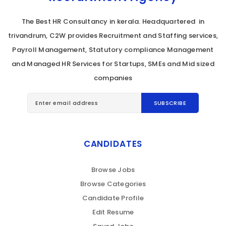
The Best HR Consultancy in kerala. Headquartered in
trivandrum, C2W provides Recruitment and Staffing services,
Payroll Management, Statutory compliance Management
and Managed HR Services for Startups, SMEs and Mid sized
companies
CANDIDATES
Browse Jobs
Browse Categories
Candidate Profile
Edit Resume