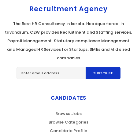
Recruitment Agency
The Best HR Consultancy in kerala. Headquartered in
trivandrum, C2W provides Recruitment and Staffing services,
Payroll Management, Statutory compliance Management
and Managed HR Services for Startups, SMEs and Mid sized
companies
CANDIDATES
Browse Jobs
Browse Categories
Candidate Profile