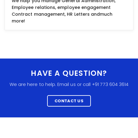
We halp you manage General Administration,
Employee relations, employee engagement
Contract management, HR Letters andmuch
more!
HAVE A QUESTION?
We are here to help. Email us or call +91 773 604 3614
CONTACT US