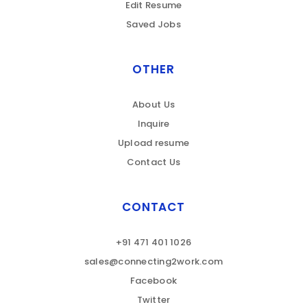
Edit Resume
Saved Jobs
OTHER
About Us
Inquire
Upload resume
Contact Us
CONTACT
+91 471 401 1026
sales@connecting2work.com
Facebook
Twitter