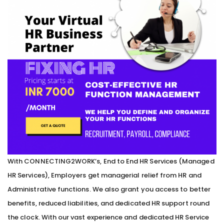
With CONNECTING2WORK’s, End to End HR Services (Managed
HR Services), Employers get managerial relief from HR and
Administrative functions. We also grant you access to better
benefits, reduced liabilities, and dedicated HR support round
the clock. With our vast experience and dedicated HR Service