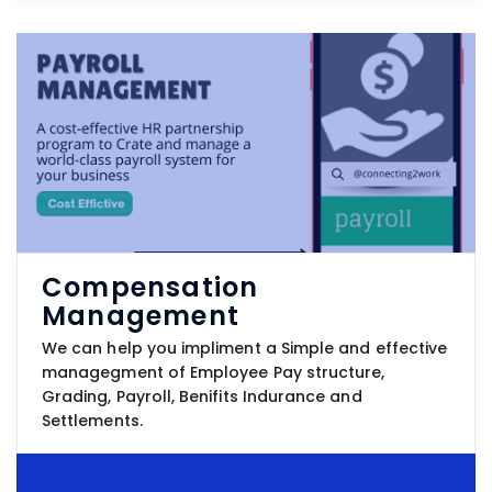
Compensation
Management
We can help you impliment a Simple and effective
managegment of Employee Pay structure,
Grading, Payroll, Benifits Indurance and
Settlements.