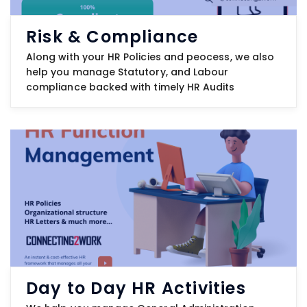
Risk & Compliance
Along with your HR Policies and peocess, we also
help you manage Statutory, and Labour
compliance backed with timely HR Audits
Day to Day HR Activities