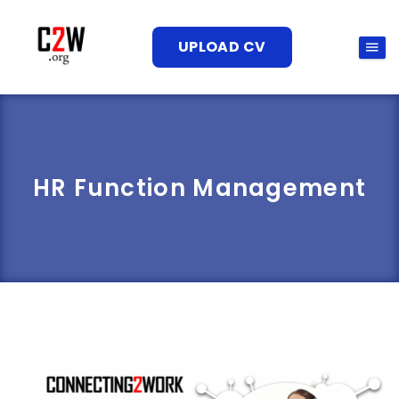
UPLOAD CV
HR Function Management