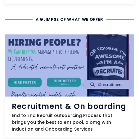
A GLIMPSE OF WHAT WE OFFER
Recruitment & On boarding
End to End Recruit outsourcing Process that
brings you the best talent pool, alomg with
Induction and Onboarding Services