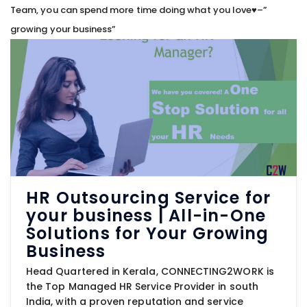
Team, you can spend more time doing what you love♥–”
growing your business”
HR Outsourcing Service for
your business | All-in-One
Solutions for Your Growing
Business
Head Quartered in Kerala, CONNECTING2WORK is
the Top Managed HR Service Provider in south
India, with a proven reputation and service