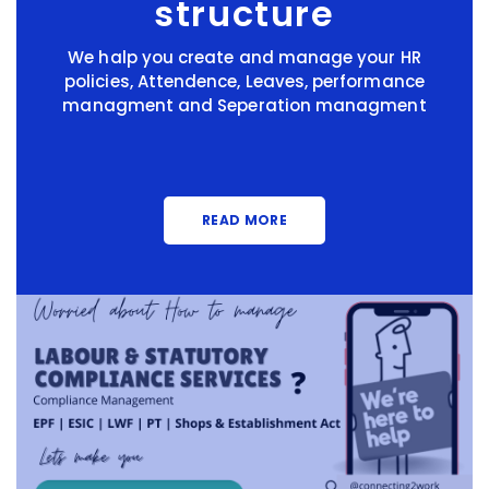
structure
We halp you create and manage your HR
policies, Attendence, Leaves, performance
managment and Seperation managment
READ MORE