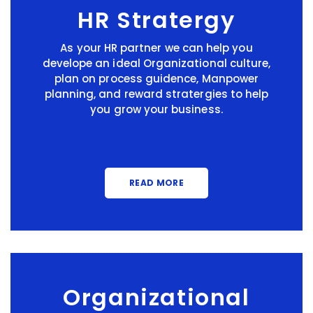
HR Stratergy
As your HR partner we can help you
develope an ideal Organizational culture,
plan on process guidence, Manpower
planning, and reward stratergies to help
you grow your business.
READ MORE
Organizational