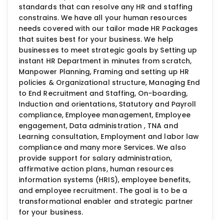
standards that can resolve any HR and staffing
constrains. We have all your human resources
needs covered with our tailor made HR Packages
that suites best for your business. We help
businesses to meet strategic goals by Setting up
instant HR Department in minutes from scratch,
Manpower Planning, Framing and setting up HR
policies & Organizational structure, Managing End
to End Recruitment and Staffing, On-boarding,
Induction and orientations, Statutory and Payroll
compliance, Employee management, Employee
engagement, Data administration , TNA and
Learning consultation, Employment and labor law
compliance and many more Services. We also
provide support for salary administration,
affirmative action plans, human resources
information systems (HRIS), employee benefits,
and employee recruitment. The goal is to be a
transformational enabler and strategic partner
for your business.