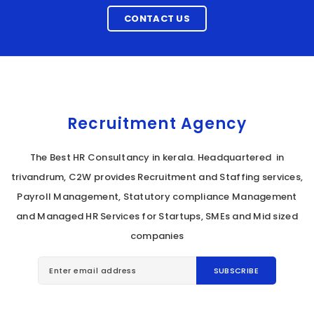
CONTACT US
Recruitment Agency
The Best HR Consultancy in kerala. Headquartered in
trivandrum, C2W provides Recruitment and Staffing services,
Payroll Management, Statutory compliance Management
and Managed HR Services for Startups, SMEs and Mid sized
companies