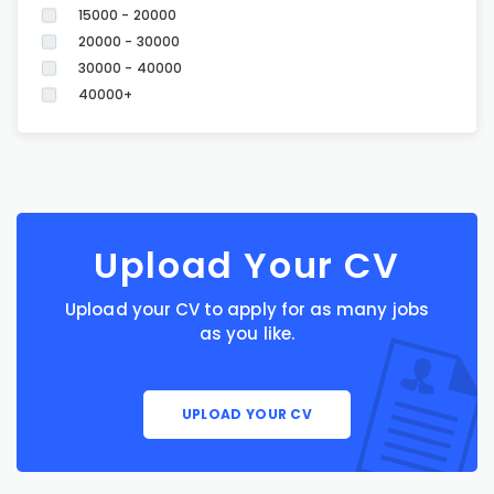
15000 - 20000
20000 - 30000
30000 - 40000
40000+
Upload Your CV
Upload your CV to apply for as many jobs
as you like.
UPLOAD YOUR CV