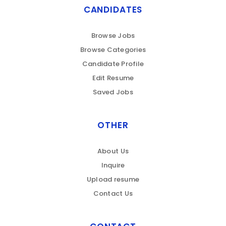
CANDIDATES
Browse Jobs
Browse Categories
Candidate Profile
Edit Resume
Saved Jobs
OTHER
About Us
Inquire
Upload resume
Contact Us