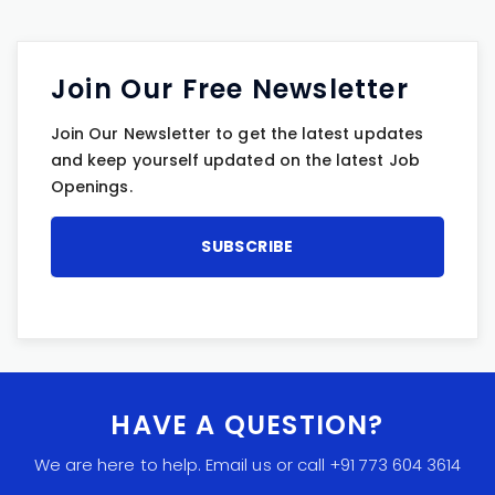
Join Our Free Newsletter
Join Our Newsletter to get the latest updates
and keep yourself updated on the latest Job
Openings.
HAVE A QUESTION?
We are here to help. Email us or call +91 773 604 3614