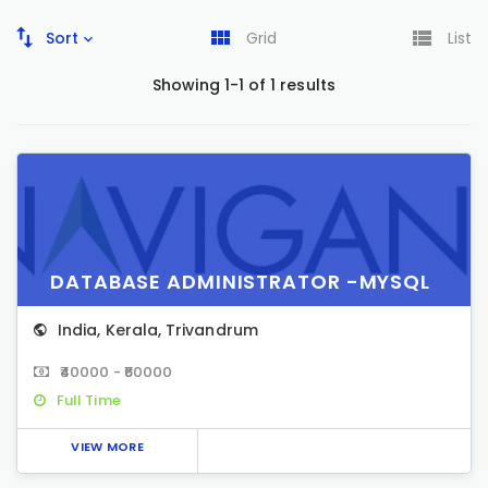
Sort
Grid
List
Showing 1-1 of 1 results
DATABASE ADMINISTRATOR -MYSQL
India
,
Kerala
,
Trivandrum
₹40000 - ₹60000
Full Time
VIEW MORE