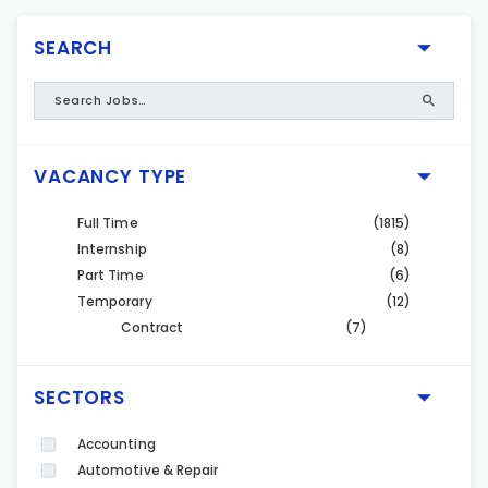
SEARCH
VACANCY TYPE
Full Time
(1815)
Internship
(8)
Part Time
(6)
Temporary
(12)
Contract
(7)
SECTORS
Accounting
Automotive & Repair