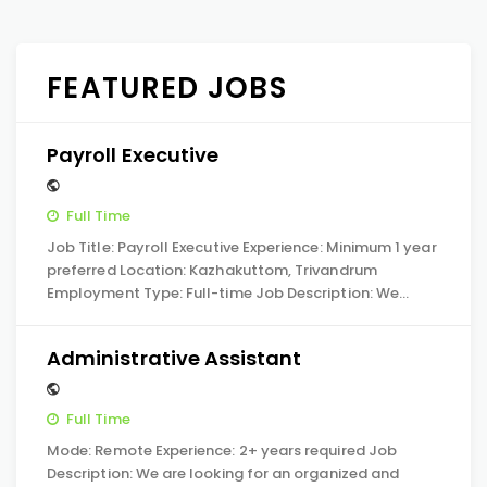
FEATURED JOBS
Payroll Executive
Full Time
Job Title: Payroll Executive Experience: Minimum 1 year
preferred Location: Kazhakuttom, Trivandrum
Employment Type: Full-time Job Description: We…
Administrative Assistant
Full Time
Mode: Remote Experience: 2+ years required Job
Description: We are looking for an organized and