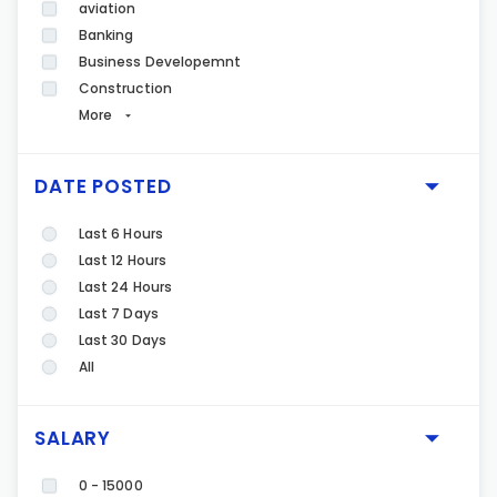
aviation
Banking
Business Developemnt
Construction
More
DATE POSTED
Last 6 Hours
Last 12 Hours
Last 24 Hours
Last 7 Days
Last 30 Days
All
SALARY
0 - 15000