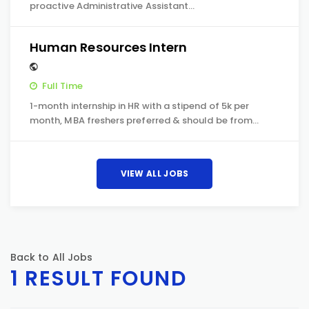
proactive Administrative Assistant…
Human Resources Intern
Full Time
1-month internship in HR with a stipend of 5k per
month, MBA freshers preferred & should be from…
VIEW ALL JOBS
Back to All Jobs
1 RESULT FOUND