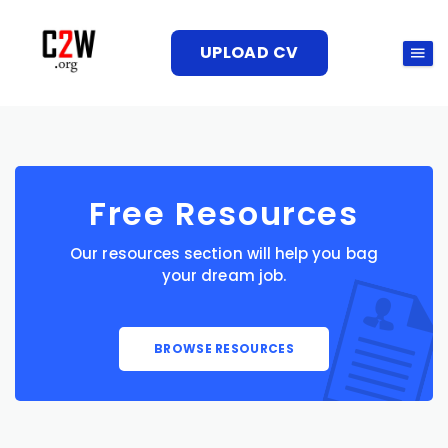
UPLOAD CV
Free Resources
Our resources section will help you bag
your dream job.
BROWSE RESOURCES