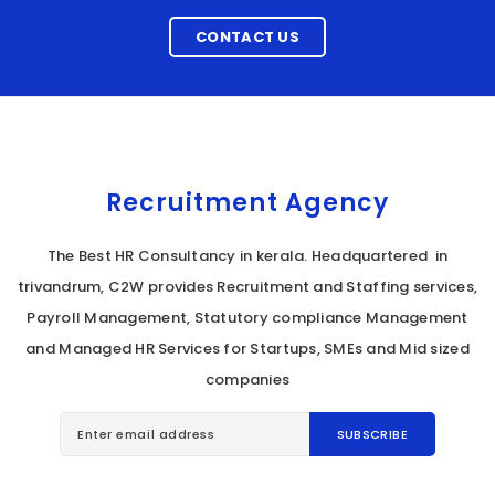
CONTACT US
Recruitment Agency
The Best HR Consultancy in kerala. Headquartered in
trivandrum, C2W provides Recruitment and Staffing services,
Payroll Management, Statutory compliance Management
and Managed HR Services for Startups, SMEs and Mid sized
companies