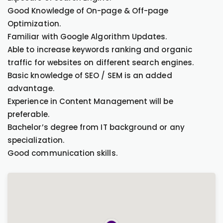
Good Knowledge of On-page & Off-page
Optimization.
Familiar with Google Algorithm Updates.
Able to increase keywords ranking and organic
traffic for websites on different search engines.
Basic knowledge of SEO / SEM is an added
advantage.
Experience in Content Management will be
preferable.
Bachelor’s degree from IT background or any
specialization.
Good communication skills.