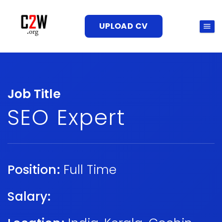
UPLOAD CV
Job Title
SEO Expert
Position:
Full Time
Salary: