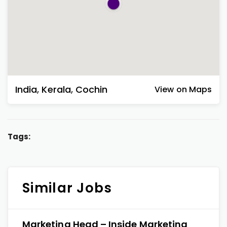
India
,
Kerala
,
Cochin
View on Maps
Tags:
Similar Jobs
Marketing Head – Inside Marketing