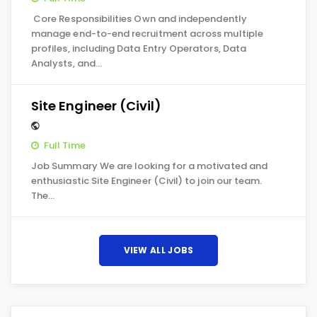
Core Responsibilities Own and independently
manage end-to-end recruitment across multiple
profiles, including Data Entry Operators, Data
Analysts, and…
Site Engineer (Civil)
Full Time
Job Summary We are looking for a motivated and
enthusiastic Site Engineer (Civil) to join our team.
The…
VIEW ALL JOBS