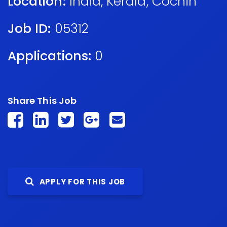
Location:
India
,
Kerala
,
Cochin
Job ID:
05312
Applications:
0
Share This Job
APPLY FOR THIS JOB