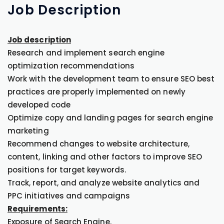
Job
Description
Job description
Research and implement search engine
optimization recommendations
Work with the development team to ensure SEO best
practices are properly implemented on newly
developed code
Optimize copy and landing pages for search engine
marketing
Recommend changes to website architecture,
content, linking and other factors to improve SEO
positions for target keywords.
Track, report, and analyze website analytics and
PPC initiatives and campaigns
Requirements:
Exposure of Search Engine.