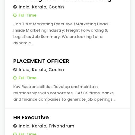
India
,
Kerala
,
Cochin
Full Time
Job Title: Marketing Executive /Marketing Head –
Inside Marketing Industry: Freight Forwarding &
Logistics Job Summary: We are looking for a
dynamic…
PLACEMENT OFFICER
India
,
Kerala
,
Cochin
Full Time
Key Responsibilities Develop and maintain
relationships with corporates, CA/CS firms, banks,
and finance companies to generate job openings…
HR Executive
India
,
Kerala
,
Trivandrum
Full Time