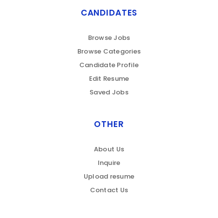
CANDIDATES
Browse Jobs
Browse Categories
Candidate Profile
Edit Resume
Saved Jobs
OTHER
About Us
Inquire
Upload resume
Contact Us