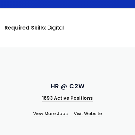
Required Skills:
Digital
HR @ C2W
1693 Active Positions
View More Jobs
Visit Website