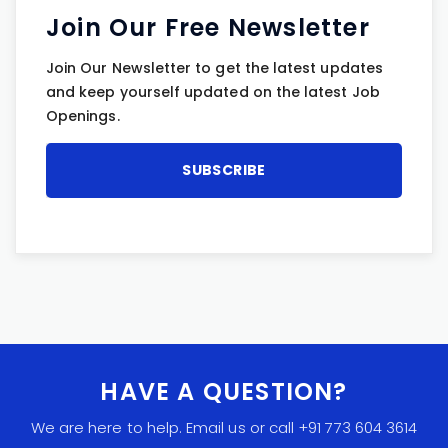
Join Our Free Newsletter
Join Our Newsletter to get the latest updates
and keep yourself updated on the latest Job
Openings.
HAVE A QUESTION?
We are here to help. Email us or call +91 773 604 3614