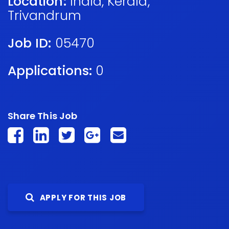
Location:
India
,
Kerala
,
Trivandrum
Job ID:
05470
Applications:
0
Share This Job
APPLY FOR THIS JOB