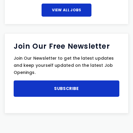
VIEW ALL JOBS
Join Our Free Newsletter
Join Our Newsletter to get the latest updates
and keep yourself updated on the latest Job
Openings.