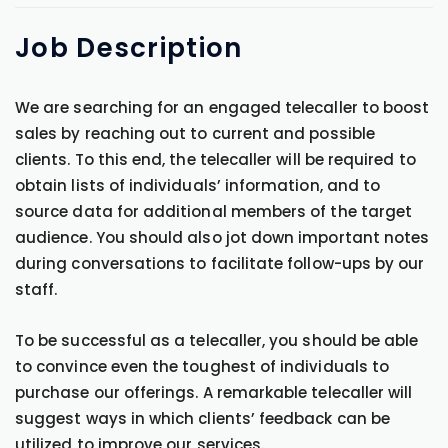
Job
Description
We are searching for an engaged telecaller to boost
sales by reaching out to current and possible
clients. To this end, the telecaller will be required to
obtain lists of individuals’ information, and to
source data for additional members of the target
audience. You should also jot down important notes
during conversations to facilitate follow-ups by our
staff.
To be successful as a telecaller, you should be able
to convince even the toughest of individuals to
purchase our offerings. A remarkable telecaller will
suggest ways in which clients’ feedback can be
utilized to improve our services.