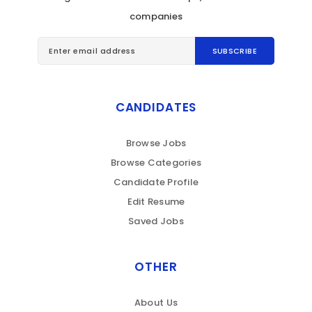
companies
CANDIDATES
Browse Jobs
Browse Categories
Candidate Profile
Edit Resume
Saved Jobs
OTHER
About Us