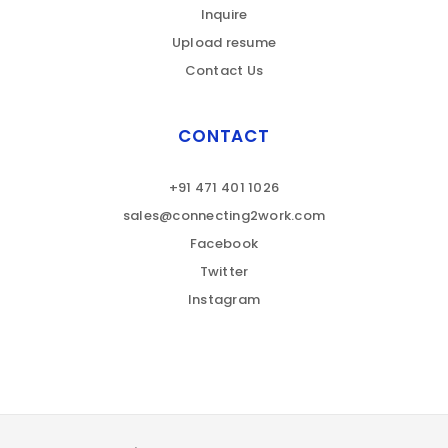
Inquire
Upload resume
Contact Us
CONTACT
+91 471 401 1026
sales@connecting2work.com
Facebook
Twitter
Instagram