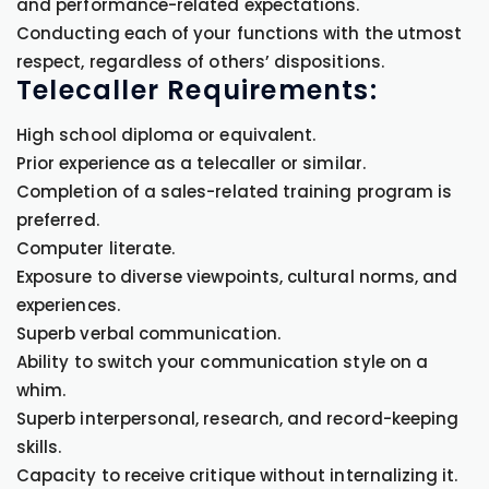
and performance-related expectations.
Conducting each of your functions with the utmost
respect, regardless of others’ dispositions.
Telecaller Requirements:
High school diploma or equivalent.
Prior experience as a telecaller or similar.
Completion of a sales-related training program is
preferred.
Computer literate.
Exposure to diverse viewpoints, cultural norms, and
experiences.
Superb verbal communication.
Ability to switch your communication style on a
whim.
Superb interpersonal, research, and record-keeping
skills.
Capacity to receive critique without internalizing it.