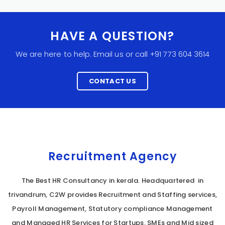
HAVE A QUESTION?
We are here to help. Email us or call +91 773 604 3614
CONTACT US
Recruitment Agency
The Best HR Consultancy in kerala. Headquartered in
trivandrum, C2W provides Recruitment and Staffing services,
Payroll Management, Statutory compliance Management
and Managed HR Services for Startups, SMEs and Mid sized