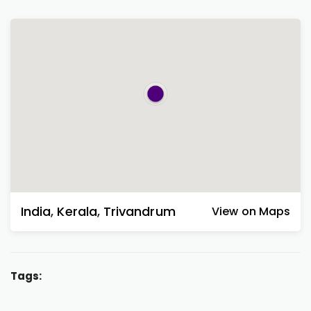
India
,
Kerala
,
Trivandrum
View on Maps
Tags: