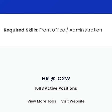
Required Skills:
Front office / Administration
HR @ C2W
1693 Active Positions
View More Jobs
Visit Website