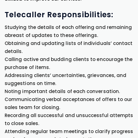
Telecaller Responsibilities:
Studying the details of each offering and remaining
abreast of updates to these offerings.
Obtaining and updating lists of individuals’ contact
details.
Calling active and budding clients to encourage the
purchase of items.
Addressing clients’ uncertainties, grievances, and
suggestions on time.
Noting important details of each conversation.
Communicating verbal acceptances of offers to our
sales team for closing.
Recording all successful and unsuccessful attempts
to close sales.
Attending regular team meetings to clarify progress