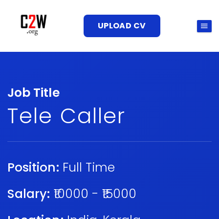
UPLOAD CV
Job Title
Tele Caller
Position:
Full Time
Salary:
₹10000 - ₹15000