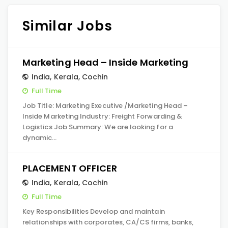
Similar Jobs
Marketing Head – Inside Marketing
India
,
Kerala
,
Cochin
Full Time
Job Title: Marketing Executive /Marketing Head –
Inside Marketing Industry: Freight Forwarding &
Logistics Job Summary: We are looking for a
dynamic…
PLACEMENT OFFICER
India
,
Kerala
,
Cochin
Full Time
Key Responsibilities Develop and maintain
relationships with corporates, CA/CS firms, banks,