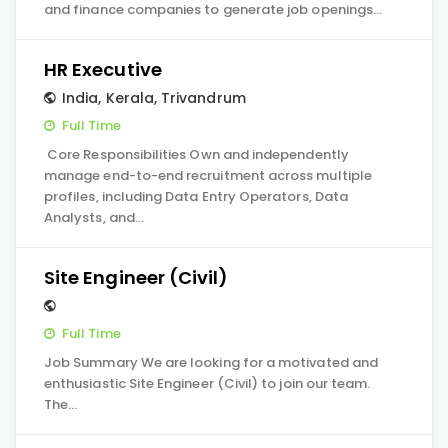
and finance companies to generate job openings…
HR Executive
India
,
Kerala
,
Trivandrum
Full Time
Core Responsibilities Own and independently
manage end-to-end recruitment across multiple
profiles, including Data Entry Operators, Data
Analysts, and…
Site Engineer (Civil)
Full Time
Job Summary We are looking for a motivated and
enthusiastic Site Engineer (Civil) to join our team.
The…