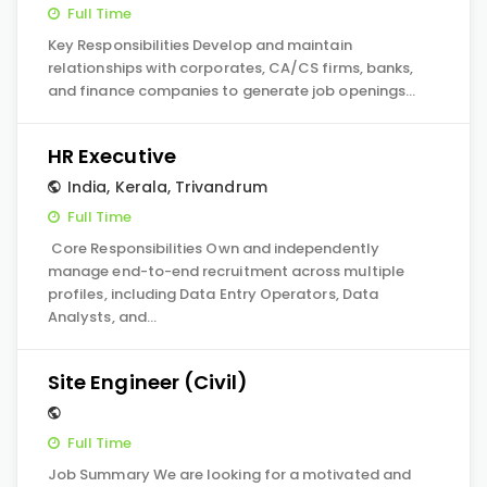
Full Time
Key Responsibilities Develop and maintain
relationships with corporates, CA/CS firms, banks,
and finance companies to generate job openings…
HR Executive
India
,
Kerala
,
Trivandrum
Full Time
Core Responsibilities Own and independently
manage end-to-end recruitment across multiple
profiles, including Data Entry Operators, Data
Analysts, and…
Site Engineer (Civil)
Full Time
Job Summary We are looking for a motivated and