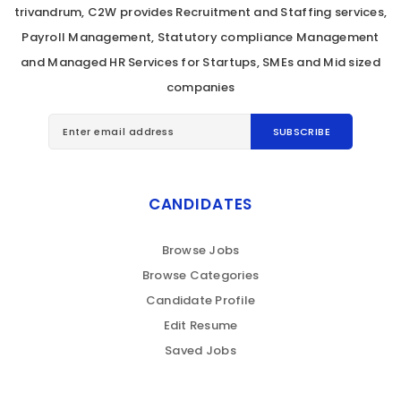
trivandrum, C2W provides Recruitment and Staffing services,
Payroll Management, Statutory compliance Management
and Managed HR Services for Startups, SMEs and Mid sized
companies
CANDIDATES
Browse Jobs
Browse Categories
Candidate Profile
Edit Resume
Saved Jobs