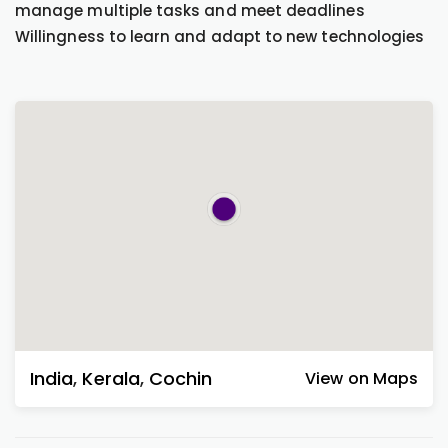
manage multiple tasks and meet deadlines
Willingness to learn and adapt to new technologies
India
,
Kerala
,
Cochin
View on Maps