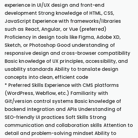
experience in UI/UX design and front-end
development Strong knowledge of HTML, CSS,
JavaScript Experience with frameworks/libraries
such as React, Angular, or Vue (preferred)
Proficiency in design tools like Figma, Adobe XD,
Sketch, or Photoshop Good understanding of
responsive design and cross-browser compatibility
Basic knowledge of UX principles, accessibility, and
usability standards Ability to translate design
concepts into clean, efficient code
* Preferred Skills Experience with CMS platforms
(WordPress, Webflow, etc.) Familiarity with
Git/version control systems Basic knowledge of
backend integration and APIs Understanding of
SEO-friendly UI practices Soft Skills Strong
communication and collaboration skills Attention to
detail and problem-solving mindset Ability to