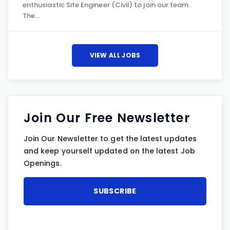
enthusiastic Site Engineer (Civil) to join our team.
The…
VIEW ALL JOBS
Join Our Free Newsletter
Join Our Newsletter to get the latest updates
and keep yourself updated on the latest Job
Openings.