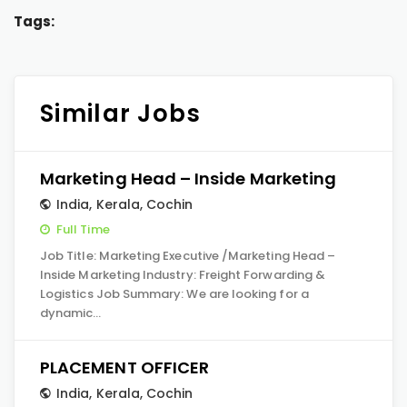
Tags:
Similar Jobs
Marketing Head – Inside Marketing
India
,
Kerala
,
Cochin
Full Time
Job Title: Marketing Executive /Marketing Head –
Inside Marketing Industry: Freight Forwarding &
Logistics Job Summary: We are looking for a
dynamic…
PLACEMENT OFFICER
India
,
Kerala
,
Cochin