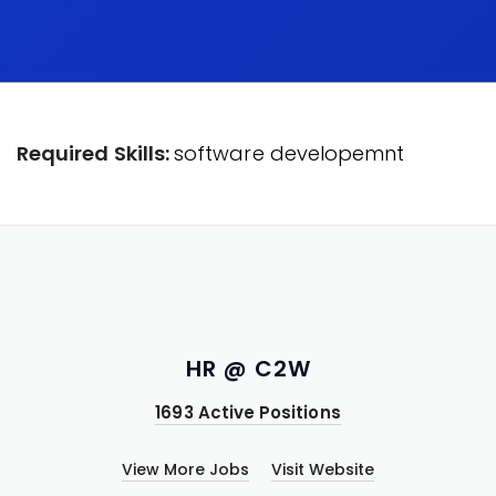
Required Skills:
software developemnt
HR @ C2W
1693 Active Positions
View More Jobs
Visit Website