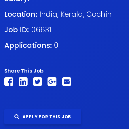
Location:
India
,
Kerala
,
Cochin
Job ID:
06631
Applications:
0
Share This Job
APPLY FOR THIS JOB