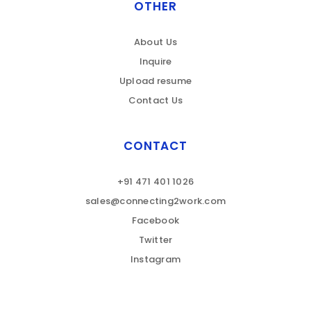
OTHER
About Us
Inquire
Upload resume
Contact Us
CONTACT
+91 471 401 1026
sales@connecting2work.com
Facebook
Twitter
Instagram