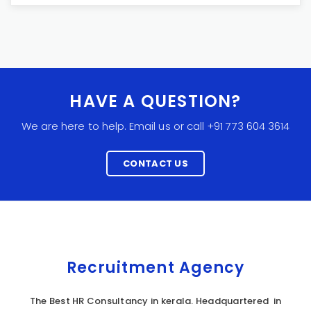
HAVE A QUESTION?
We are here to help. Email us or call +91 773 604 3614
CONTACT US
Recruitment Agency
The Best HR Consultancy in kerala. Headquartered in