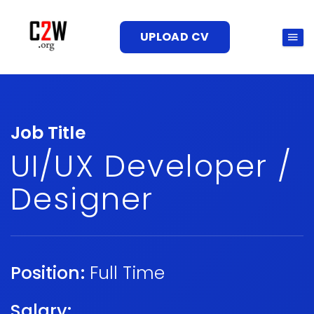
UPLOAD CV
Job Title
UI/UX Developer /
Designer
Position:
Full Time
Salary: