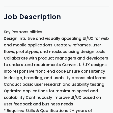
Job
Description
Key Responsibilities
Design intuitive and visually appealing UI/UX for web
and mobile applications Create wireframes, user
flows, prototypes, and mockups using design tools
Collaborate with product managers and developers
to understand requirements Convert UI/UX designs
into responsive front-end code Ensure consistency
in design, branding, and usability across platforms
Conduct basic user research and usability testing
Optimize applications for maximum speed and
scalability Continuously improve UI/UX based on
user feedback and business needs
* Required Skills & Qualifications 2+ years of