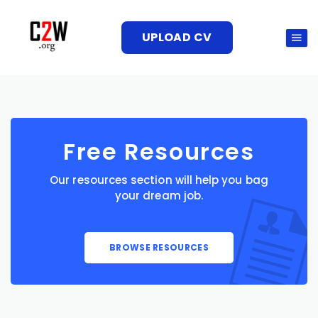
UPLOAD CV
Free Resources
Our resources section will help you bag
your dream job.
BROWSE RESOURCES