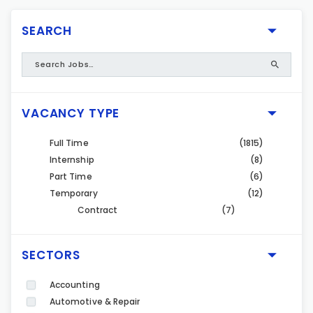
SEARCH
VACANCY TYPE
Full Time
(1815)
Internship
(8)
Part Time
(6)
Temporary
(12)
Contract
(7)
SECTORS
Accounting
Automotive & Repair