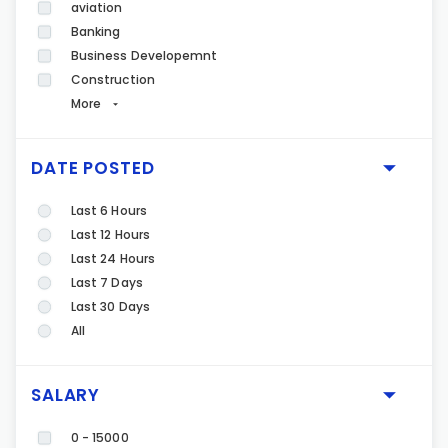
aviation
Banking
Business Developemnt
Construction
More
DATE POSTED
Last 6 Hours
Last 12 Hours
Last 24 Hours
Last 7 Days
Last 30 Days
All
SALARY
0 - 15000