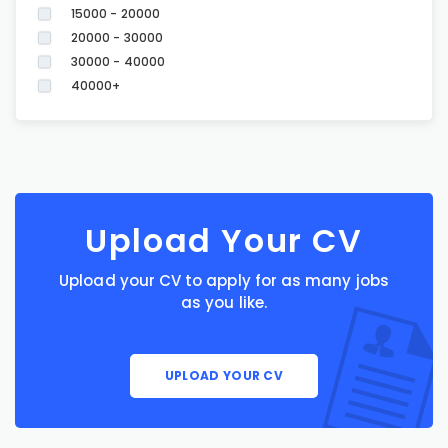
15000 - 20000
20000 - 30000
30000 - 40000
40000+
Upload Your CV
Upload your CV to apply for as many jobs
as you like.
UPLOAD YOUR CV