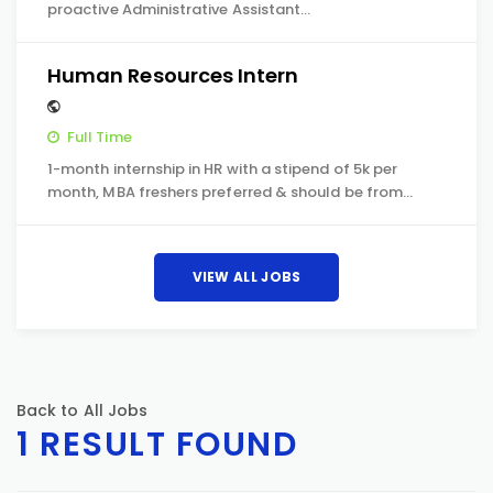
proactive Administrative Assistant…
Human Resources Intern
Full Time
1-month internship in HR with a stipend of 5k per
month, MBA freshers preferred & should be from…
VIEW ALL JOBS
Back to All Jobs
1 RESULT FOUND