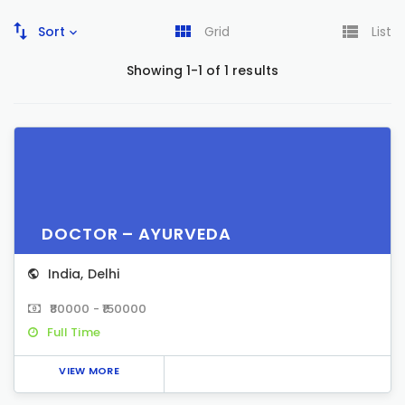
Sort
Grid
List
Showing 1-1 of 1 results
DOCTOR – AYURVEDA
India
,
Delhi
₹80000 - ₹150000
Full Time
VIEW MORE