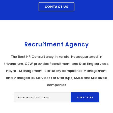
CONTACT US
Recruitment Agency
The Best HR Consultancy in kerala. Headquartered in
trivandrum, C2W provides Recruitment and Staffing services,
Payroll Management, Statutory compliance Management
and Managed HR Services for Startups, SMEs and Mid sized
companies