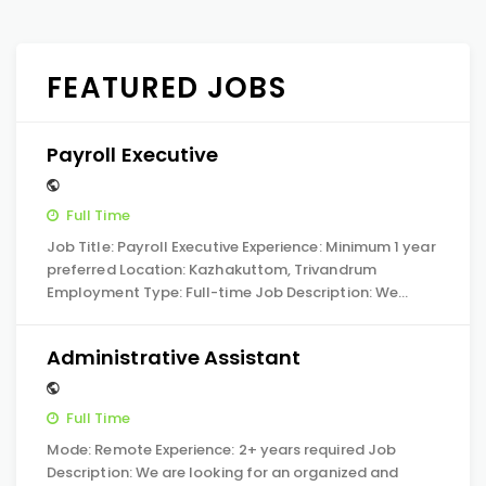
FEATURED JOBS
Payroll Executive
Full Time
Job Title: Payroll Executive Experience: Minimum 1 year
preferred Location: Kazhakuttom, Trivandrum
Employment Type: Full-time Job Description: We…
Administrative Assistant
Full Time
Mode: Remote Experience: 2+ years required Job
Description: We are looking for an organized and