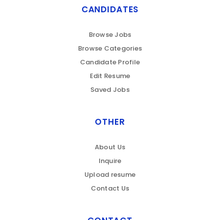
CANDIDATES
Browse Jobs
Browse Categories
Candidate Profile
Edit Resume
Saved Jobs
OTHER
About Us
Inquire
Upload resume
Contact Us