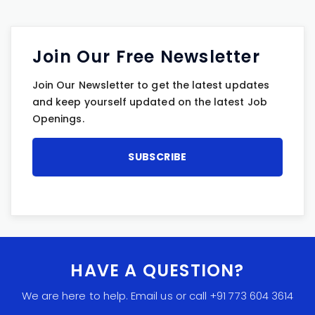
Join Our Free Newsletter
Join Our Newsletter to get the latest updates
and keep yourself updated on the latest Job
Openings.
HAVE A QUESTION?
We are here to help. Email us or call +91 773 604 3614