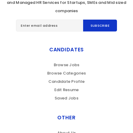
and Managed HR Services for Startups, SMEs and Mid sized
companies
CANDIDATES
Browse Jobs
Browse Categories
Candidate Profile
Edit Resume
Saved Jobs
OTHER
About Us