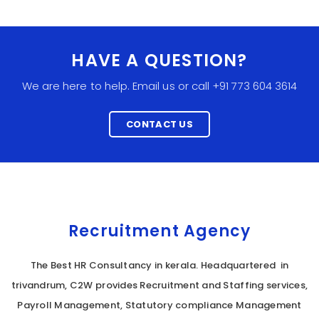
HAVE A QUESTION?
We are here to help. Email us or call +91 773 604 3614
CONTACT US
Recruitment Agency
The Best HR Consultancy in kerala. Headquartered in
trivandrum, C2W provides Recruitment and Staffing services,
Payroll Management, Statutory compliance Management