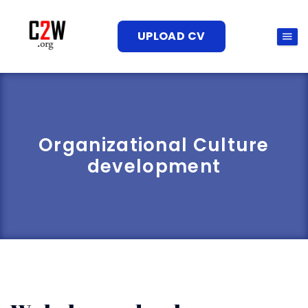
UPLOAD CV
Organizational Culture
development