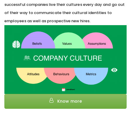
successful companies live their cultures every day and go out
of their way to communicate their cultural identities to
employees as well as prospective new hires.
Know more