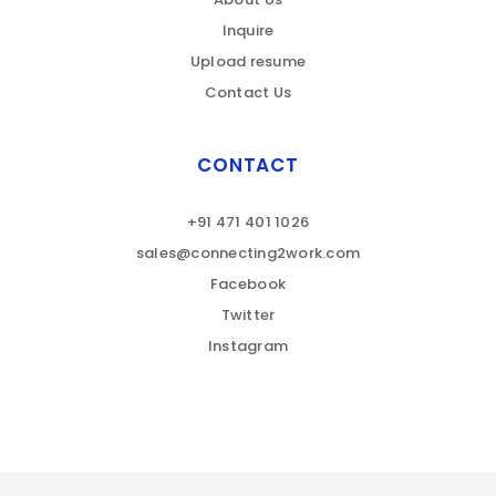
Inquire
Upload resume
Contact Us
CONTACT
+91 471 401 1026
sales@connecting2work.com
Facebook
Twitter
Instagram