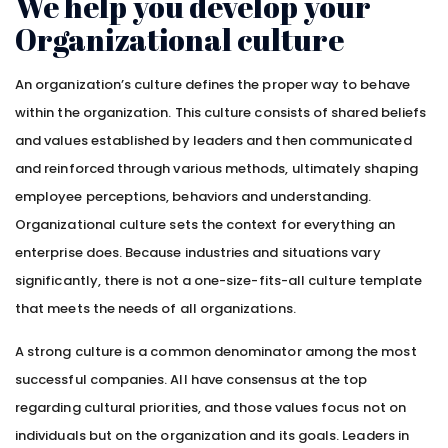
We help you develop your
Organizational culture
An organization’s culture defines the proper way to behave
within the organization. This culture consists of shared beliefs
and values established by leaders and then communicated
and reinforced through various methods, ultimately shaping
employee perceptions, behaviors and understanding.
Organizational culture sets the context for everything an
enterprise does. Because industries and situations vary
significantly, there is not a one-size-fits-all culture template
that meets the needs of all organizations.
A strong culture is a common denominator among the most
successful companies. All have consensus at the top
regarding cultural priorities, and those values focus not on
individuals but on the organization and its goals. Leaders in