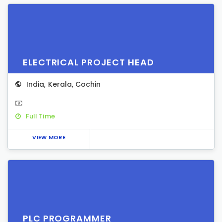
ELECTRICAL PROJECT HEAD
India
,
Kerala
,
Cochin
Full Time
VIEW MORE
PLC PROGRAMMER