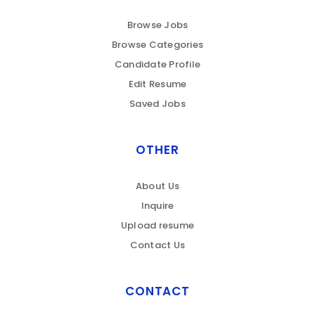
Browse Jobs
Browse Categories
Candidate Profile
Edit Resume
Saved Jobs
OTHER
About Us
Inquire
Upload resume
Contact Us
CONTACT