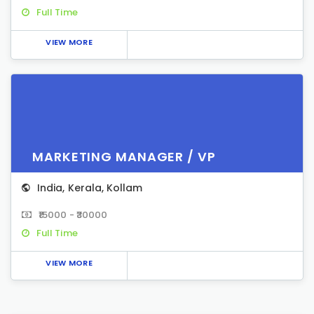
Full Time
VIEW MORE
MARKETING MANAGER / VP
India
,
Kerala
,
Kollam
₹15000 - ₹30000
Full Time
VIEW MORE