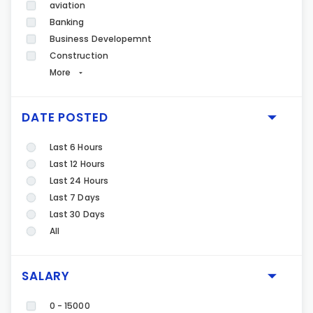
aviation
Banking
Business Developemnt
Construction
More
DATE POSTED
Last 6 Hours
Last 12 Hours
Last 24 Hours
Last 7 Days
Last 30 Days
All
SALARY
0 - 15000