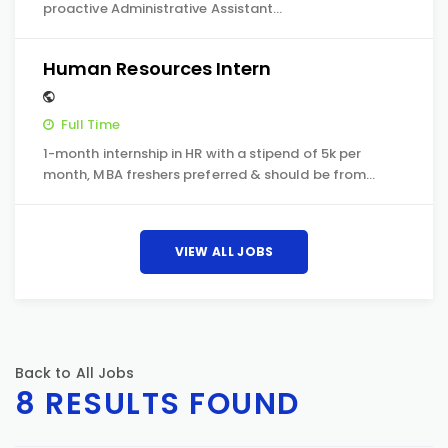
proactive Administrative Assistant…
Human Resources Intern
Full Time
1-month internship in HR with a stipend of 5k per
month, MBA freshers preferred & should be from…
VIEW ALL JOBS
Back to All Jobs
8 RESULTS FOUND