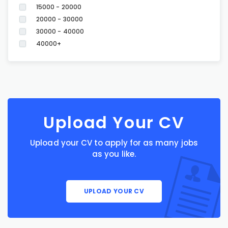
15000 - 20000
20000 - 30000
30000 - 40000
40000+
Upload Your CV
Upload your CV to apply for as many jobs
as you like.
UPLOAD YOUR CV