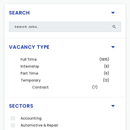
SEARCH
VACANCY TYPE
Full Time
(1815)
Internship
(8)
Part Time
(6)
Temporary
(12)
Contract
(7)
SECTORS
Accounting
Automotive & Repair