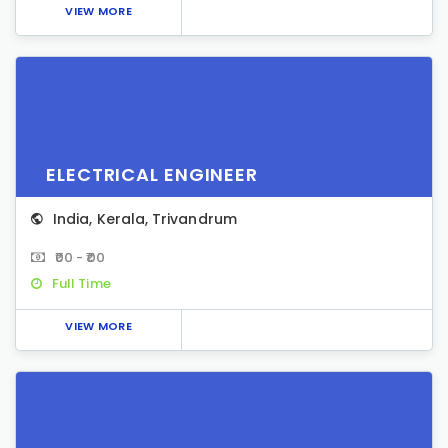
VIEW MORE
ELECTRICAL ENGINEER
India
,
Kerala
,
Trivandrum
₹00 - ₹00
Full Time
VIEW MORE