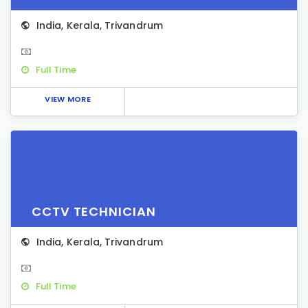
India
,
Kerala
,
Trivandrum
Full Time
VIEW MORE
CCTV TECHNICIAN
India
,
Kerala
,
Trivandrum
Full Time