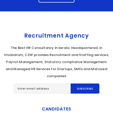
Recruitment Agency
The Best HR Consultancy in kerala. Headquartered in
trivandrum, C2W provides Recruitment and Staffing services,
Payroll Management, Statutory compliance Management
and Managed HR Services for Startups, SMEs and Mid sized
companies
CANDIDATES