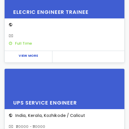
ELECRIC ENGINEER TRAINEE
Full Time
VIEW MORE
UPS SERVICE ENGINEER
India
,
Kerala
,
Kozhikode / Calicut
₹20000 - ₹30000