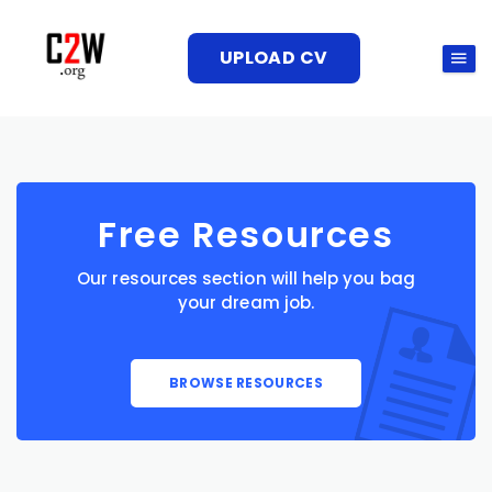
UPLOAD CV
Free Resources
Our resources section will help you bag
your dream job.
BROWSE RESOURCES