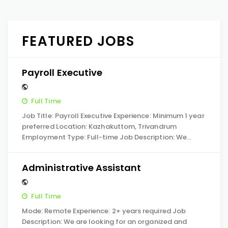
FEATURED JOBS
Payroll Executive
Full Time
Job Title: Payroll Executive Experience: Minimum 1 year
preferred Location: Kazhakuttom, Trivandrum
Employment Type: Full-time Job Description: We…
Administrative Assistant
Full Time
Mode: Remote Experience: 2+ years required Job
Description: We are looking for an organized and