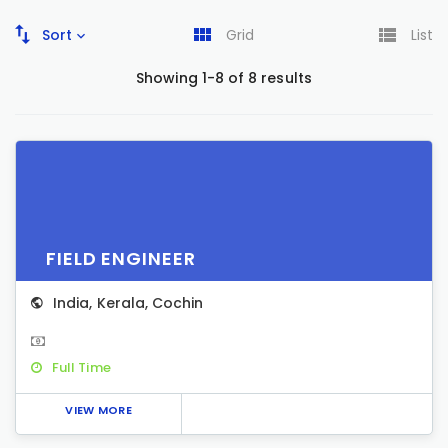
Sort
Grid
List
Showing 1-8 of 8 results
FIELD ENGINEER
India
,
Kerala
,
Cochin
Full Time
VIEW MORE