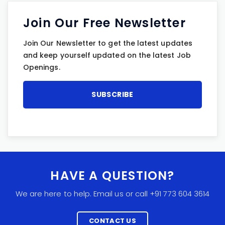
Join Our Free Newsletter
Join Our Newsletter to get the latest updates
and keep yourself updated on the latest Job
Openings.
HAVE A QUESTION?
We are here to help. Email us or call +91 773 604 3614
CONTACT US