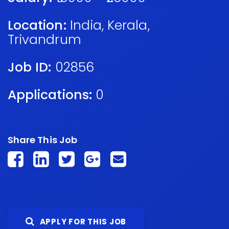
Location:
India
,
Kerala
,
Trivandrum
Job ID:
02856
Applications:
0
Share This Job
APPLY FOR THIS JOB