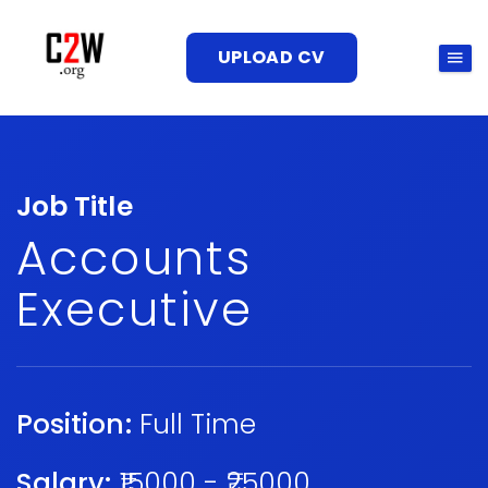
UPLOAD CV
Job Title
Accounts
Executive
Position:
Full Time
Salary:
₹15000 - ₹25000