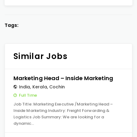
Tags:
Similar Jobs
Marketing Head – Inside Marketing
India
,
Kerala
,
Cochin
Full Time
Job Title: Marketing Executive /Marketing Head –
Inside Marketing Industry: Freight Forwarding &
Logistics Job Summary: We are looking for a
dynamic…