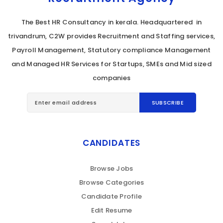
The Best HR Consultancy in kerala. Headquartered in
trivandrum, C2W provides Recruitment and Staffing services,
Payroll Management, Statutory compliance Management
and Managed HR Services for Startups, SMEs and Mid sized
companies
CANDIDATES
Browse Jobs
Browse Categories
Candidate Profile
Edit Resume