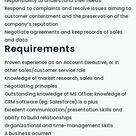
responsibility to understand their needs
Respond to complaints and resolve issues aiming to
customer contentment and the preservation of the
company’s reputation
Negotiate agreements and keep records of sales
and data
Requirements
Proven experience as an Account Executive, or in
other sales/customer service role
Knowledge of market research, sales and
negotiating principles
Outstanding knowledge of MS Office; knowledge of
CRM software (eg. Salesforce) is a plus
Excellent communication/presentation skills and
ability to build relationships
Organizational and time-management skills
A business acumen