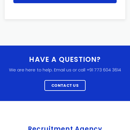
HAVE A QUESTION?
We are here to help. Email us or call +91 773 604 3614
CONTACT US
Recruitment Agency