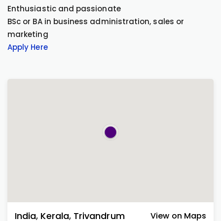
Enthusiastic and passionate
BSc or BA in business administration, sales or
marketing
Apply Here
India
,
Kerala
,
Trivandrum
View on Maps