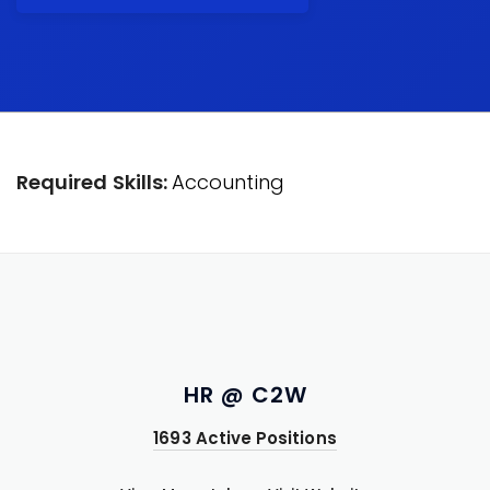
Required Skills:
Accounting
HR @ C2W
1693 Active Positions