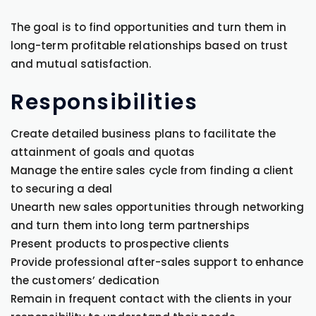
The goal is to find opportunities and turn them in
long-term profitable relationships based on trust
and mutual satisfaction.
Responsibilities
Create detailed business plans to facilitate the
attainment of goals and quotas
Manage the entire sales cycle from finding a client
to securing a deal
Unearth new sales opportunities through networking
and turn them into long term partnerships
Present products to prospective clients
Provide professional after-sales support to enhance
the customers’ dedication
Remain in frequent contact with the clients in your