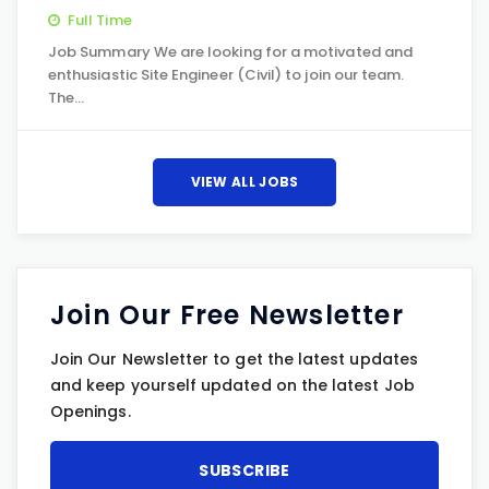
Full Time
Job Summary We are looking for a motivated and
enthusiastic Site Engineer (Civil) to join our team.
The…
VIEW ALL JOBS
Join Our Free Newsletter
Join Our Newsletter to get the latest updates
and keep yourself updated on the latest Job
Openings.