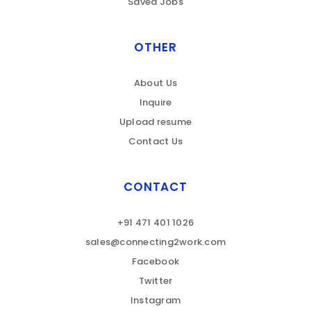
Saved Jobs
OTHER
About Us
Inquire
Upload resume
Contact Us
CONTACT
+91 471 401 1026
sales@connecting2work.com
Facebook
Twitter
Instagram