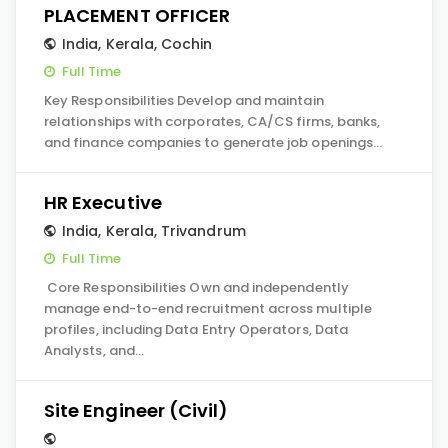
PLACEMENT OFFICER
India
,
Kerala
,
Cochin
Full Time
Key Responsibilities Develop and maintain
relationships with corporates, CA/CS firms, banks,
and finance companies to generate job openings…
HR Executive
India
,
Kerala
,
Trivandrum
Full Time
Core Responsibilities Own and independently
manage end-to-end recruitment across multiple
profiles, including Data Entry Operators, Data
Analysts, and…
Site Engineer (Civil)