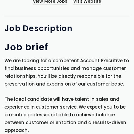
View More Jobs
Visit Website
Job
Description
Job brief
We are looking for a competent Account Executive to
find business opportunities and manage customer
relationships. You’ll be directly responsible for the
preservation and expansion of our customer base.
The ideal candidate will have talent in sales and
experience in customer service. We expect you to be
a reliable professional able to achieve balance
between customer orientation and a results-driven
approach.