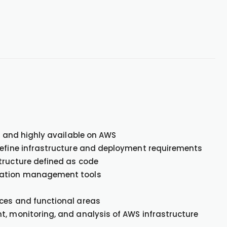
e, and highly available on AWS
define infrastructure and deployment requirements
tructure defined as code
uration management tools
ices and functional areas
t, monitoring, and analysis of AWS infrastructure