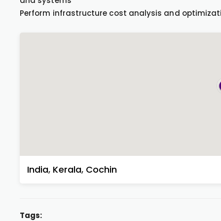
and systems
Perform infrastructure cost analysis and optimizat
India
,
Kerala
,
Cochin
Tags: