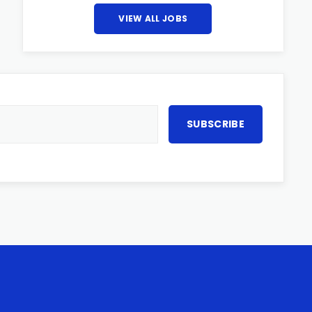
VIEW ALL JOBS