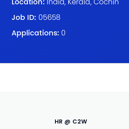
Location:
India
,
Kerala
,
Cochin
Job ID:
05658
Applications:
0
HR @ C2W