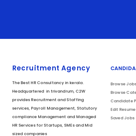
Recruitment Agency
CANDIDA
The Best HR Consultancy in kerala.
Browse Job
Headquartered in trivandrum, C2W
Browse Cate
provides Recruitment and Staffing
Candidate P
services, Payroll Management, Statutory
Edit Resume
compliance Management and Managed
Saved Jobs
HR Services for Startups, SMEs and Mid
sized companies