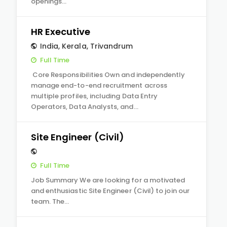
openings…
HR Executive
India
,
Kerala
,
Trivandrum
Full Time
Core Responsibilities Own and independently
manage end-to-end recruitment across
multiple profiles, including Data Entry
Operators, Data Analysts, and…
Site Engineer (Civil)
Full Time
Job Summary We are looking for a motivated
and enthusiastic Site Engineer (Civil) to join our
team. The…