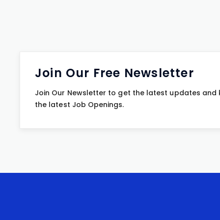
Join Our Free Newsletter
Join Our Newsletter to get the latest updates and
the latest Job Openings.