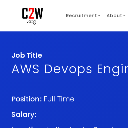
Recruitment
About
Job Title
AWS Devops Engi
Position:
Full Time
Salary: