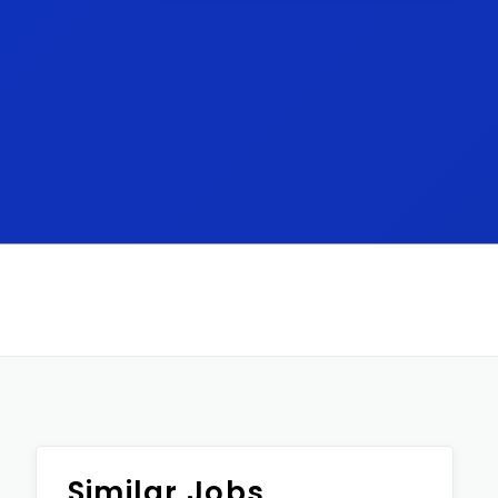
Similar Jobs