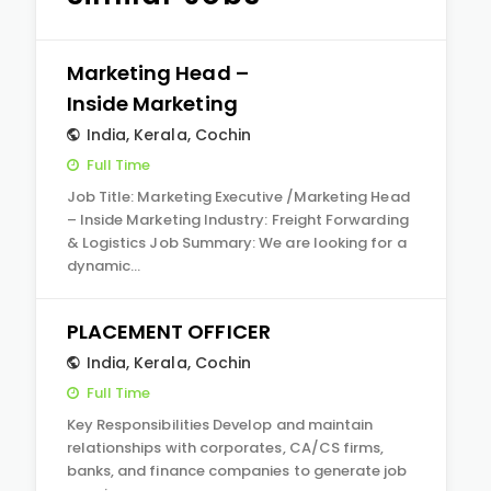
Marketing Head –
Inside Marketing
India
,
Kerala
,
Cochin
Full Time
Job Title: Marketing Executive /Marketing Head
– Inside Marketing Industry: Freight Forwarding
& Logistics Job Summary: We are looking for a
dynamic…
PLACEMENT OFFICER
India
,
Kerala
,
Cochin
Full Time
Key Responsibilities Develop and maintain
relationships with corporates, CA/CS firms,
banks, and finance companies to generate job