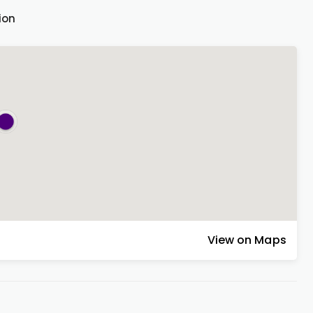
ion
View on Maps