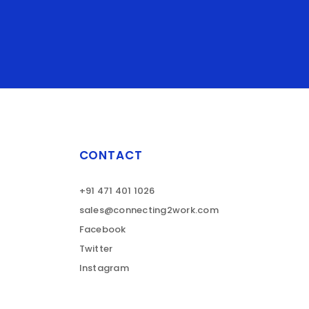
CONTACT
+91 471 401 1026
sales@connecting2work.com
Facebook
Twitter
Instagram