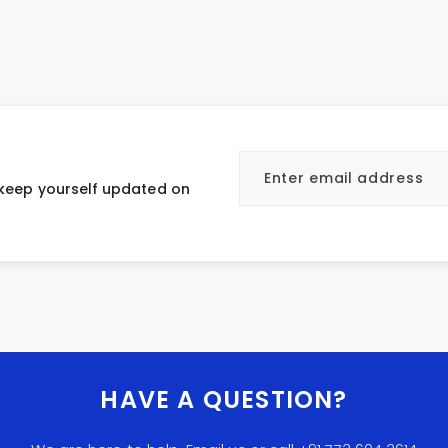
 keep yourself updated on
HAVE A QUESTION?