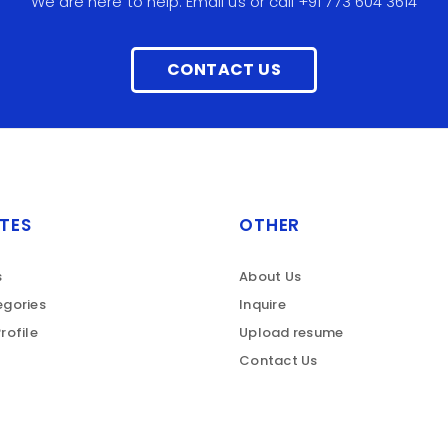
We are here to help. Email us or call +91 773 604 3614
CONTACT US
TES
OTHER
s
About Us
gories
Inquire
rofile
Upload resume
Contact Us