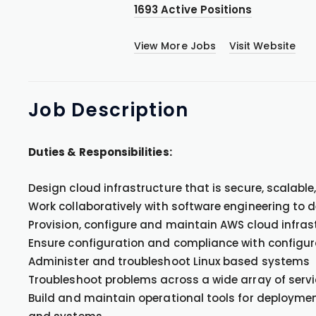
1693 Active Positions
View More Jobs
Visit Website
Job
Description
Duties & Responsibilities:
Design cloud infrastructure that is secure, scalabl
Work collaboratively with software engineering to 
Provision, configure and maintain AWS cloud infras
Ensure configuration and compliance with config
Administer and troubleshoot Linux based systems
Troubleshoot problems across a wide array of serv
Build and maintain operational tools for deploymen