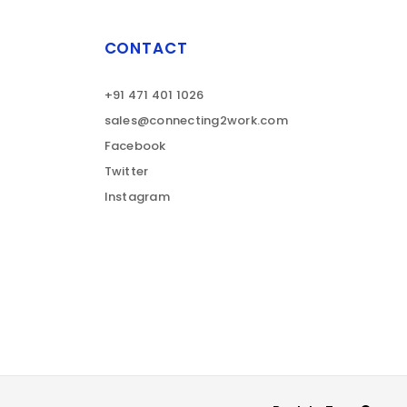
CONTACT
+91 471 401 1026
sales@connecting2work.com
Facebook
Twitter
Instagram