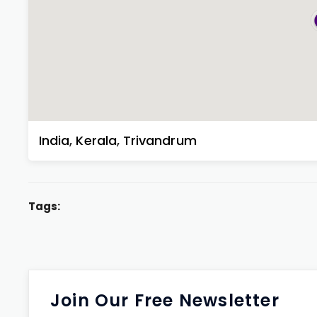
India
,
Kerala
,
Trivandrum
Tags:
Join Our Free Newsletter