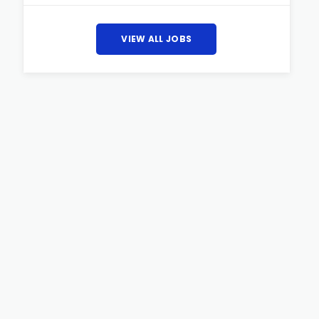
VIEW ALL JOBS