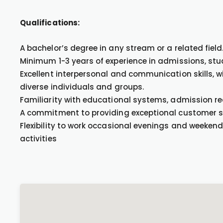
Qualifications:
A bachelor’s degree in any stream or a related field
Minimum 1-3 years of experience in admissions, stude
Excellent interpersonal and communication skills, w
diverse individuals and groups.
Familiarity with educational systems, admission r
A commitment to providing exceptional customer ser
Flexibility to work occasional evenings and weeken
activities