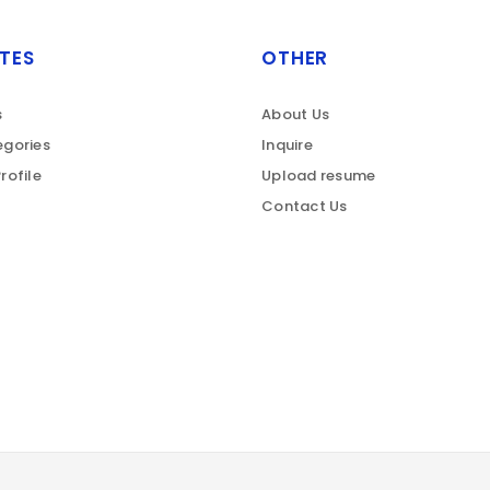
TES
OTHER
s
About Us
gories
Inquire
rofile
Upload resume
Contact Us