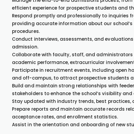
Manage the end-to-end admissions process, from in
efficient experience for prospective students and the
Respond promptly and professionally to inquiries f
providing accurate information about our school’s
procedures.
Conduct interviews, assessments, and evaluations of
admission.
Collaborate with faculty, staff, and administrators
academic performance, extracurricular involvemen
Participate in recruitment events, including open h
and off-campus, to attract prospective students a
Build and maintain strong relationships with feede
stakeholders to enhance the school’s visibility and
Stay updated with industry trends, best practices,
Prepare reports and maintain accurate records rela
acceptance rates, and enrollment statistics.
Assist in the orientation and onboarding of new stu