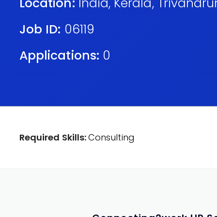
Location:
India
,
Kerala
,
Trivandr
Job ID:
06119
Applications:
0
Required Skills:
Consulting