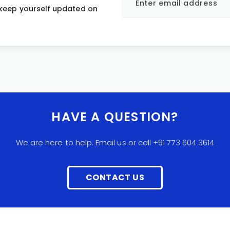
 keep yourself updated on
HAVE A QUESTION?
We are here to help. Email us or call +91 773 604 3614
CONTACT US