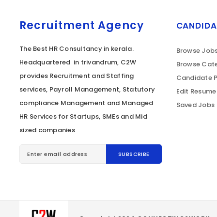
Recruitment Agency
CANDIDA
The Best HR Consultancy in kerala.
Browse Job
Headquartered in trivandrum, C2W
Browse Cate
provides Recruitment and Staffing
Candidate P
services, Payroll Management, Statutory
Edit Resume
compliance Management and Managed
Saved Jobs
HR Services for Startups, SMEs and Mid
sized companies