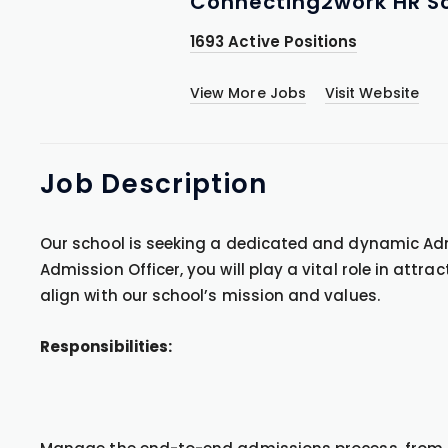
Connecting2work HR So
1693 Active Positions
View More Jobs
Visit Website
Job
Description
Our school is seeking a dedicated and dynamic Adm
Admission Officer, you will play a vital role in attr
align with our school’s mission and values.
Responsibilities: