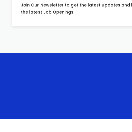
Join Our Newsletter to get the latest updates and
the latest Job Openings.