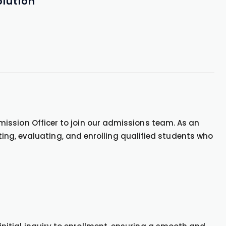
lution
ission Officer to join our admissions team. As an
acting, evaluating, and enrolling qualified students who