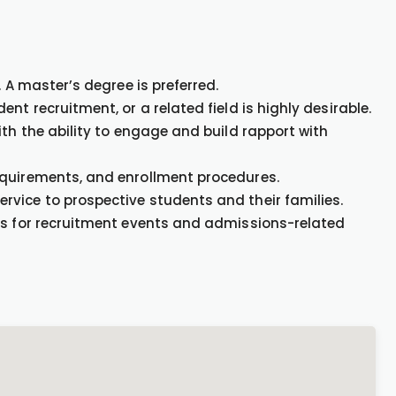
. A master’s degree is preferred.
nt recruitment, or a related field is highly desirable.
ith the ability to engage and build rapport with
equirements, and enrollment procedures.
vice to prospective students and their families.
ds for recruitment events and admissions-related