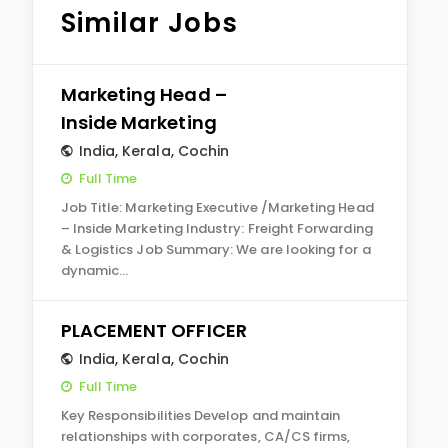
Similar Jobs
Marketing Head –
Inside Marketing
India
,
Kerala
,
Cochin
Full Time
Job Title: Marketing Executive /Marketing Head
– Inside Marketing Industry: Freight Forwarding
& Logistics Job Summary: We are looking for a
dynamic…
PLACEMENT OFFICER
India
,
Kerala
,
Cochin
Full Time
Key Responsibilities Develop and maintain
relationships with corporates, CA/CS firms,