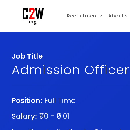
Recruitment
About
Job Title
Admission Officer
Position:
Full Time
Salary:
₹00 - ₹0.01