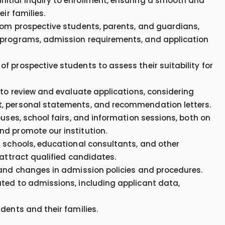
itial inquiry to enrollment, ensuring a smooth and
ir families.
rom prospective students, parents, and guardians,
 programs, admission requirements, and application
 prospective students to assess their suitability for
 to review and evaluate applications, considering
t, personal statements, and recommendation letters.
ouses, school fairs, and information sessions, both on
nd promote our institution.
r schools, educational consultants, and other
 attract qualified candidates.
 and changes in admission policies and procedures.
ted to admissions, including applicant data,
dents and their families.