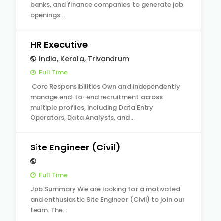
banks, and finance companies to generate job
openings…
HR Executive
India
,
Kerala
,
Trivandrum
Full Time
Core Responsibilities Own and independently
manage end-to-end recruitment across
multiple profiles, including Data Entry
Operators, Data Analysts, and…
Site Engineer (Civil)
Full Time
Job Summary We are looking for a motivated
and enthusiastic Site Engineer (Civil) to join our
team. The…