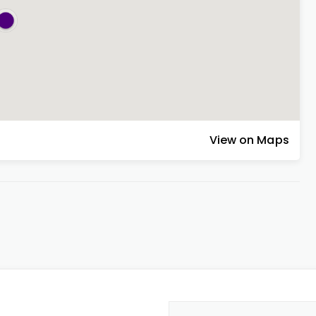
View on Maps