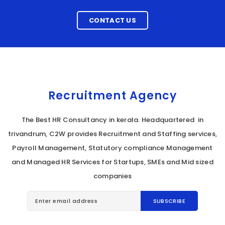
CONTACT US
Recruitment Agency
The Best HR Consultancy in kerala. Headquartered in
trivandrum, C2W provides Recruitment and Staffing services,
Payroll Management, Statutory compliance Management
and Managed HR Services for Startups, SMEs and Mid sized
companies