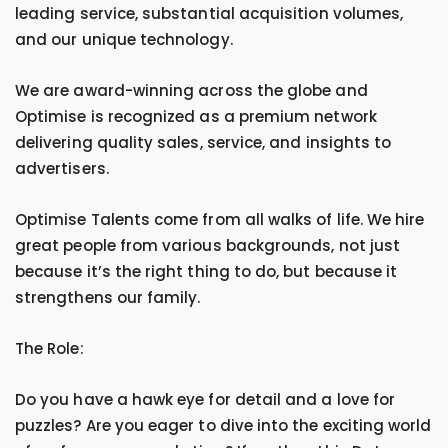
leading service, substantial acquisition volumes,
and our unique technology.
We are award-winning across the globe and
Optimise is recognized as a premium network
delivering quality sales, service, and insights to
advertisers.
Optimise Talents come from all walks of life. We hire
great people from various backgrounds, not just
because it’s the right thing to do, but because it
strengthens our family.
The Role:
Do you have a hawk eye for detail and a love for
puzzles? Are you eager to dive into the exciting world