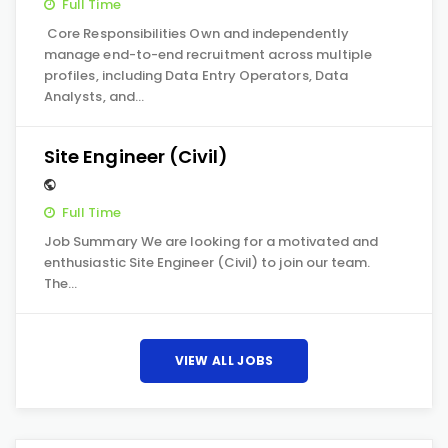
Full Time
Core Responsibilities Own and independently
manage end-to-end recruitment across multiple
profiles, including Data Entry Operators, Data
Analysts, and…
Site Engineer (Civil)
Full Time
Job Summary We are looking for a motivated and
enthusiastic Site Engineer (Civil) to join our team.
The…
VIEW ALL JOBS