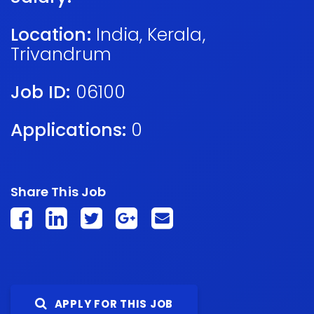
Location:
India
,
Kerala
,
Trivandrum
Job ID:
06100
Applications:
0
Share This Job
APPLY FOR THIS JOB