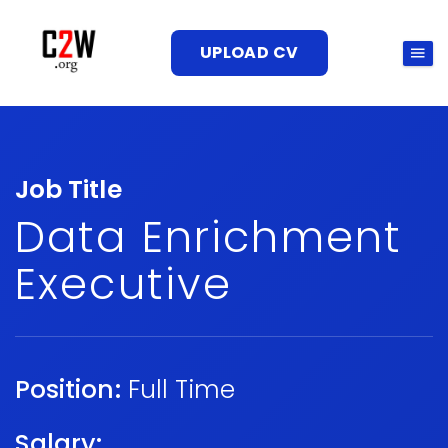
UPLOAD CV
Job Title
Data Enrichment
Executive
Position:
Full Time
Salary: