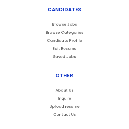
CANDIDATES
Browse Jobs
Browse Categories
Candidate Profile
Edit Resume
Saved Jobs
OTHER
About Us
Inquire
Upload resume
Contact Us