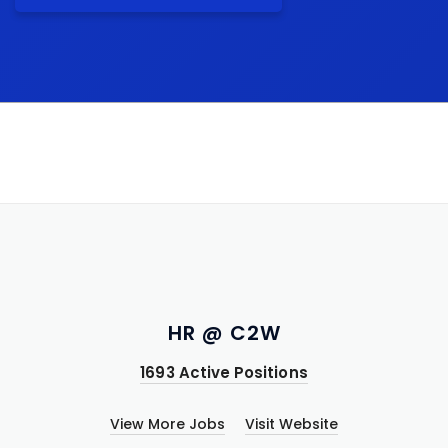
HR @ C2W
1693 Active Positions
View More Jobs
Visit Website