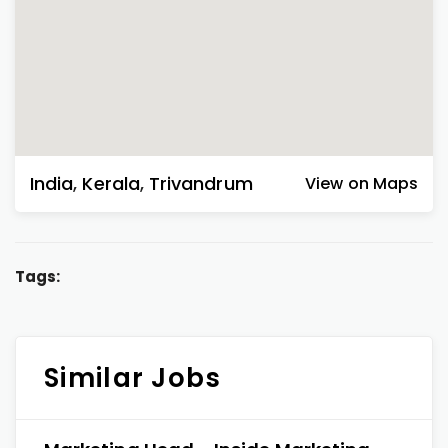
India
,
Kerala
,
Trivandrum
View on Maps
Tags:
Similar Jobs