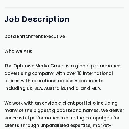
Job
Description
Data Enrichment Executive
Who We Are:
The Optimise Media Group is a global performance
advertising company, with over 10 international
offices with operations across 5 continents
including UK, SEA, Australia, India, and MEA.
We work with an enviable client portfolio including
many of the biggest global brand names. We deliver
successful performance marketing campaigns for
clients through unparalleled expertise, market-