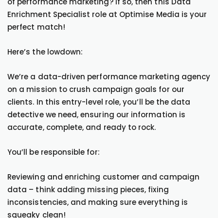
of performance marketing? If so, then this Data
Enrichment Specialist role at Optimise Media is your
perfect match!
Here’s the lowdown:
We’re a data-driven performance marketing agency
on a mission to crush campaign goals for our
clients. In this entry-level role, you’ll be the data
detective we need, ensuring our information is
accurate, complete, and ready to rock.
You’ll be responsible for:
Reviewing and enriching customer and campaign
data – think adding missing pieces, fixing
inconsistencies, and making sure everything is
squeaky clean!