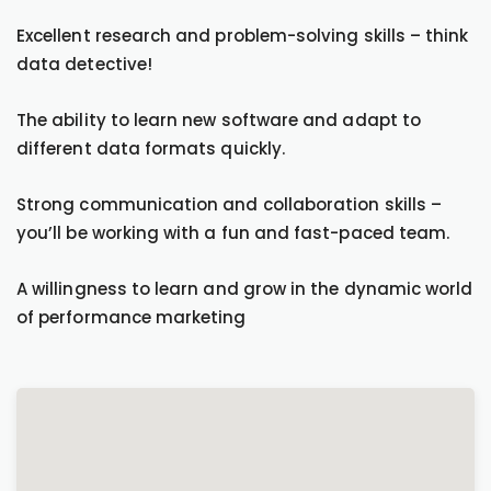
Excellent research and problem-solving skills – think
data detective!
The ability to learn new software and adapt to
different data formats quickly.
Strong communication and collaboration skills –
you’ll be working with a fun and fast-paced team.
A willingness to learn and grow in the dynamic world
of performance marketing