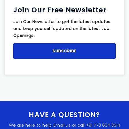
Join Our Free Newsletter
Join Our Newsletter to get the latest updates
and keep yourself updated on the latest Job
Openings.
HAVE A QUESTION?
We are here to help. Email us or call +91 773 604 3614