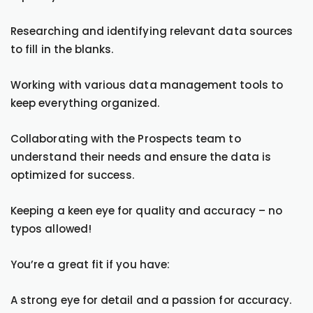
Researching and identifying relevant data sources
to fill in the blanks.
Working with various data management tools to
keep everything organized.
Collaborating with the Prospects team to
understand their needs and ensure the data is
optimized for success.
Keeping a keen eye for quality and accuracy – no
typos allowed!
You’re a great fit if you have:
A strong eye for detail and a passion for accuracy.