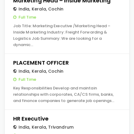
Marketing Head – Inside Marketing
India
,
Kerala
,
Cochin
Full Time
Job Title: Marketing Executive /Marketing Head –
Inside Marketing Industry: Freight Forwarding &
Logistics Job Summary: We are looking for a
dynamic…
PLACEMENT OFFICER
India
,
Kerala
,
Cochin
Full Time
Key Responsibilities Develop and maintain
relationships with corporates, CA/CS firms, banks,
and finance companies to generate job openings…
HR Executive
India
,
Kerala
,
Trivandrum