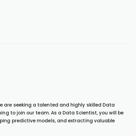
 are seeking a talented and highly skilled Data
ng to join our team. As a Data Scientist, you will be
ping predictive models, and extracting valuable