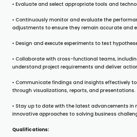
• Evaluate and select appropriate tools and technol
• Continuously monitor and evaluate the perform
adjustments to ensure they remain accurate and ef
• Design and execute experiments to test hypothes
• Collaborate with cross-functional teams, includin
understand project requirements and deliver action
• Communicate findings and insights effectively t
through visualizations, reports, and presentations.
• Stay up to date with the latest advancements in
innovative approaches to solving business challen
Qualifications: