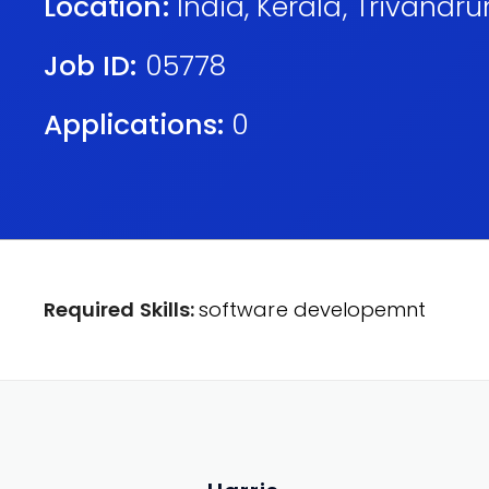
Location:
India
,
Kerala
,
Trivandr
Job ID:
05778
Applications:
0
Required Skills:
software developemnt