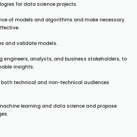
ogies for data science projects.
ance of models and algorithms and make necessary
fective.
es and validate models.
g engineers, analysts, and business stakeholders, to
able insights.
o both technical and non-technical audiences
 machine learning and data science and propose
ges.