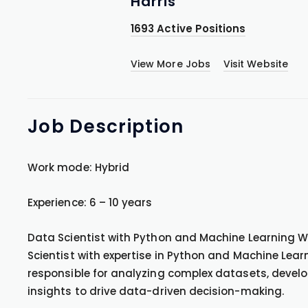
Harris
1693 Active Positions
View More Jobs
Visit Website
Job
Description
Work mode: Hybrid
Experience: 6 – 10 years
Data Scientist with Python and Machine Learning We
Scientist with expertise in Python and Machine Learni
responsible for analyzing complex datasets, develo
insights to drive data-driven decision-making.