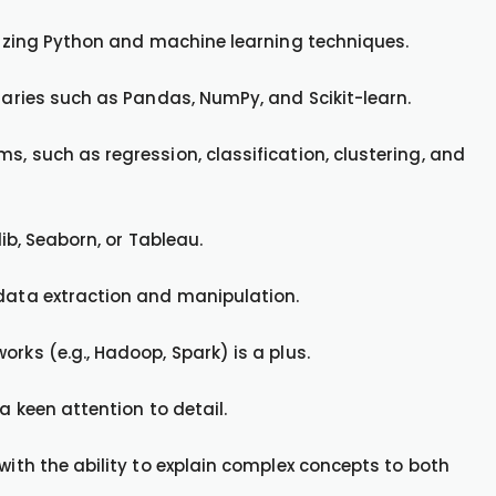
ilizing Python and machine learning techniques.
braries such as Pandas, NumPy, and Scikit-learn.
s, such as regression, classification, clustering, and
lib, Seaborn, or Tableau.
 data extraction and manipulation.
rks (e.g., Hadoop, Spark) is a plus.
a keen attention to detail.
with the ability to explain complex concepts to both