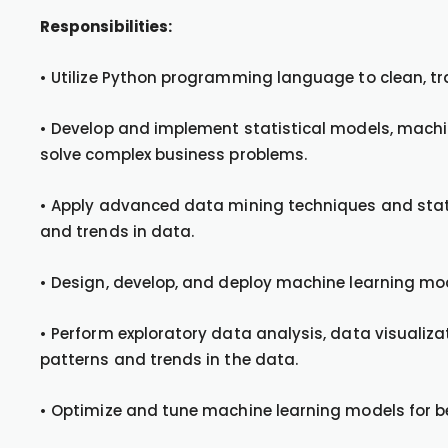
Responsibilities:
• Utilize Python programming language to clean, t
• Develop and implement statistical models, machin
solve complex business problems.
• Apply advanced data mining techniques and statis
and trends in data.
• Design, develop, and deploy machine learning mo
• Perform exploratory data analysis, data visualizat
patterns and trends in the data.
• Optimize and tune machine learning models for b