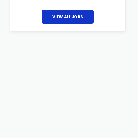
VIEW ALL JOBS