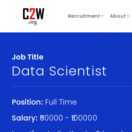
Recruitment
About
Job Title
Data Scientist
Position:
Full Time
Salary:
₹50000 - ₹100000