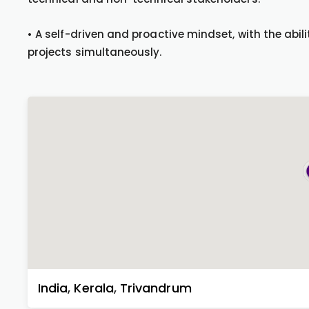
• A self-driven and proactive mindset, with the ab
projects simultaneously.
India
,
Kerala
,
Trivandrum