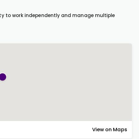
ility to work independently and manage multiple
View on Maps