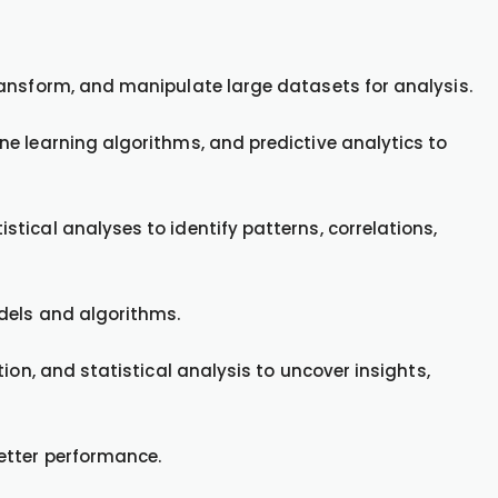
ransform, and manipulate large datasets for analysis.
e learning algorithms, and predictive analytics to
tical analyses to identify patterns, correlations,
dels and algorithms.
ion, and statistical analysis to uncover insights,
etter performance.