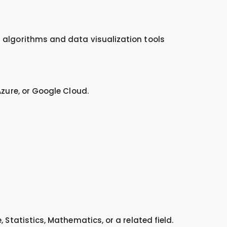
 algorithms and data visualization tools
Azure, or Google Cloud.
 Statistics, Mathematics, or a related field.