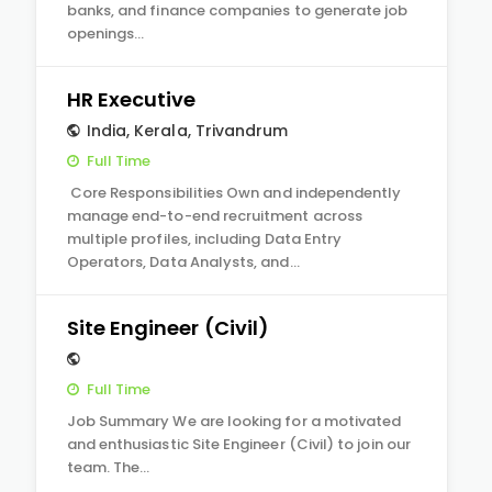
banks, and finance companies to generate job
openings…
HR Executive
India
,
Kerala
,
Trivandrum
Full Time
Core Responsibilities Own and independently
manage end-to-end recruitment across
multiple profiles, including Data Entry
Operators, Data Analysts, and…
Site Engineer (Civil)
Full Time
Job Summary We are looking for a motivated
and enthusiastic Site Engineer (Civil) to join our
team. The…