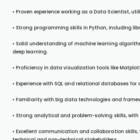
• Proven experience working as a Data Scientist, ut
• Strong programming skills in Python, including li
• Solid understanding of machine learning algorithm
deep learning.
• Proficiency in data visualization tools like Matplot
• Experience with SQL and relational databases for
• Familiarity with big data technologies and framewo
• Strong analytical and problem-solving skills, with 
• Excellent communication and collaboration skills, 
technical and non-technical stakeholders.