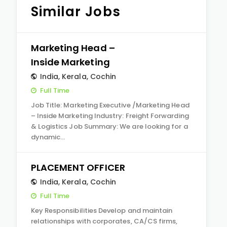
Similar Jobs
Marketing Head –
Inside Marketing
India
,
Kerala
,
Cochin
Full Time
Job Title: Marketing Executive /Marketing Head
– Inside Marketing Industry: Freight Forwarding
& Logistics Job Summary: We are looking for a
dynamic…
PLACEMENT OFFICER
India
,
Kerala
,
Cochin
Full Time
Key Responsibilities Develop and maintain
relationships with corporates, CA/CS firms,