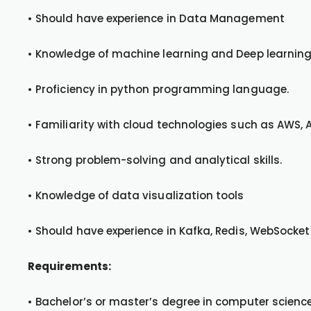
• Should have experience in Data Management
• Knowledge of machine learning and Deep learning
• Proficiency in python programming language.
• Familiarity with cloud technologies such as AWS, 
• Strong problem-solving and analytical skills.
• Knowledge of data visualization tools
• Should have experience in Kafka, Redis, WebSocket
Requirements:
• Bachelor’s or master’s degree in computer science,