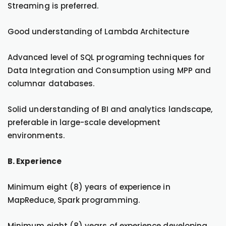
Streaming is preferred.
Good understanding of Lambda Architecture
Advanced level of SQL programing techniques for
Data Integration and Consumption using MPP and
columnar databases.
Solid understanding of BI and analytics landscape,
preferable in large-scale development
environments.
B. Experience
Minimum eight (8) years of experience in
MapReduce, Spark programming.
Minimum eight (8) years of experience developing