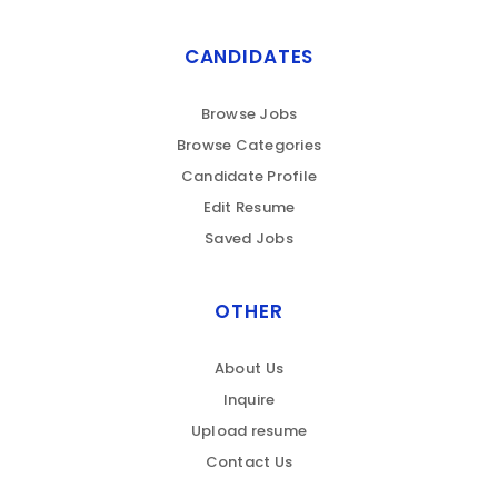
CANDIDATES
Browse Jobs
Browse Categories
Candidate Profile
Edit Resume
Saved Jobs
OTHER
About Us
Inquire
Upload resume
Contact Us