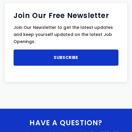
Join Our Free Newsletter
Join Our Newsletter to get the latest updates
and keep yourself updated on the latest Job
Openings.
HAVE A QUESTION?