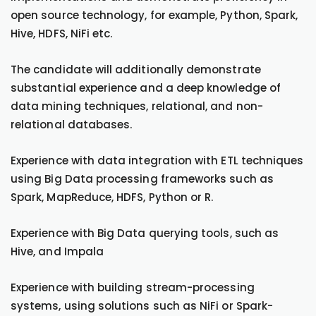
open source technology, for example, Python, Spark,
Hive, HDFS, NiFi etc.
The candidate will additionally demonstrate
substantial experience and a deep knowledge of
data mining techniques, relational, and non-
relational databases.
Experience with data integration with ETL techniques
using Big Data processing frameworks such as
Spark, MapReduce, HDFS, Python or R.
Experience with Big Data querying tools, such as
Hive, and Impala
Experience with building stream-processing
systems, using solutions such as NiFi or Spark-