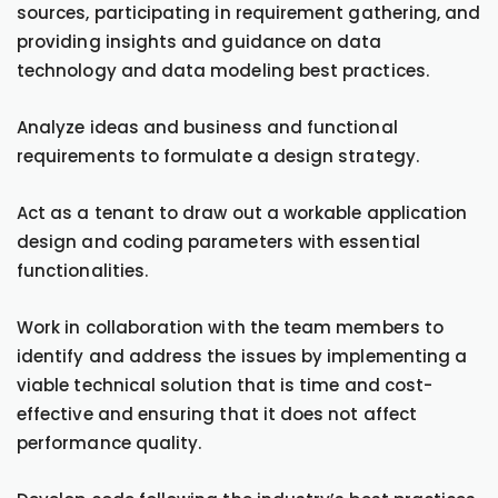
sources, participating in requirement gathering, and
providing insights and guidance on data
technology and data modeling best practices.
Analyze ideas and business and functional
requirements to formulate a design strategy.
Act as a tenant to draw out a workable application
design and coding parameters with essential
functionalities.
Work in collaboration with the team members to
identify and address the issues by implementing a
viable technical solution that is time and cost-
effective and ensuring that it does not affect
performance quality.