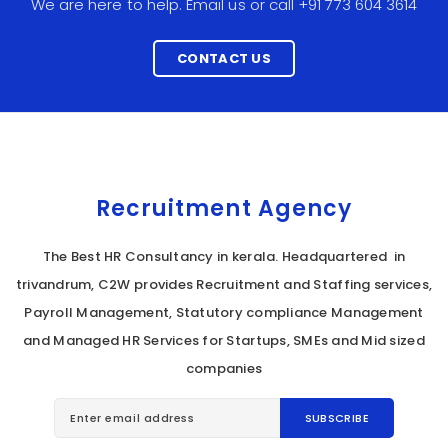
We are here to help. Email us or call +91 773 604 3614
CONTACT US
Recruitment Agency
The Best HR Consultancy in kerala. Headquartered in
trivandrum, C2W provides Recruitment and Staffing services,
Payroll Management, Statutory compliance Management
and Managed HR Services for Startups, SMEs and Mid sized
companies