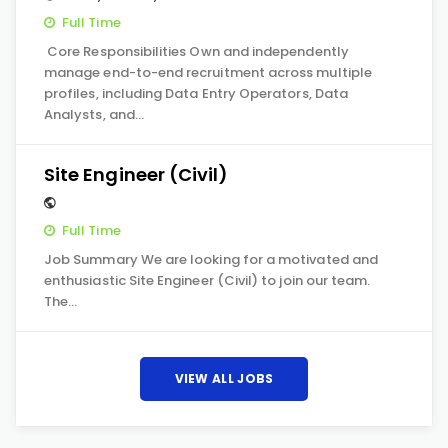
Full Time
Core Responsibilities Own and independently
manage end-to-end recruitment across multiple
profiles, including Data Entry Operators, Data
Analysts, and…
Site Engineer (Civil)
Full Time
Job Summary We are looking for a motivated and
enthusiastic Site Engineer (Civil) to join our team.
The…
VIEW ALL JOBS