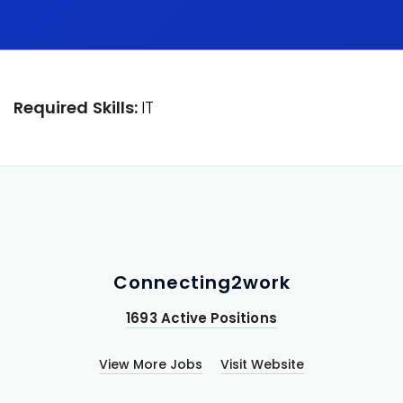
Required Skills:
IT
Connecting2work
1693 Active Positions
View More Jobs
Visit Website