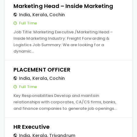
Marketing Head – Inside Marketing
India
,
Kerala
,
Cochin
Full Time
Job Title: Marketing Executive /Marketing Head –
Inside Marketing Industry: Freight Forwarding &
Logistics Job Summary: We are looking for a
dynamic…
PLACEMENT OFFICER
India
,
Kerala
,
Cochin
Full Time
Key Responsibilities Develop and maintain
relationships with corporates, CA/CS firms, banks,
and finance companies to generate job openings…
HR Executive
India
,
Kerala
,
Trivandrum