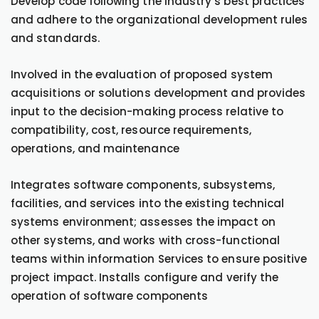
Develop code following the industry’s best practices
and adhere to the organizational development rules
and standards.
Involved in the evaluation of proposed system
acquisitions or solutions development and provides
input to the decision-making process relative to
compatibility, cost, resource requirements,
operations, and maintenance
Integrates software components, subsystems,
facilities, and services into the existing technical
systems environment; assesses the impact on
other systems, and works with cross-functional
teams within information Services to ensure positive
project impact. Installs configure and verify the
operation of software components