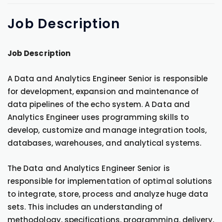
Job
Description
Job Description
A Data and Analytics Engineer Senior is responsible
for development, expansion and maintenance of
data pipelines of the echo system. A Data and
Analytics Engineer uses programming skills to
develop, customize and manage integration tools,
databases, warehouses, and analytical systems.
The Data and Analytics Engineer Senior is
responsible for implementation of optimal solutions
to integrate, store, process and analyze huge data
sets. This includes an understanding of
methodology, specifications, programming, delivery,