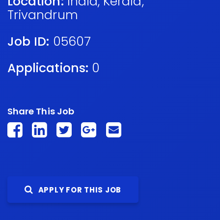
Location:
India
,
Kerala
,
Trivandrum
Job ID:
05607
Applications:
0
Share This Job
APPLY FOR THIS JOB