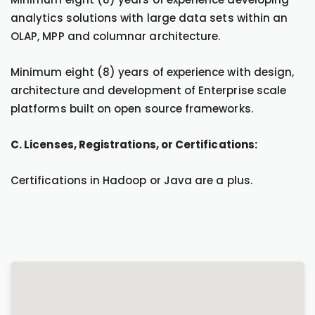
analytics solutions with large data sets within an
OLAP, MPP and columnar architecture.
Minimum eight (8) years of experience with design,
architecture and development of Enterprise scale
platforms built on open source frameworks.
C. Licenses, Registrations, or Certifications:
Certifications in Hadoop or Java are a plus.