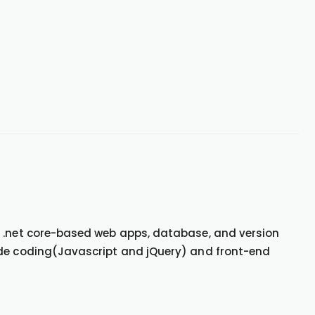
, .net core-based web apps, database, and version
ide coding(Javascript and jQuery) and front-end