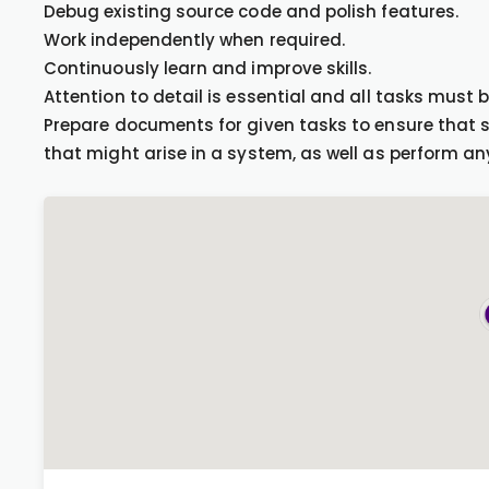
Debug existing source code and polish features.
Work independently when required.
Continuously learn and improve skills.
Attention to detail is essential and all tasks must 
Prepare documents for given tasks to ensure that
that might arise in a system, as well as perform a