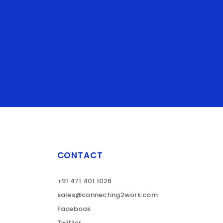
CONTACT
+91 471 401 1026
sales@connecting2work.com
Facebook
Twitter