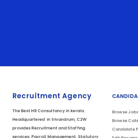
Recruitment Agency
CANDIDA
The Best HR Consultancy in kerala.
Browse Job
Headquartered in trivandrum, C2W
Browse Cate
provides Recruitment and Staffing
Candidate P
services, Payroll Management, Statutory
Edit Resume