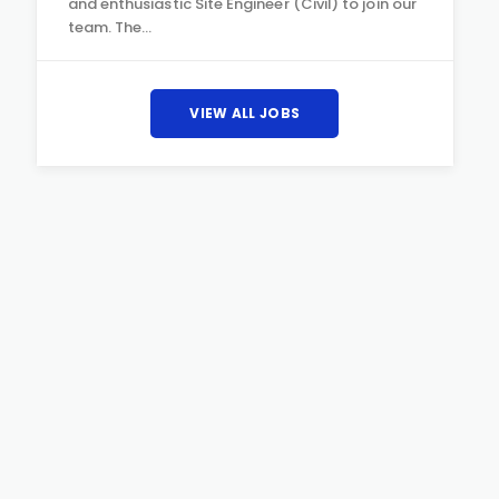
and enthusiastic Site Engineer (Civil) to join our
team. The…
VIEW ALL JOBS