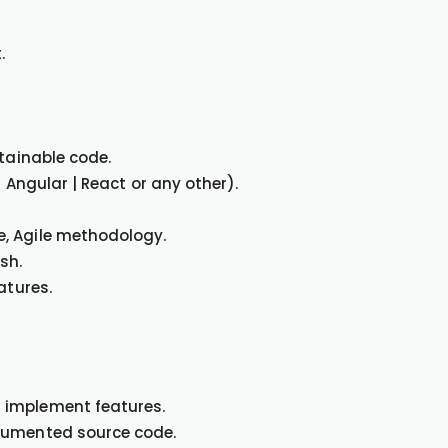
.
ntainable code.
 Angular | React or any other).
, Agile methodology.
sh.
atures.
 implement features.
ocumented source code.