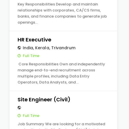
Key Responsibilities Develop and maintain
relationships with corporates, CA/CS firms,
banks, and finance companies to generate job
openings…
HR Executive
India
,
Kerala
,
Trivandrum
Full Time
Core Responsibilities Own and independently
manage end-to-end recruitment across
multiple profiles, including Data Entry
Operators, Data Analysts, and…
Site Engineer (Civil)
Full Time
Job Summary We are looking for a motivated