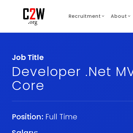
Recruitment
About
Job Title
Developer .Net M
Core
Position:
Full Time
Salary: