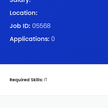
Location:
Job ID:
05568
Applications:
0
Required Skills:
IT