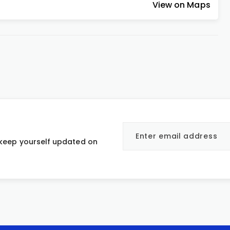
View on Maps
 keep yourself updated on