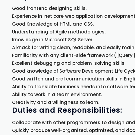
Good frontend designing skills.
Experience in .net core web application development
Good Knowledge of HTML and CSS.
Understanding of Agile methodologies.
Knowledge in Microsoft SQL Server.
A knack for writing clean, readable, and easily mai
Familiarity with any client-side framework ( jQuery |
Excellent debugging and problem-solving skills.
Good knowledge of Software Development Life Cycle
Good written and oral communication skills in Engli
Ability to translate business needs into software fe
Ability to work in a team environment.
Creativity and a willingness to learn.
Duties and Responsibilities:
Collaborate with other programmers to design and
Quickly produce well-organized, optimized, and d