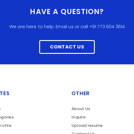
HAVE A QUESTION?
We are here to help. Email us or call +91 773 604 3614
CONTACT US
TES
OTHER
s
About Us
gories
Inquire
rofile
Upload resume
Contact Us