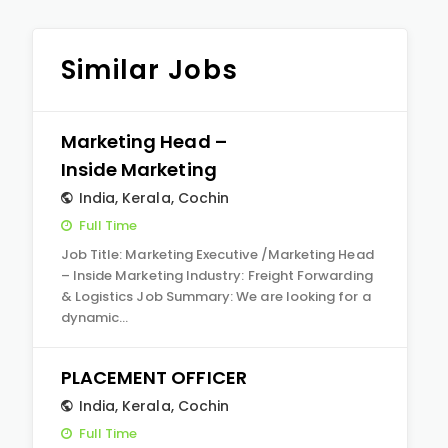
Similar Jobs
Marketing Head –
Inside Marketing
India
,
Kerala
,
Cochin
Full Time
Job Title: Marketing Executive /Marketing Head
– Inside Marketing Industry: Freight Forwarding
& Logistics Job Summary: We are looking for a
dynamic…
PLACEMENT OFFICER
India
,
Kerala
,
Cochin
Full Time