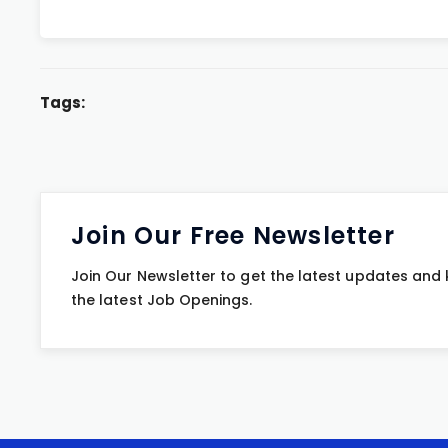
Tags:
Join Our Free Newsletter
Join Our Newsletter to get the latest updates and
the latest Job Openings.