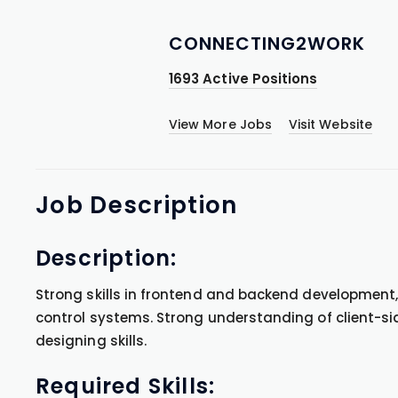
CONNECTING2WORK
1693 Active Positions
View More Jobs
Visit Website
Job
Description
Description:
Strong skills in frontend and backend development
control systems. Strong understanding of client-s
designing skills.
Required Skills: