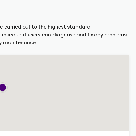
be carried out to the highest standard.
 subsequent users can diagnose and fix any problems
ny maintenance.