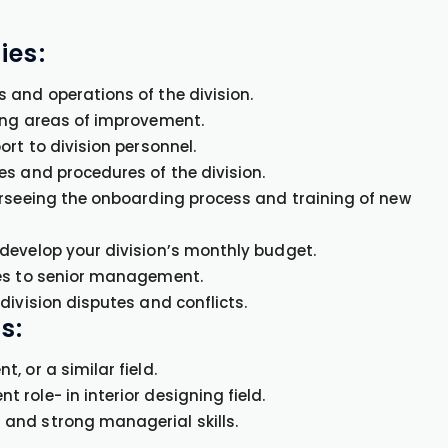
ies:
 and operations of the division.
ing areas of improvement.
rt to division personnel.
es and procedures of the division.
erseeing the onboarding process and training of new
develop your division’s monthly budget.
ues to senior management.
division disputes and conflicts.
s:
 or a similar field.
role- in interior designing field.
and strong managerial skills.