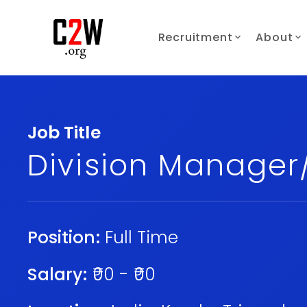
Recruitment
About
Job Title
Division Manage
Position:
Full Time
Salary:
₹00 - ₹00