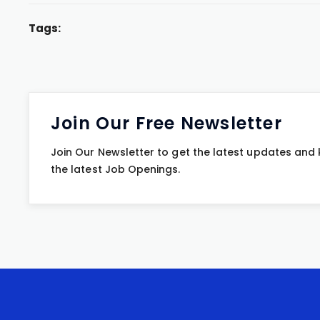
Tags:
Join Our Free Newsletter
Join Our Newsletter to get the latest updates and
the latest Job Openings.