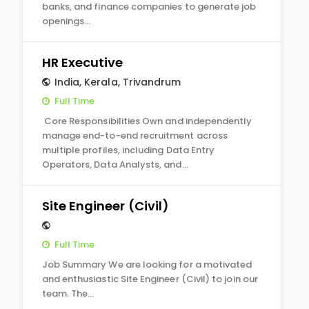
banks, and finance companies to generate job
openings…
HR Executive
India
,
Kerala
,
Trivandrum
Full Time
Core Responsibilities Own and independently
manage end-to-end recruitment across
multiple profiles, including Data Entry
Operators, Data Analysts, and…
Site Engineer (Civil)
Full Time
Job Summary We are looking for a motivated
and enthusiastic Site Engineer (Civil) to join our
team. The…