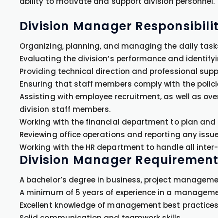
ability to motivate and support division personnel.
Division Manager Responsibilit
Organizing, planning, and managing the daily tasks
Evaluating the division’s performance and identify
Providing technical direction and professional suppo
Ensuring that staff members comply with the polici
Assisting with employee recruitment, as well as ov
division staff members.
Working with the financial department to plan and 
Reviewing office operations and reporting any iss
Working with the HR department to handle all inter-
Division Manager Requirement
A bachelor’s degree in business, project management,
A minimum of 5 years of experience in a management 
Excellent knowledge of management best practices 
Solid communication and teamwork skills.