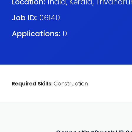
Location:
India
,
Kerala
,
Trivandr
Job ID:
06140
Applications:
0
Required Skills:
Construction