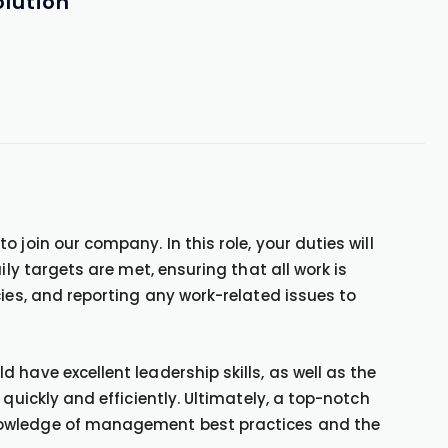
lution
 join our company. In this role, your duties will
ily targets are met, ensuring that all work is
cies, and reporting any work-related issues to
have excellent leadership skills, as well as the
 quickly and efficiently. Ultimately, a top-notch
nowledge of management best practices and the