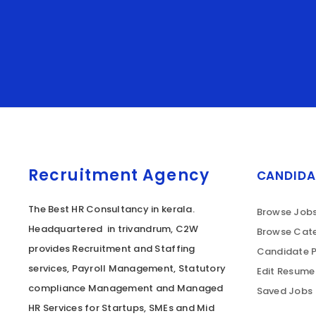
Recruitment Agency
CANDIDA
The Best HR Consultancy in kerala.
Browse Job
Headquartered in trivandrum, C2W
Browse Cate
provides Recruitment and Staffing
Candidate P
services, Payroll Management, Statutory
Edit Resume
compliance Management and Managed
Saved Jobs
HR Services for Startups, SMEs and Mid