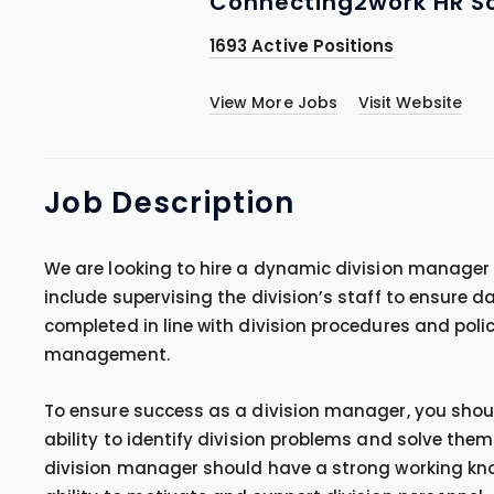
Connecting2work HR So
1693 Active Positions
View More Jobs
Visit Website
Job
Description
We are looking to hire a dynamic division manager to
include supervising the division’s staff to ensure da
completed in line with division procedures and poli
management.
To ensure success as a division manager, you should 
ability to identify division problems and solve them
division manager should have a strong working k