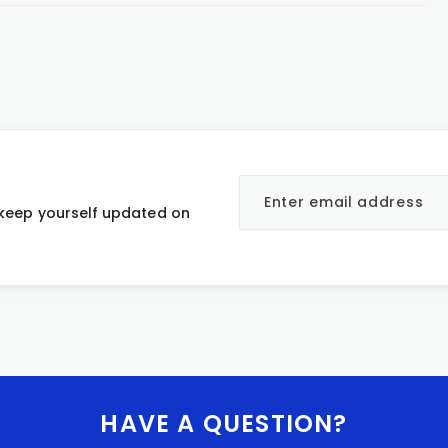
 keep yourself updated on
HAVE A QUESTION?