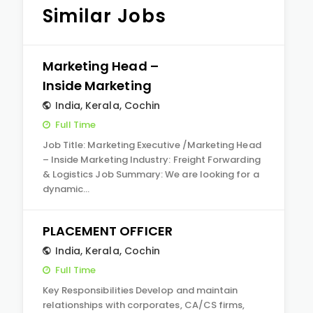
Similar Jobs
Marketing Head –
Inside Marketing
India
,
Kerala
,
Cochin
Full Time
Job Title: Marketing Executive /Marketing Head
– Inside Marketing Industry: Freight Forwarding
& Logistics Job Summary: We are looking for a
dynamic…
PLACEMENT OFFICER
India
,
Kerala
,
Cochin
Full Time
Key Responsibilities Develop and maintain
relationships with corporates, CA/CS firms,