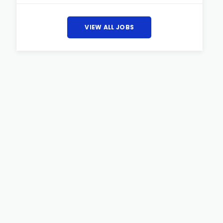
VIEW ALL JOBS