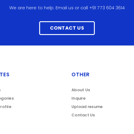
We are here to help. Email us or call +91 773 604 3614
CONTACT US
TES
OTHER
s
About Us
gories
Inquire
rofile
Upload resume
Contact Us