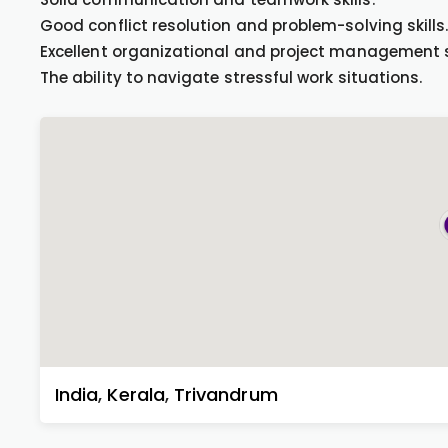
Good conflict resolution and problem-solving skills
Excellent organizational and project management sk
The ability to navigate stressful work situations.
India
,
Kerala
,
Trivandrum