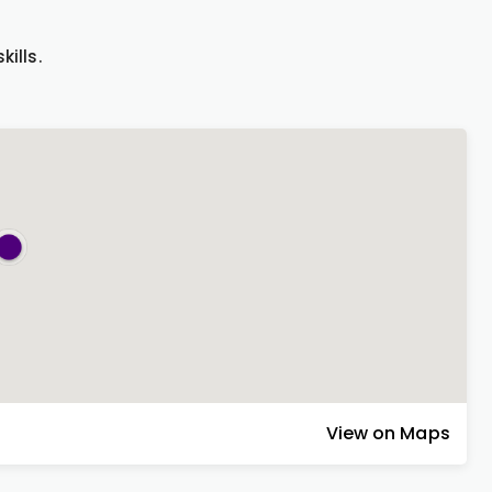
.
ills.
View on Maps