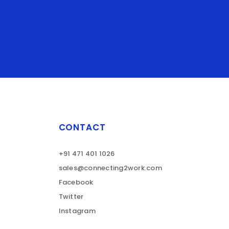
CONTACT
+91 471 401 1026
sales@connecting2work.com
Facebook
Twitter
Instagram