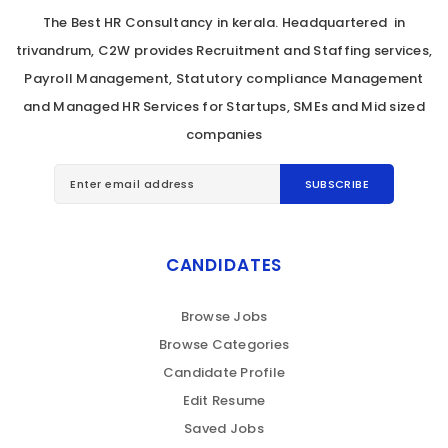
The Best HR Consultancy in kerala. Headquartered in
trivandrum, C2W provides Recruitment and Staffing services,
Payroll Management, Statutory compliance Management
and Managed HR Services for Startups, SMEs and Mid sized
companies
CANDIDATES
Browse Jobs
Browse Categories
Candidate Profile
Edit Resume
Saved Jobs