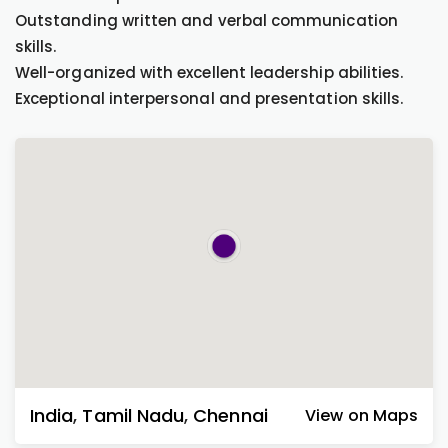
Outstanding written and verbal communication
skills.
Well-organized with excellent leadership abilities.
Exceptional interpersonal and presentation skills.
India
,
Tamil Nadu
,
Chennai
View on Maps