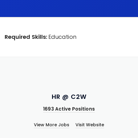
Required Skills:
Education
HR @ C2W
1693 Active Positions
View More Jobs
Visit Website