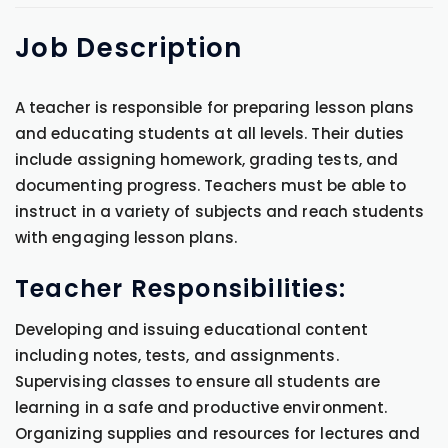
Job
Description
A teacher is responsible for preparing lesson plans
and educating students at all levels. Their duties
include assigning homework, grading tests, and
documenting progress. Teachers must be able to
instruct in a variety of subjects and reach students
with engaging lesson plans.
Teacher Responsibilities:
Developing and issuing educational content
including notes, tests, and assignments.
Supervising classes to ensure all students are
learning in a safe and productive environment.
Organizing supplies and resources for lectures and