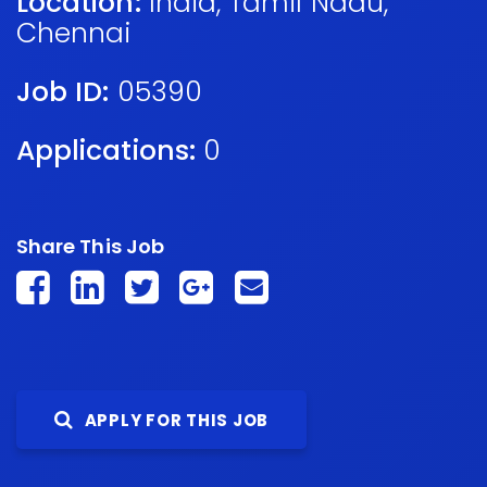
Location:
India
,
Tamil Nadu
,
Chennai
Job ID:
05390
Applications:
0
Share This Job
APPLY FOR THIS JOB