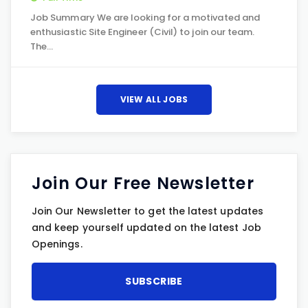
Job Summary We are looking for a motivated and
enthusiastic Site Engineer (Civil) to join our team.
The…
VIEW ALL JOBS
Join Our Free Newsletter
Join Our Newsletter to get the latest updates
and keep yourself updated on the latest Job
Openings.