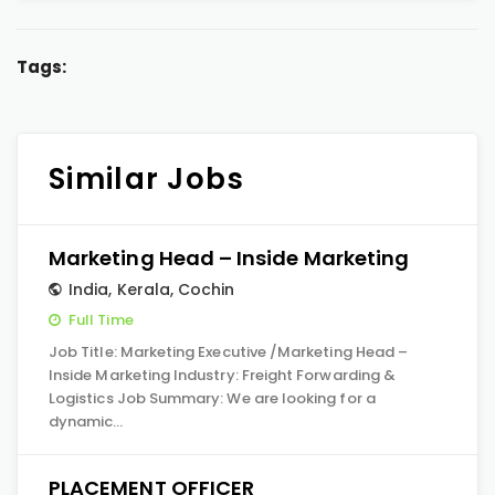
Tags:
Similar Jobs
Marketing Head – Inside Marketing
India
,
Kerala
,
Cochin
Full Time
Job Title: Marketing Executive /Marketing Head –
Inside Marketing Industry: Freight Forwarding &
Logistics Job Summary: We are looking for a
dynamic…
PLACEMENT OFFICER