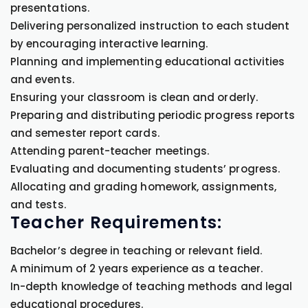
presentations.
Delivering personalized instruction to each student
by encouraging interactive learning.
Planning and implementing educational activities
and events.
Ensuring your classroom is clean and orderly.
Preparing and distributing periodic progress reports
and semester report cards.
Attending parent-teacher meetings.
Evaluating and documenting students’ progress.
Allocating and grading homework, assignments,
and tests.
Teacher Requirements:
Bachelor’s degree in teaching or relevant field.
A minimum of 2 years experience as a teacher.
In-depth knowledge of teaching methods and legal
educational procedures.