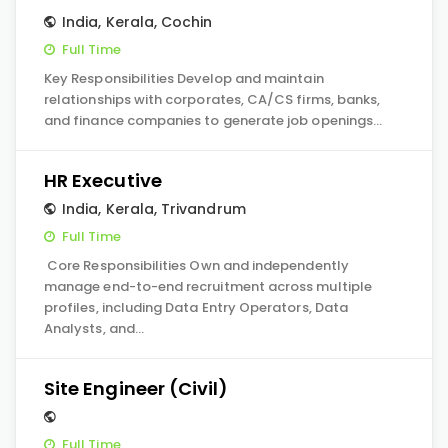
India
,
Kerala
,
Cochin
Full Time
Key Responsibilities Develop and maintain
relationships with corporates, CA/CS firms, banks,
and finance companies to generate job openings…
HR Executive
India
,
Kerala
,
Trivandrum
Full Time
Core Responsibilities Own and independently
manage end-to-end recruitment across multiple
profiles, including Data Entry Operators, Data
Analysts, and…
Site Engineer (Civil)
Full Time