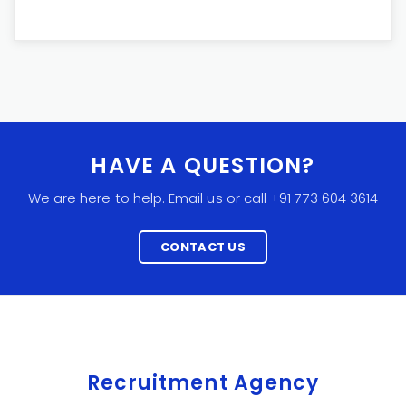
HAVE A QUESTION?
We are here to help. Email us or call +91 773 604 3614
CONTACT US
Recruitment Agency