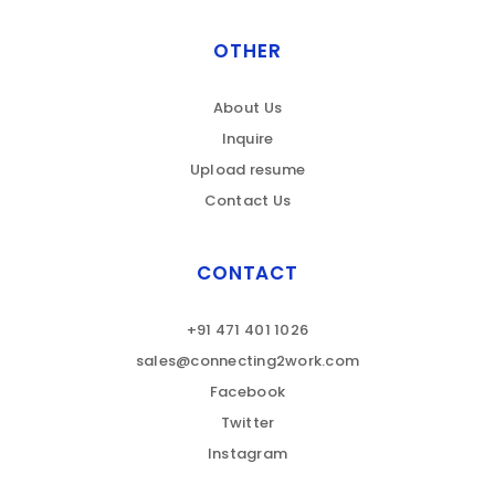
OTHER
About Us
Inquire
Upload resume
Contact Us
CONTACT
+91 471 401 1026
sales@connecting2work.com
Facebook
Twitter
Instagram