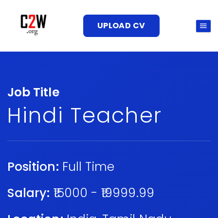
UPLOAD CV
Job Title
Hindi Teacher
Position:
Full Time
Salary:
₹15000 - ₹19999.99