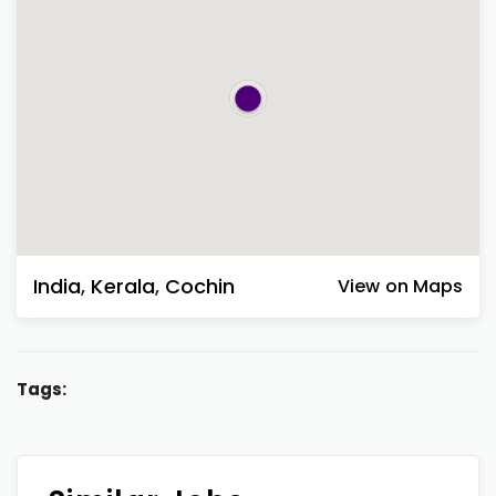
India
,
Kerala
,
Cochin
View on Maps
Tags: