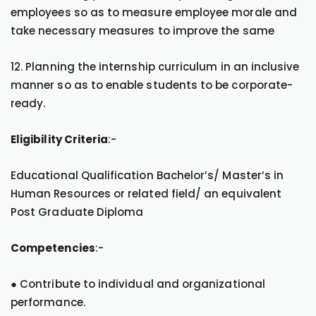
employees so as to measure employee morale and
take necessary measures to improve the same
12. Planning the internship curriculum in an inclusive
manner so as to enable students to be corporate-
ready.
Eligibility Criteria
:-
Educational Qualification Bachelor’s/ Master’s in
Human Resources or related field/ an equivalent
Post Graduate Diploma
Competencies
:-
● Contribute to individual and organizational
performance.