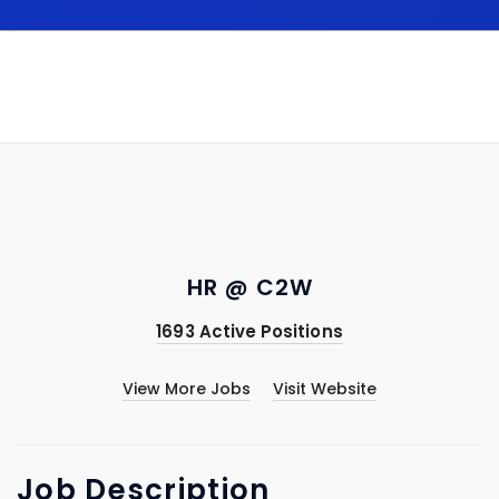
HR @ C2W
1693 Active Positions
View More Jobs
Visit Website
Job
Description