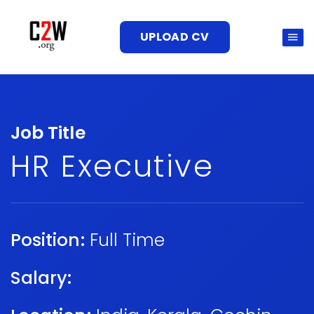
UPLOAD CV
Job Title
HR Executive
Position:
Full Time
Salary: