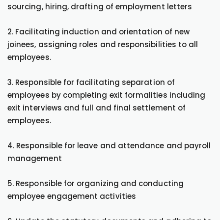
sourcing, hiring, drafting of employment letters
2. Facilitating induction and orientation of new
joinees, assigning roles and responsibilities to all
employees.
3. Responsible for facilitating separation of
employees by completing exit formalities including
exit interviews and full and final settlement of
employees.
4. Responsible for leave and attendance and payroll
management
5. Responsible for organizing and conducting
employee engagement activities