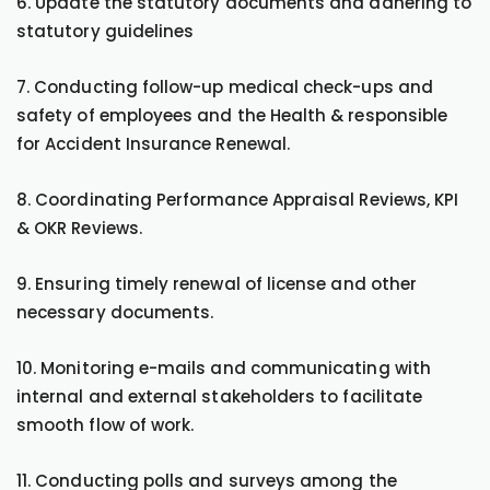
6. Update the statutory documents and adhering to
statutory guidelines
7. Conducting follow-up medical check-ups and
safety of employees and the Health & responsible
for Accident Insurance Renewal.
8. Coordinating Performance Appraisal Reviews, KPI
& OKR Reviews.
9. Ensuring timely renewal of license and other
necessary documents.
10. Monitoring e-mails and communicating with
internal and external stakeholders to facilitate
smooth flow of work.
11. Conducting polls and surveys among the