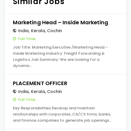
Similar Jobs
Marketing Head – Inside Marketing
India
,
Kerala
,
Cochin
Full Time
Job Title: Marketing Executive /Marketing Head –
Inside Marketing Industry: Freight Forwarding &
Logistics Job Summary: We are looking for a
dynamic…
PLACEMENT OFFICER
India
,
Kerala
,
Cochin
Full Time
Key Responsibilities Develop and maintain
relationships with corporates, CA/CS firms, banks,
and finance companies to generate job openings…