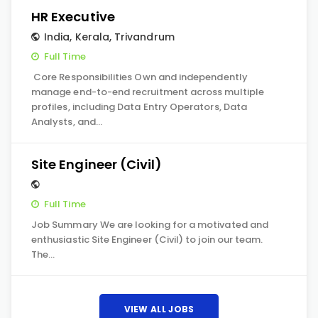
HR Executive
India
,
Kerala
,
Trivandrum
Full Time
Core Responsibilities Own and independently
manage end-to-end recruitment across multiple
profiles, including Data Entry Operators, Data
Analysts, and…
Site Engineer (Civil)
Full Time
Job Summary We are looking for a motivated and
enthusiastic Site Engineer (Civil) to join our team.
The…
VIEW ALL JOBS