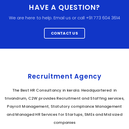
HAVE A QUESTION?
We are here to help. Email us or call +91 773 604 3614
CONTACT US
Recruitment Agency
The Best HR Consultancy in kerala. Headquartered in
trivandrum, C2W provides Recruitment and Staffing services,
Payroll Management, Statutory compliance Management
and Managed HR Services for Startups, SMEs and Mid sized
companies