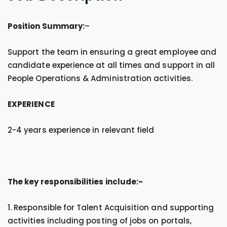
Position Summary:
–
Support the team in ensuring a great employee and
candidate experience at all times and support in all
People Operations & Administration activities.
EXPERIENCE
2-4 years experience in relevant field
The key responsibilities include:-
1. Responsible for Talent Acquisition and supporting
activities including posting of jobs on portals,