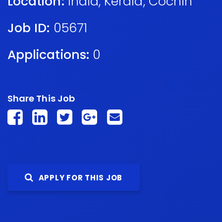
Location:
India
,
Kerala
,
Cochin
Job ID:
05671
Applications:
0
Share This Job
APPLY FOR THIS JOB