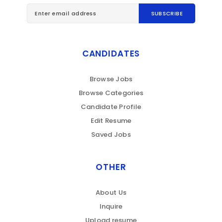
CANDIDATES
Browse Jobs
Browse Categories
Candidate Profile
Edit Resume
Saved Jobs
OTHER
About Us
Inquire
Upload resume