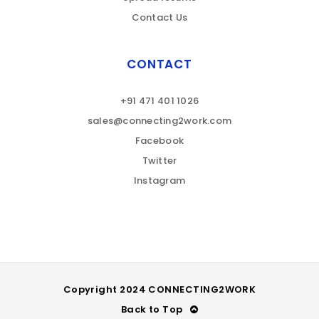
Contact Us
CONTACT
+91 471 401 1026
sales@connecting2work.com
Facebook
Twitter
Instagram
Copyright 2024 CONNECTING2WORK
Back to Top