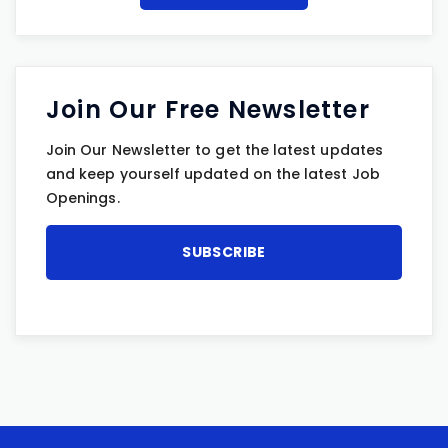
Join Our Free Newsletter
Join Our Newsletter to get the latest updates
and keep yourself updated on the latest Job
Openings.