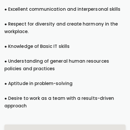
● Excellent communication and interpersonal skills
● Respect for diversity and create harmony in the
workplace.
● Knowledge of Basic IT skills
● Understanding of general human resources
policies and practices
● Aptitude in problem-solving
● Desire to work as a team with a results-driven
approach