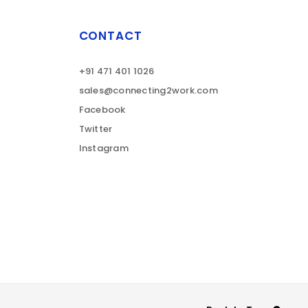
CONTACT
+91 471 401 1026
sales@connecting2work.com
Facebook
Twitter
Instagram