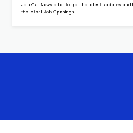
Join Our Newsletter to get the latest updates and
the latest Job Openings.