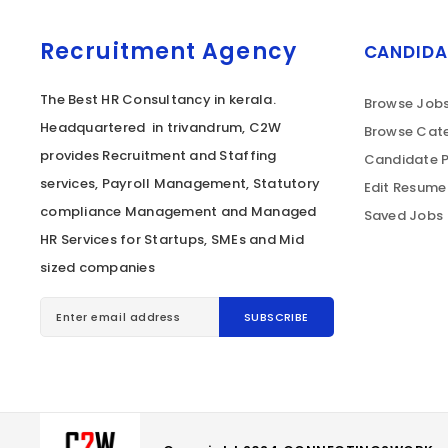
Recruitment Agency
CANDIDA
The Best HR Consultancy in kerala.
Browse Job
Headquartered in trivandrum, C2W
Browse Cate
provides Recruitment and Staffing
Candidate P
services, Payroll Management, Statutory
Edit Resume
compliance Management and Managed
Saved Jobs
HR Services for Startups, SMEs and Mid
sized companies