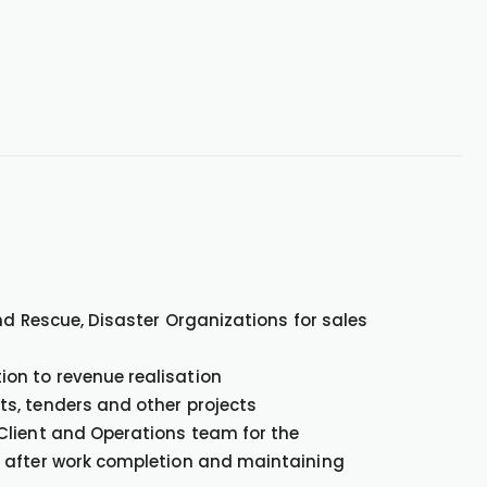
and Rescue, Disaster Organizations for sales
on to revenue realisation
ts, tenders and other projects
 Client and Operations team for the
s after work completion and maintaining