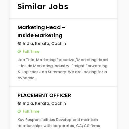
Similar Jobs
Marketing Head –
Inside Marketing
India
,
Kerala
,
Cochin
Full Time
Job Title: Marketing Executive /Marketing Head
– Inside Marketing Industry: Freight Forwarding
& Logistics Job Summary: We are looking for a
dynamic…
PLACEMENT OFFICER
India
,
Kerala
,
Cochin
Full Time
Key Responsibilities Develop and maintain
relationships with corporates, CA/CS firms,