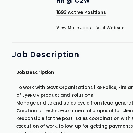
HR @ C2W
1693 Active Positions
View More Jobs
Visit Website
Job
Description
Job Description
To work with Govt Organizations like Police, Fire 
of EyeROV product and solutions
Manage end to end sales cycle from lead generati
Creation of techno-commercial proposal for clien
Responsible for the post-sales coordination with
execution of work, follow-up for getting payment