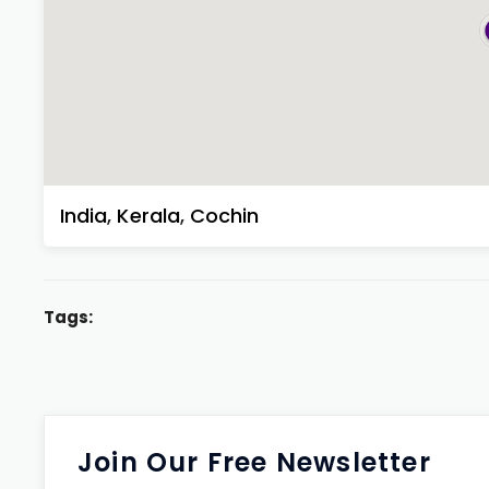
India
,
Kerala
,
Cochin
Tags:
Join Our Free Newsletter