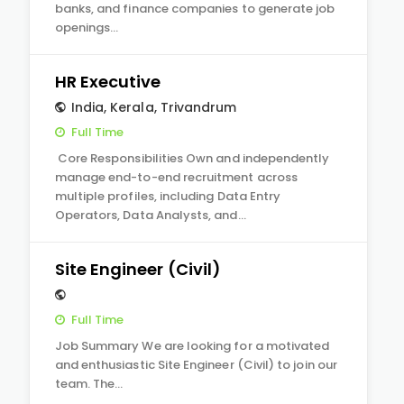
banks, and finance companies to generate job
openings…
HR Executive
India
,
Kerala
,
Trivandrum
Full Time
Core Responsibilities Own and independently
manage end-to-end recruitment across
multiple profiles, including Data Entry
Operators, Data Analysts, and…
Site Engineer (Civil)
Full Time
Job Summary We are looking for a motivated
and enthusiastic Site Engineer (Civil) to join our
team. The…