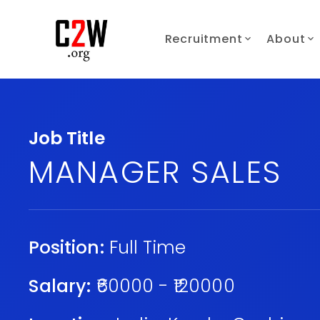
Recruitment
About
Job Title
MANAGER SALES
Position:
Full Time
Salary:
₹60000 - ₹120000