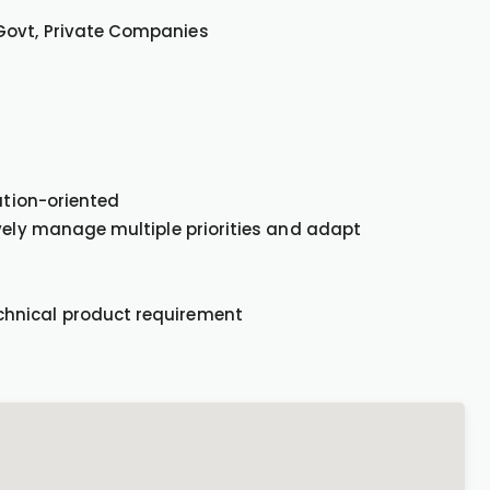
 Govt, Private Companies
lution-oriented
ively manage multiple priorities and adapt
chnical product requirement