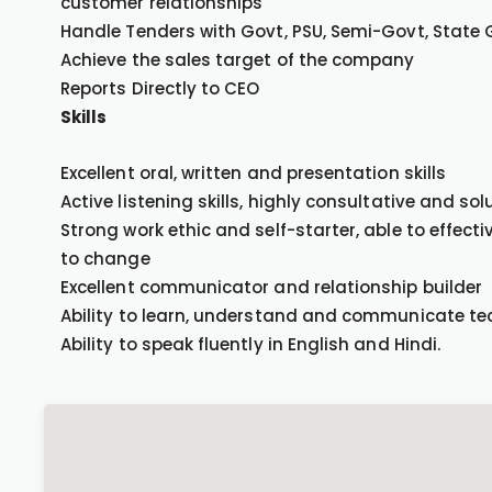
customer relationships
Handle Tenders with Govt, PSU, Semi-Govt, State
Achieve the sales target of the company
Reports Directly to CEO
Skills
Excellent oral, written and presentation skills
Active listening skills, highly consultative and so
Strong work ethic and self-starter, able to effect
to change
Excellent communicator and relationship builder
Ability to learn, understand and communicate te
Ability to speak fluently in English and Hindi.