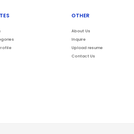
TES
OTHER
s
About Us
gories
Inquire
rofile
Upload resume
Contact Us