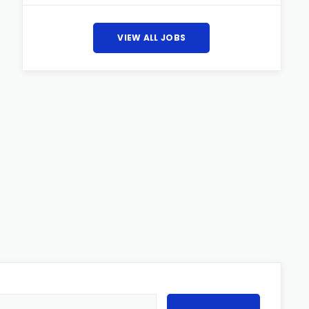
VIEW ALL JOBS