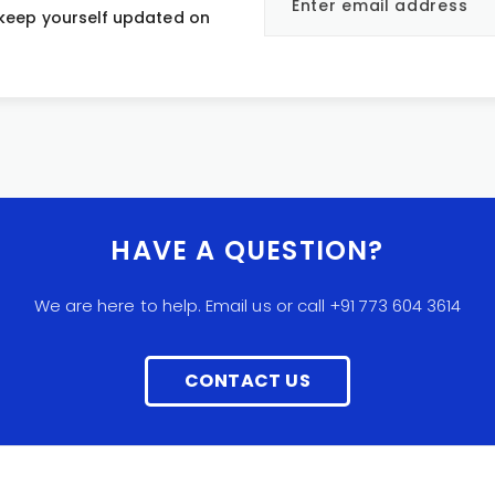
 keep yourself updated on
HAVE A QUESTION?
We are here to help. Email us or call +91 773 604 3614
CONTACT US