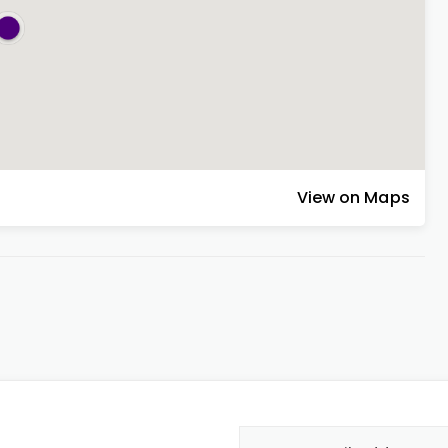
View on Maps