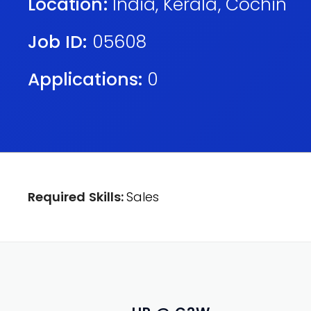
Location:
India
,
Kerala
,
Cochin
Job ID:
05608
Applications:
0
Required Skills:
Sales