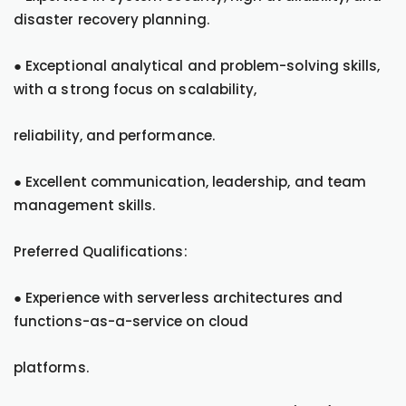
disaster recovery planning.
● Exceptional analytical and problem-solving skills,
with a strong focus on scalability,
reliability, and performance.
● Excellent communication, leadership, and team
management skills.
Preferred Qualifications:
● Experience with serverless architectures and
functions-as-a-service on cloud
platforms.