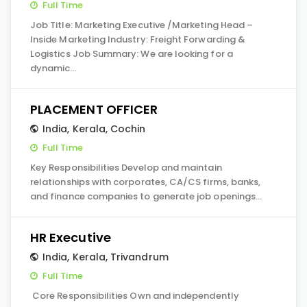
Full Time
Job Title: Marketing Executive /Marketing Head –
Inside Marketing Industry: Freight Forwarding &
Logistics Job Summary: We are looking for a
dynamic…
PLACEMENT OFFICER
India
,
Kerala
,
Cochin
Full Time
Key Responsibilities Develop and maintain
relationships with corporates, CA/CS firms, banks,
and finance companies to generate job openings…
HR Executive
India
,
Kerala
,
Trivandrum
Full Time
Core Responsibilities Own and independently