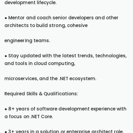
development lifecycle.
● Mentor and coach senior developers and other
architects to build strong, cohesive
engineering teams.
● Stay updated with the latest trends, technologies,
and tools in cloud computing,
microservices, and the .NET ecosystem.
Required Skills & Qualifications:
● 8+ years of software development experience with
a focus on .NET Core.
● 3+ years in a solution or enterprise architect role.