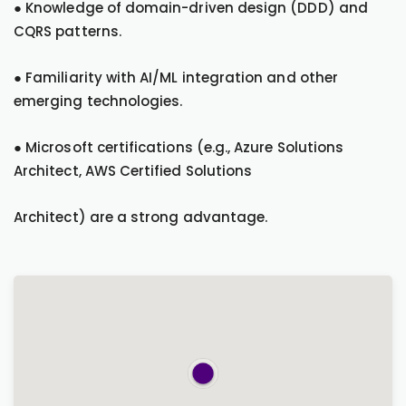
● Knowledge of domain-driven design (DDD) and
CQRS patterns.
● Familiarity with AI/ML integration and other
emerging technologies.
● Microsoft certifications (e.g., Azure Solutions
Architect, AWS Certified Solutions
Architect) are a strong advantage.