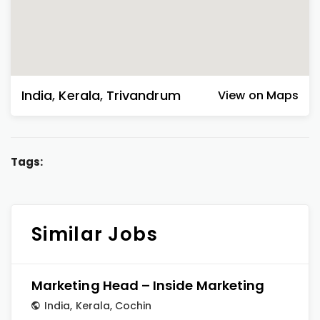
India
,
Kerala
,
Trivandrum
View on Maps
Tags:
Similar Jobs
Marketing Head – Inside Marketing
India
,
Kerala
,
Cochin