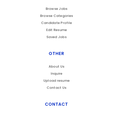
Browse Jobs
Browse Categories
Candidate Profile
Edit Resume
Saved Jobs
OTHER
About Us
Inquire
Upload resume
Contact Us
CONTACT