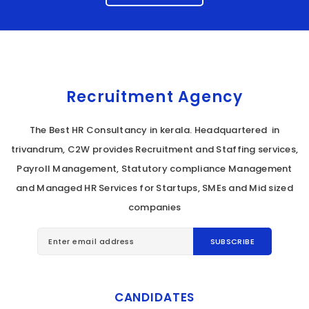
Recruitment Agency
The Best HR Consultancy in kerala. Headquartered in
trivandrum, C2W provides Recruitment and Staffing services,
Payroll Management, Statutory compliance Management
and Managed HR Services for Startups, SMEs and Mid sized
companies
CANDIDATES