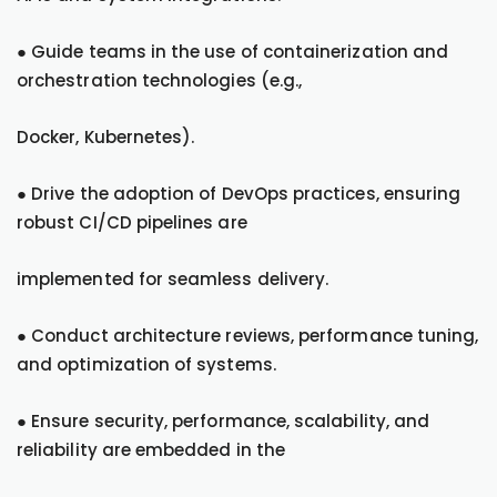
● Guide teams in the use of containerization and
orchestration technologies (e.g.,
Docker, Kubernetes).
● Drive the adoption of DevOps practices, ensuring
robust CI/CD pipelines are
implemented for seamless delivery.
● Conduct architecture reviews, performance tuning,
and optimization of systems.
● Ensure security, performance, scalability, and
reliability are embedded in the