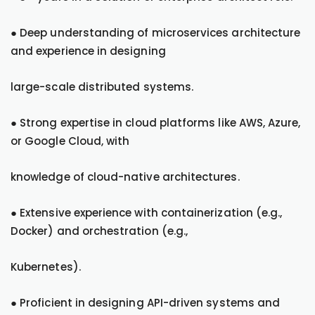
● Deep understanding of microservices architecture
and experience in designing
large-scale distributed systems.
● Strong expertise in cloud platforms like AWS, Azure,
or Google Cloud, with
knowledge of cloud-native architectures.
● Extensive experience with containerization (e.g.,
Docker) and orchestration (e.g.,
Kubernetes).
● Proficient in designing API-driven systems and