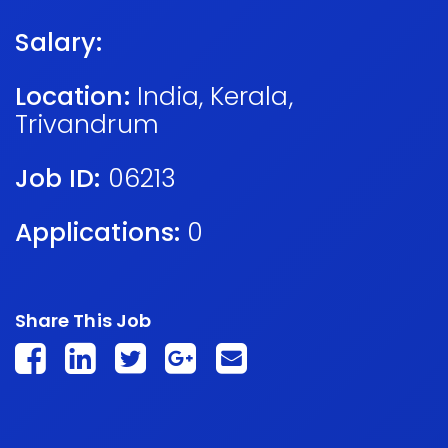
Salary:
Location:
India
,
Kerala
,
Trivandrum
Job ID:
06213
Applications:
0
Share This Job