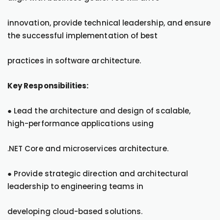
innovation, provide technical leadership, and ensure
the successful implementation of best
practices in software architecture.
Key Responsibilities:
● Lead the architecture and design of scalable,
high-performance applications using
.NET Core and microservices architecture.
● Provide strategic direction and architectural
leadership to engineering teams in
developing cloud-based solutions.