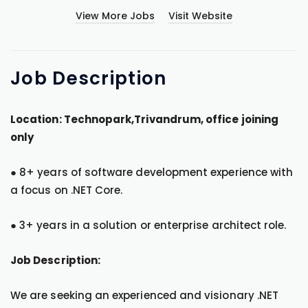
View More Jobs
Visit Website
Job
Description
Location: Technopark,Trivandrum, office joining
only
● 8+ years of software development experience with
a focus on .NET Core.
● 3+ years in a solution or enterprise architect role.
Job Description:
We are seeking an experienced and visionary .NET