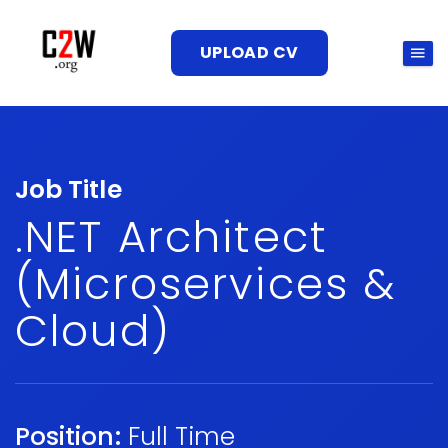
UPLOAD CV
Job Title
.NET Architect
(Microservices &
Cloud)
Position:
Full Time