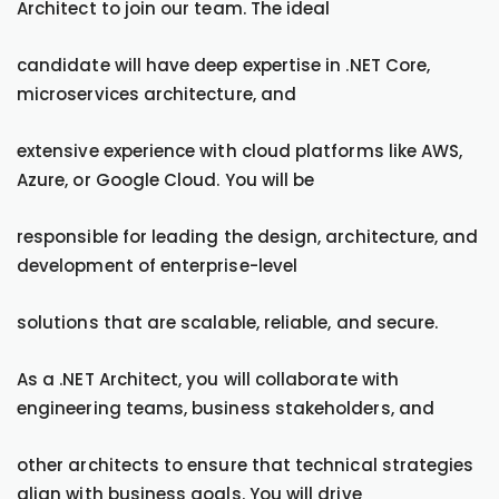
Architect to join our team. The ideal
candidate will have deep expertise in .NET Core,
microservices architecture, and
extensive experience with cloud platforms like AWS,
Azure, or Google Cloud. You will be
responsible for leading the design, architecture, and
development of enterprise-level
solutions that are scalable, reliable, and secure.
As a .NET Architect, you will collaborate with
engineering teams, business stakeholders, and
other architects to ensure that technical strategies
align with business goals. You will drive