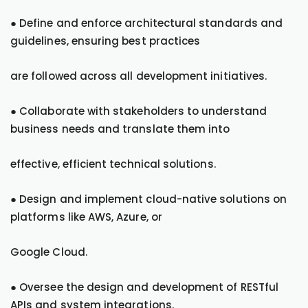
● Define and enforce architectural standards and
guidelines, ensuring best practices
are followed across all development initiatives.
● Collaborate with stakeholders to understand
business needs and translate them into
effective, efficient technical solutions.
● Design and implement cloud-native solutions on
platforms like AWS, Azure, or
Google Cloud.
● Oversee the design and development of RESTful
APIs and system integrations.