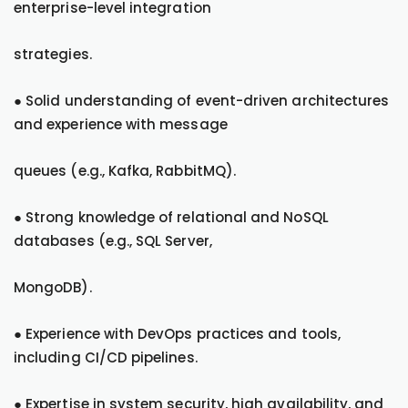
enterprise-level integration
strategies.
● Solid understanding of event-driven architectures
and experience with message
queues (e.g., Kafka, RabbitMQ).
● Strong knowledge of relational and NoSQL
databases (e.g., SQL Server,
MongoDB).
● Experience with DevOps practices and tools,
including CI/CD pipelines.
● Expertise in system security, high availability, and