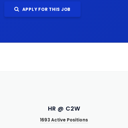
APPLY FOR THIS JOB
HR @ C2W
1693 Active Positions