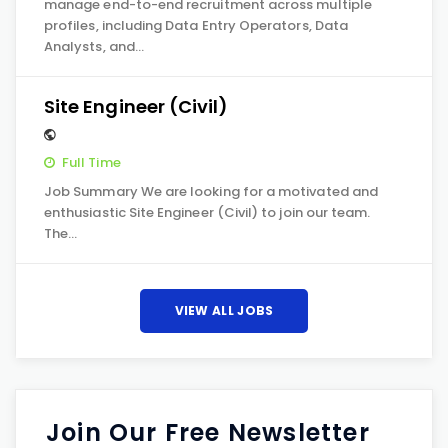
manage end-to-end recruitment across multiple
profiles, including Data Entry Operators, Data
Analysts, and…
Site Engineer (Civil)
Full Time
Job Summary We are looking for a motivated and
enthusiastic Site Engineer (Civil) to join our team.
The…
VIEW ALL JOBS
Join Our Free Newsletter