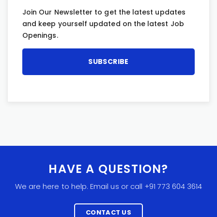
Join Our Newsletter to get the latest updates
and keep yourself updated on the latest Job
Openings.
HAVE A QUESTION?
We are here to help. Email us or call +91 773 604 3614
CONTACT US