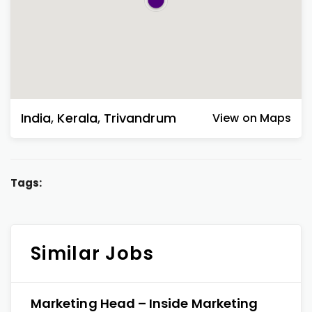
India
,
Kerala
,
Trivandrum
View on Maps
Tags:
Similar Jobs
Marketing Head – Inside Marketing