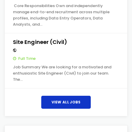
Core Responsibilities Own and independently
manage end-to-end recruitment across multiple
profiles, including Data Entry Operators, Data
Analysts, and…
Site Engineer (Civil)
Full Time
Job Summary We are looking for a motivated and
enthusiastic Site Engineer (Civil) to join our team.
The…
VIEW ALL JOBS