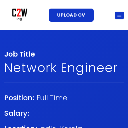
UPLOAD CV
Job Title
Network Engineer
Position:
Full Time
Salary: