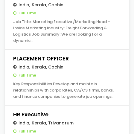
India
,
Kerala
,
Cochin
Full Time
Job Title: Marketing Executive /Marketing Head –
Inside Marketing Industry: Freight Forwarding &
Logistics Job Summary: We are looking for a
dynamic…
PLACEMENT OFFICER
India
,
Kerala
,
Cochin
Full Time
Key Responsibilities Develop and maintain
relationships with corporates, CA/CS firms, banks,
and finance companies to generate job openings…
HR Executive
India
,
Kerala
,
Trivandrum
Full Time