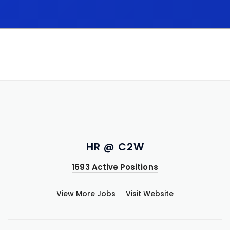
HR @ C2W
1693 Active Positions
View More Jobs
Visit Website