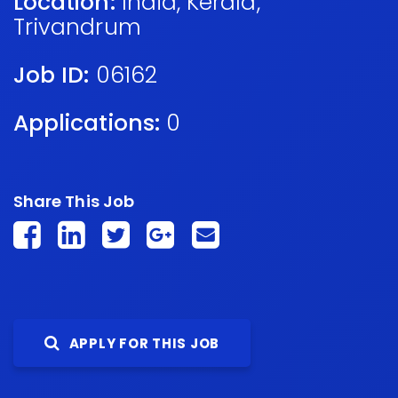
Location:
India
,
Kerala
,
Trivandrum
Job ID:
06162
Applications:
0
Share This Job
APPLY FOR THIS JOB