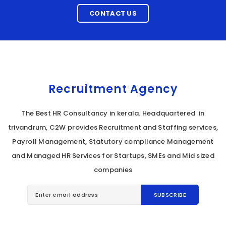
CONTACT US
Recruitment Agency
The Best HR Consultancy in kerala. Headquartered in
trivandrum, C2W provides Recruitment and Staffing services,
Payroll Management, Statutory compliance Management
and Managed HR Services for Startups, SMEs and Mid sized
companies