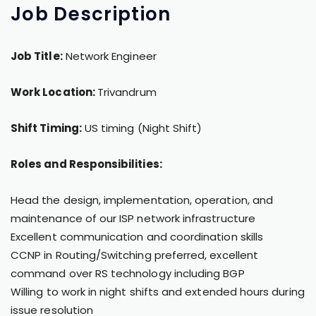
Job
Description
Job Title:
Network Engineer
Work Location:
Trivandrum
Shift Timing:
US timing (Night Shift)
Roles and Responsibilities:
Head the design, implementation, operation, and
maintenance of our ISP network infrastructure
Excellent communication and coordination skills
CCNP in Routing/Switching preferred, excellent
command over RS technology including BGP
Willing to work in night shifts and extended hours during
issue resolution