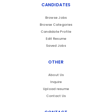
CANDIDATES
Browse Jobs
Browse Categories
Candidate Profile
Edit Resume
Saved Jobs
OTHER
About Us
Inquire
Upload resume
Contact Us