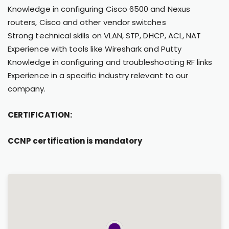
Knowledge in configuring Cisco 6500 and Nexus
routers, Cisco and other vendor switches
Strong technical skills on VLAN, STP, DHCP, ACL, NAT
Experience with tools like Wireshark and Putty
Knowledge in configuring and troubleshooting RF links
Experience in a specific industry relevant to our
company.
CERTIFICATION:
CCNP certification is mandatory