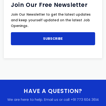
Join Our Free Newsletter
Join Our Newsletter to get the latest updates
and keep yourself updated on the latest Job
Openings.
HAVE A QUESTION?
We are here to help. Email us or call +91 773 604 3614