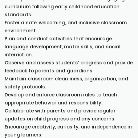
curriculum following early childhood education
standards.
Foster a safe, welcoming, and inclusive classroom
environment.
Plan and conduct activities that encourage
language development, motor skills, and social
interaction.
Observe and assess students’ progress and provide
feedback to parents and guardians.
Maintain classroom cleanliness, organization, and
safety protocols.
Develop and enforce classroom rules to teach
appropriate behavior and responsibility.
Collaborate with parents and provide regular
updates on child progress and any concerns.
Encourage creativity, curiosity, and independence in
young learners.