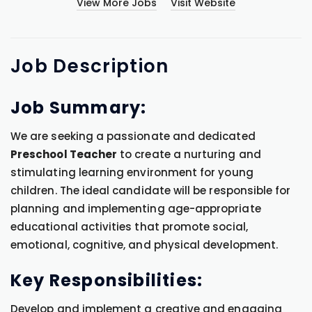
View More Jobs
Visit Website
Job
Description
Job Summary:
We are seeking a passionate and dedicated
Preschool Teacher
to create a nurturing and
stimulating learning environment for young
children. The ideal candidate will be responsible for
planning and implementing age-appropriate
educational activities that promote social,
emotional, cognitive, and physical development.
Key Responsibilities:
Develop and implement a creative and engaging