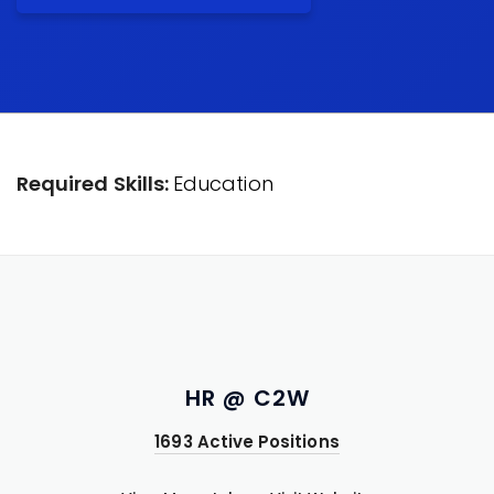
Required Skills:
Education
HR @ C2W
1693 Active Positions