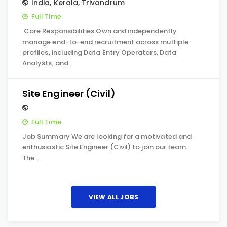
India
,
Kerala
,
Trivandrum
Full Time
Core Responsibilities Own and independently
manage end-to-end recruitment across multiple
profiles, including Data Entry Operators, Data
Analysts, and…
Site Engineer (Civil)
Full Time
Job Summary We are looking for a motivated and
enthusiastic Site Engineer (Civil) to join our team.
The…
VIEW ALL JOBS