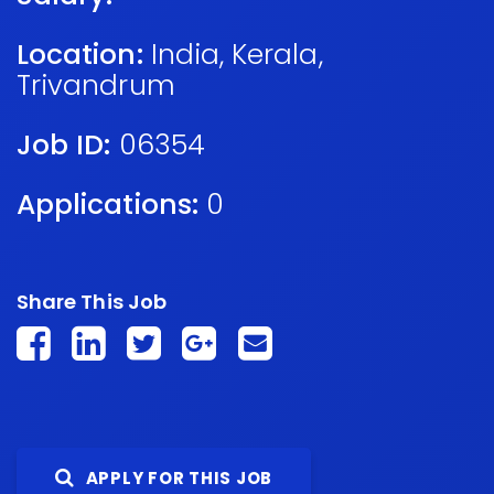
Location:
India
,
Kerala
,
Trivandrum
Job ID:
06354
Applications:
0
Share This Job
APPLY FOR THIS JOB