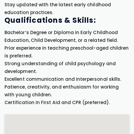
Stay updated with the latest early childhood
education practices.
Qualifications & Skills:
Bachelor’s Degree or Diploma in Early Childhood
Education, Child Development, or a related field.
Prior experience in teaching preschool-aged children
is preferred.
Strong understanding of child psychology and
development.
Excellent communication and interpersonal skills.
Patience, creativity, and enthusiasm for working
with young children.
Certification in First Aid and CPR (preferred).