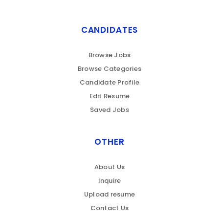
CANDIDATES
Browse Jobs
Browse Categories
Candidate Profile
Edit Resume
Saved Jobs
OTHER
About Us
Inquire
Upload resume
Contact Us