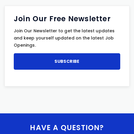
Join Our Free Newsletter
Join Our Newsletter to get the latest updates
and keep yourself updated on the latest Job
Openings.
HAVE A QUESTION?