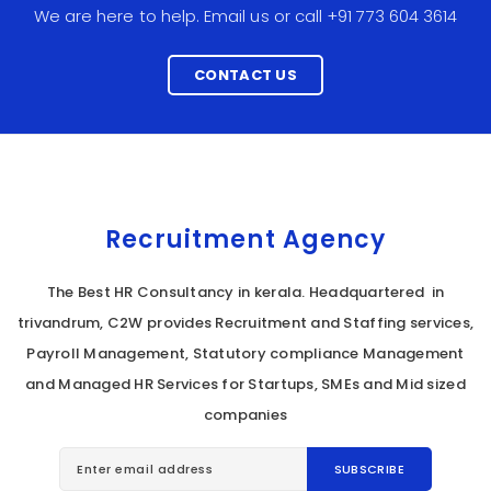
We are here to help. Email us or call +91 773 604 3614
CONTACT US
Recruitment Agency
The Best HR Consultancy in kerala. Headquartered in
trivandrum, C2W provides Recruitment and Staffing services,
Payroll Management, Statutory compliance Management
and Managed HR Services for Startups, SMEs and Mid sized
companies