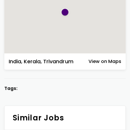
India
,
Kerala
,
Trivandrum
View on Maps
Tags:
Similar Jobs