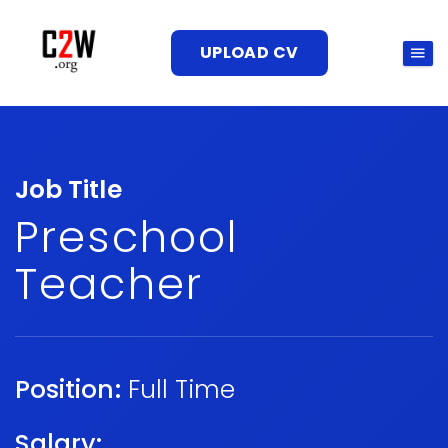
UPLOAD CV
Job Title
Preschool
Teacher
Position:
Full Time
Salary: