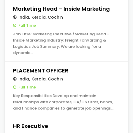
Marketing Head – Inside Marketing
India
,
Kerala
,
Cochin
Full Time
Job Title: Marketing Executive /Marketing Head –
Inside Marketing Industry: Freight Forwarding &
Logistics Job Summary: We are looking for a
dynamic…
PLACEMENT OFFICER
India
,
Kerala
,
Cochin
Full Time
Key Responsibilities Develop and maintain
relationships with corporates, CA/CS firms, banks,
and finance companies to generate job openings…
HR Executive