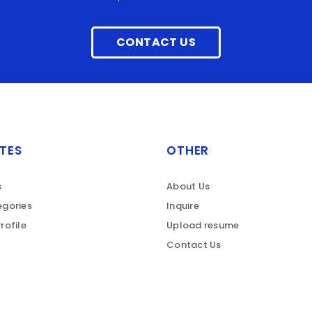
CONTACT US
TES
OTHER
s
About Us
gories
Inquire
rofile
Upload resume
Contact Us