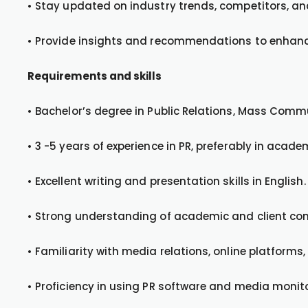
• Stay updated on industry trends, competitors, a
• Provide insights and recommendations to enhance
Requirements and skills
• Bachelor’s degree in Public Relations, Mass Commun
• 3 -5 years of experience in PR, preferably in acad
• Excellent writing and presentation skills in English.
• Strong understanding of academic and client co
• Familiarity with media relations, online platforms
• Proficiency in using PR software and media monito