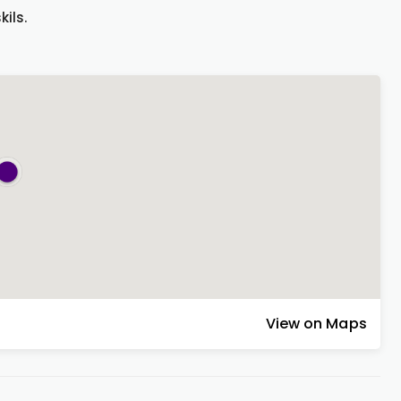
ils.
View on Maps