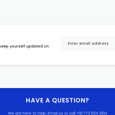
 keep yourself updated on
HAVE A QUESTION?
We are here to help. Email us or call +91 773 604 3614