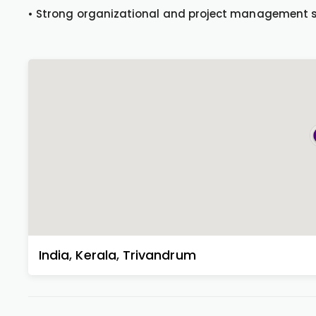
• Strong organizational and project management sk
India
,
Kerala
,
Trivandrum