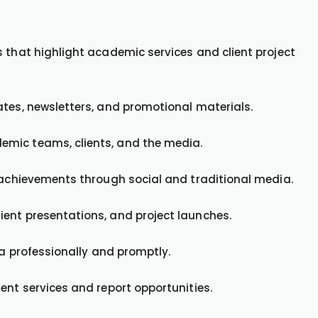
 that highlight academic services and client project
ates, newsletters, and promotional materials.
emic teams, clients, and the media.
t achievements through social and traditional media.
ent presentations, and project launches.
ia professionally and promptly.
ent services and report opportunities.