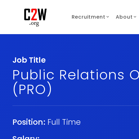
Recruitment
About
Job Title
Public Relations O
(PRO)
Position:
Full Time
Salary: