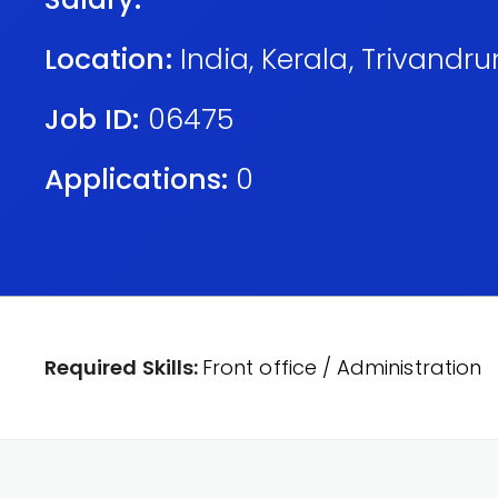
Location:
India
,
Kerala
,
Trivandr
Job ID:
06475
Applications:
0
Required Skills:
Front office / Administration