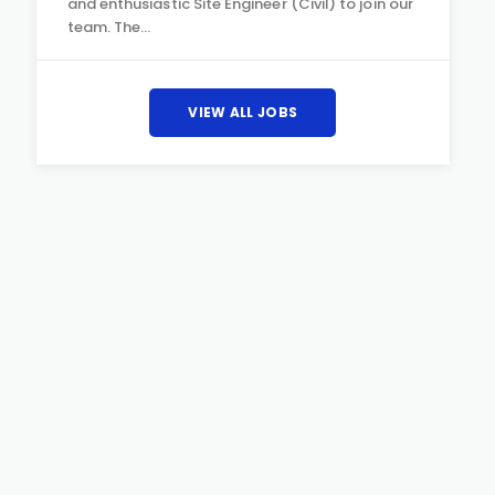
and enthusiastic Site Engineer (Civil) to join our
team. The…
VIEW ALL JOBS