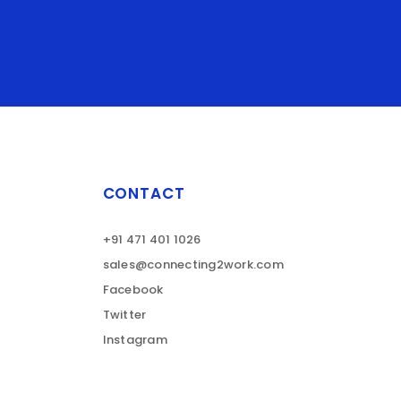
CONTACT
+91 471 401 1026
sales@connecting2work.com
Facebook
Twitter
Instagram