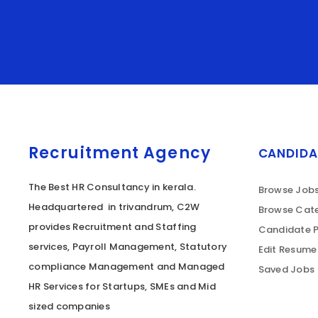
Recruitment Agency
CANDIDA
The Best HR Consultancy in kerala.
Browse Job
Headquartered in trivandrum, C2W
Browse Cate
provides Recruitment and Staffing
Candidate P
services, Payroll Management, Statutory
Edit Resume
compliance Management and Managed
Saved Jobs
HR Services for Startups, SMEs and Mid
sized companies