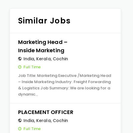
Similar Jobs
Marketing Head –
Inside Marketing
India
,
Kerala
,
Cochin
Full Time
Job Title: Marketing Executive /Marketing Head
– Inside Marketing Industry: Freight Forwarding
& Logistics Job Summary: We are looking for a
dynamic…
PLACEMENT OFFICER
India
,
Kerala
,
Cochin
Full Time