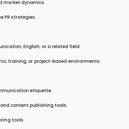
nd market dynamics.
 PR strategies.
ication, English, or a related field.
emic, training, or project-based environments.
mmunication etiquette.
, and content publishing tools.
ring tools.