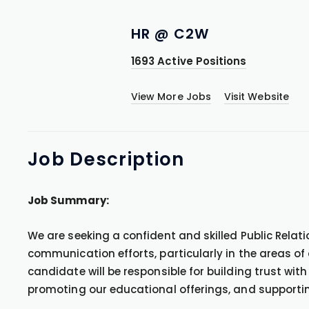
HR @ C2W
1693 Active Positions
View More Jobs
Visit Website
Job
Description
Job Summary:
We are seeking a confident and skilled Public Relat
communication efforts, particularly in the areas of
candidate will be responsible for building trust with
promoting our educational offerings, and supporti