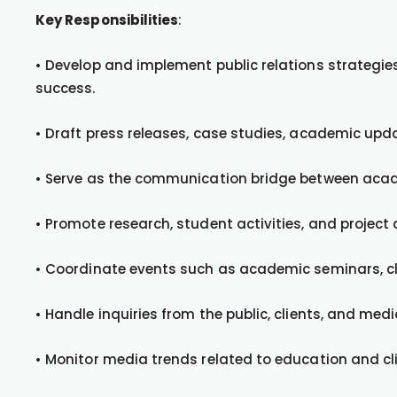
Key Responsibilities
:
• Develop and implement public relations strategies
success.
• Draft press releases, case studies, academic upd
• Serve as the communication bridge between acad
• Promote research, student activities, and projec
• Coordinate events such as academic seminars, cli
• Handle inquiries from the public, clients, and med
• Monitor media trends related to education and cli