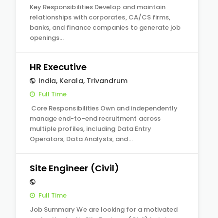
Key Responsibilities Develop and maintain
relationships with corporates, CA/CS firms,
banks, and finance companies to generate job
openings…
HR Executive
India
,
Kerala
,
Trivandrum
Full Time
Core Responsibilities Own and independently
manage end-to-end recruitment across
multiple profiles, including Data Entry
Operators, Data Analysts, and…
Site Engineer (Civil)
Full Time
Job Summary We are looking for a motivated