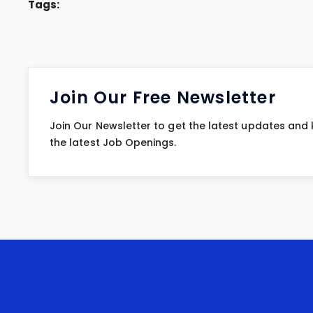
Tags:
Join Our Free Newsletter
Join Our Newsletter to get the latest updates and
the latest Job Openings.