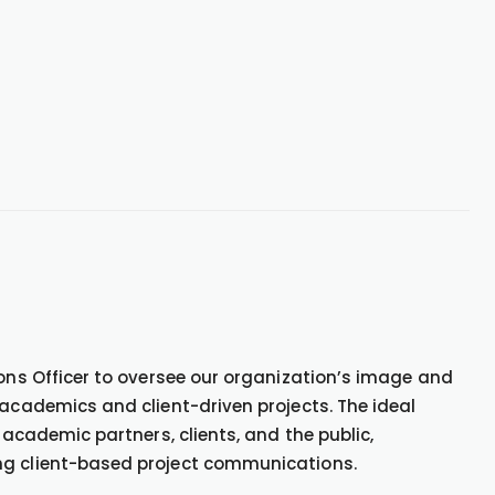
ions Officer to oversee our organization’s image and
 academics and client-driven projects. The ideal
 academic partners, clients, and the public,
ng client-based project communications.