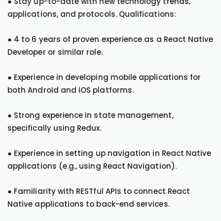
● Stay up-to-date with new technology trends,
applications, and protocols. Qualifications:
● 4 to 6 years of proven experience as a React Native
Developer or similar role.
● Experience in developing mobile applications for
both Android and iOS platforms.
● Strong experience in state management,
specifically using Redux.
● Experience in setting up navigation in React Native
applications (e.g., using React Navigation).
● Familiarity with RESTful APIs to connect React
Native applications to back-end services.