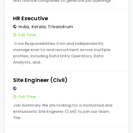
and finance companies to generate job openings…
HR Executive
India
,
Kerala
,
Trivandrum
Full Time
Core Responsibilities Own and independently
manage end-to-end recruitment across multiple
profiles, including Data Entry Operators, Data
Analysts, and…
Site Engineer (Civil)
Full Time
Job Summary We are looking for a motivated and
enthusiastic Site Engineer (Civil) to join our team.
The…