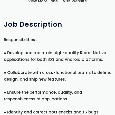
View More Jobs
Visit Website
Job
Description
Responsibilities :
● Develop and maintain high-quality React Native
applications for both iOS and Android platforms.
● Collaborate with cross-functional teams to define,
design, and ship new features.
● Ensure the performance, quality, and
responsiveness of applications.
● Identify and correct bottlenecks and fix bugs.