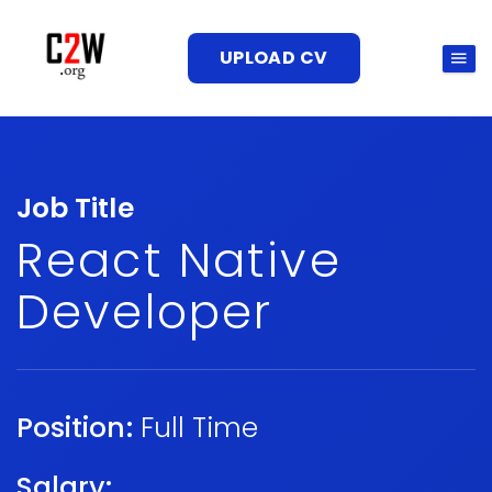
UPLOAD CV
Job Title
React Native
Developer
Position:
Full Time
Salary: