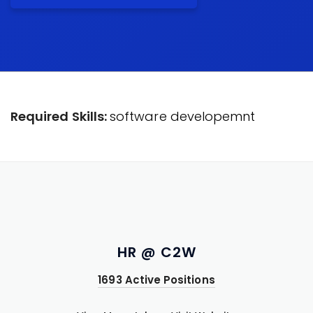
Required Skills:
software developemnt
HR @ C2W
1693 Active Positions