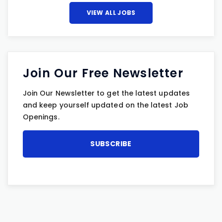
VIEW ALL JOBS
Join Our Free Newsletter
Join Our Newsletter to get the latest updates
and keep yourself updated on the latest Job
Openings.