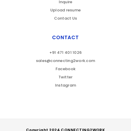
Inquire
Upload resume
Contact Us
CONTACT
+91 471 401 1026
sales@connecting2work.com
Facebook
Twitter
Instagram
Copyright 2024 CONNECTING2WORK