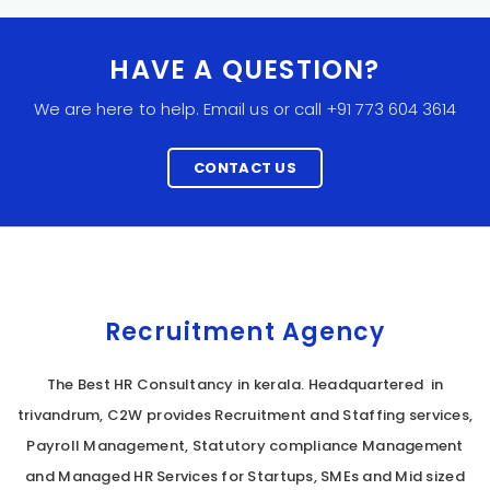
HAVE A QUESTION?
We are here to help. Email us or call +91 773 604 3614
CONTACT US
Recruitment Agency
The Best HR Consultancy in kerala. Headquartered in
trivandrum, C2W provides Recruitment and Staffing services,
Payroll Management, Statutory compliance Management
and Managed HR Services for Startups, SMEs and Mid sized