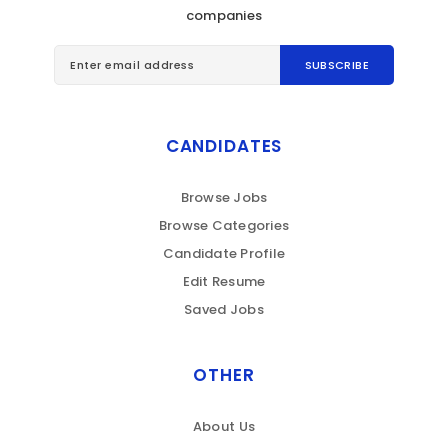
companies
CANDIDATES
Browse Jobs
Browse Categories
Candidate Profile
Edit Resume
Saved Jobs
OTHER
About Us