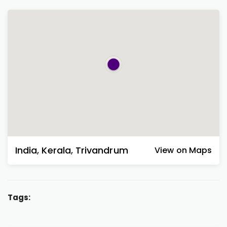
India
,
Kerala
,
Trivandrum
View on Maps
Tags: