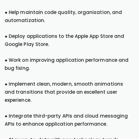
● Help maintain code quality, organisation, and
automatization.
● Deploy applications to the Apple App Store and
Google Play Store.
● Work on improving application performance and
bug fixing.
● Implement clean, modern, smooth animations
and transitions that provide an excellent user
experience.
● Integrate third-party APIs and cloud messaging
APIs to enhance application performance.