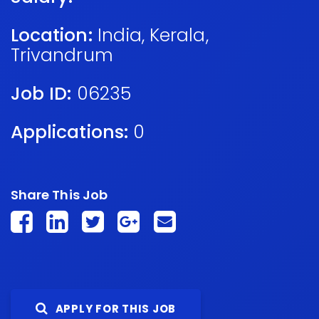
Location:
India
,
Kerala
,
Trivandrum
Job ID:
06235
Applications:
0
Share This Job
APPLY FOR THIS JOB