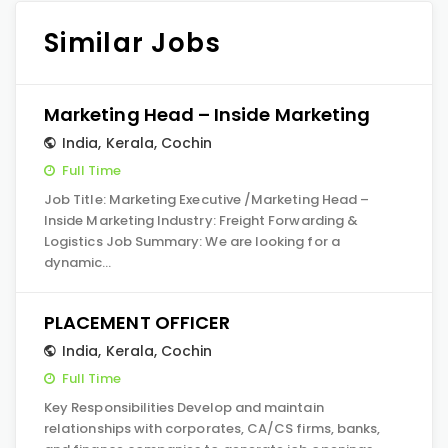
Similar Jobs
Marketing Head – Inside Marketing
India
,
Kerala
,
Cochin
Full Time
Job Title: Marketing Executive /Marketing Head –
Inside Marketing Industry: Freight Forwarding &
Logistics Job Summary: We are looking for a
dynamic…
PLACEMENT OFFICER
India
,
Kerala
,
Cochin
Full Time
Key Responsibilities Develop and maintain
relationships with corporates, CA/CS firms, banks,