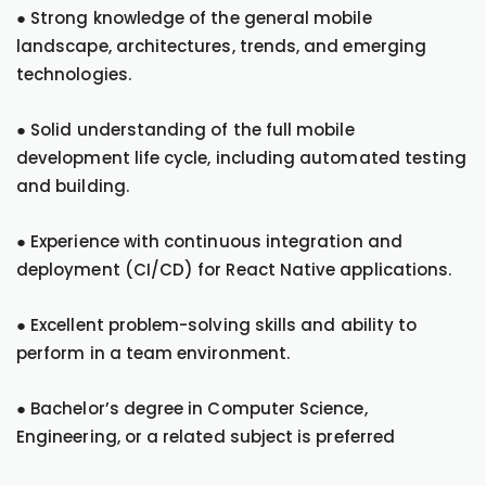
● Strong knowledge of the general mobile
landscape, architectures, trends, and emerging
technologies.
● Solid understanding of the full mobile
development life cycle, including automated testing
and building.
● Experience with continuous integration and
deployment (CI/CD) for React Native applications.
● Excellent problem-solving skills and ability to
perform in a team environment.
● Bachelor’s degree in Computer Science,
Engineering, or a related subject is preferred