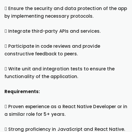
 Ensure the security and data protection of the app
by implementing necessary protocols.
 Integrate third-party APIs and services.
 Participate in code reviews and provide
constructive feedback to peers.
 Write unit and integration tests to ensure the
functionality of the application.
Requirements:
 Proven experience as a React Native Developer or in
a similar role for 5+ years.
 Strong proficiency in JavaScript and React Native.