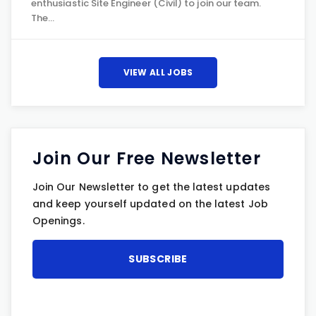
enthusiastic Site Engineer (Civil) to join our team.
The…
VIEW ALL JOBS
Join Our Free Newsletter
Join Our Newsletter to get the latest updates
and keep yourself updated on the latest Job
Openings.