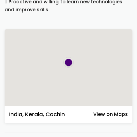
 Proactive and willing to learn new technologies
and improve skills.
India
,
Kerala
,
Cochin
View on Maps