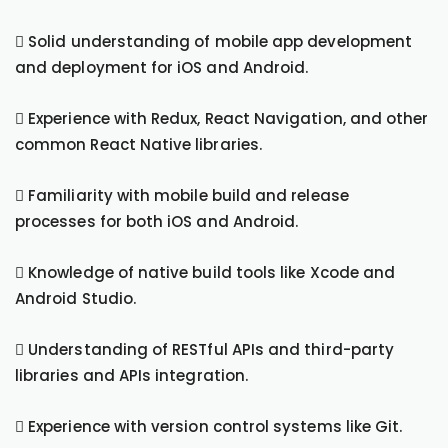
 Solid understanding of mobile app development
and deployment for iOS and Android.
 Experience with Redux, React Navigation, and other
common React Native libraries.
 Familiarity with mobile build and release
processes for both iOS and Android.
 Knowledge of native build tools like Xcode and
Android Studio.
 Understanding of RESTful APIs and third-party
libraries and APIs integration.
 Experience with version control systems like Git.