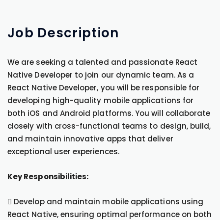
Job
Description
We are seeking a talented and passionate React
Native Developer to join our dynamic team. As a
React Native Developer, you will be responsible for
developing high-quality mobile applications for
both iOS and Android platforms. You will collaborate
closely with cross-functional teams to design, build,
and maintain innovative apps that deliver
exceptional user experiences.
Key Responsibilities:
 Develop and maintain mobile applications using
React Native, ensuring optimal performance on both