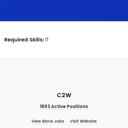
Required Skills:
IT
C2W
1693 Active Positions
View More Jobs
Visit Website