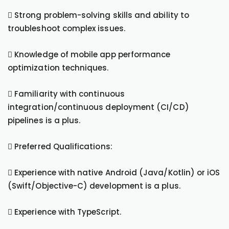
 Strong problem-solving skills and ability to
troubleshoot complex issues.
 Knowledge of mobile app performance
optimization techniques.
 Familiarity with continuous
integration/continuous deployment (CI/CD)
pipelines is a plus.
 Preferred Qualifications:
 Experience with native Android (Java/Kotlin) or iOS
(Swift/Objective-C) development is a plus.
 Experience with TypeScript.