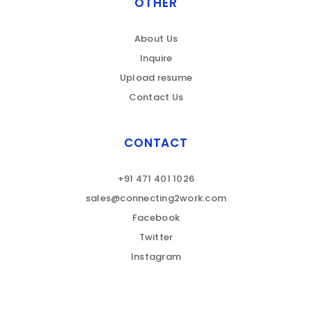
OTHER
About Us
Inquire
Upload resume
Contact Us
CONTACT
+91 471 401 1026
sales@connecting2work.com
Facebook
Twitter
Instagram