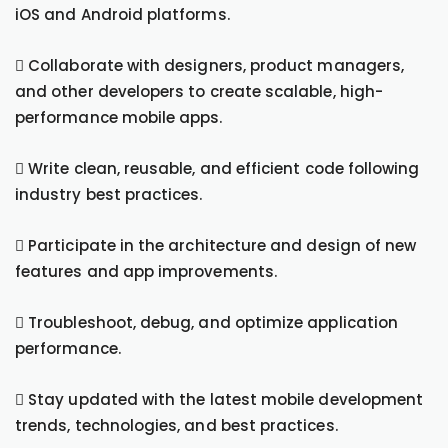
iOS and Android platforms.
 Collaborate with designers, product managers,
and other developers to create scalable, high-
performance mobile apps.
 Write clean, reusable, and efficient code following
industry best practices.
 Participate in the architecture and design of new
features and app improvements.
 Troubleshoot, debug, and optimize application
performance.
 Stay updated with the latest mobile development
trends, technologies, and best practices.