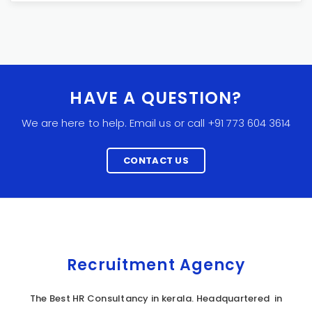
HAVE A QUESTION?
We are here to help. Email us or call +91 773 604 3614
CONTACT US
Recruitment Agency
The Best HR Consultancy in kerala. Headquartered in