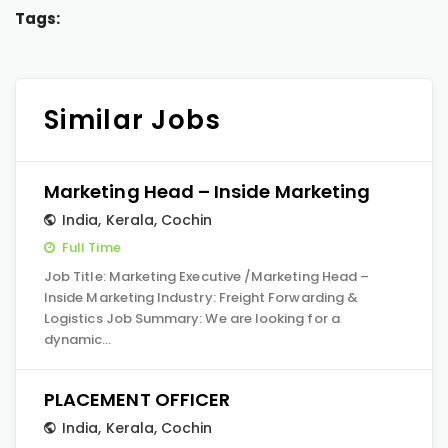
Tags:
Similar Jobs
Marketing Head – Inside Marketing
India
,
Kerala
,
Cochin
Full Time
Job Title: Marketing Executive /Marketing Head –
Inside Marketing Industry: Freight Forwarding &
Logistics Job Summary: We are looking for a
dynamic…
PLACEMENT OFFICER
India
,
Kerala
,
Cochin