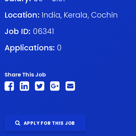
Location:
India
,
Kerala
,
Cochin
Job ID:
06341
Applications:
0
Share This Job
APPLY FOR THIS JOB