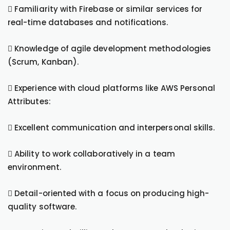
 Familiarity with Firebase or similar services for
real-time databases and notifications.
 Knowledge of agile development methodologies
(Scrum, Kanban).
 Experience with cloud platforms like AWS Personal
Attributes:
 Excellent communication and interpersonal skills.
 Ability to work collaboratively in a team
environment.
 Detail-oriented with a focus on producing high-
quality software.