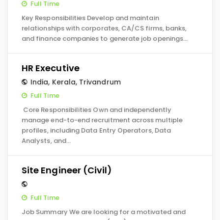
Full Time
Key Responsibilities Develop and maintain
relationships with corporates, CA/CS firms, banks,
and finance companies to generate job openings…
HR Executive
India
,
Kerala
,
Trivandrum
Full Time
Core Responsibilities Own and independently
manage end-to-end recruitment across multiple
profiles, including Data Entry Operators, Data
Analysts, and…
Site Engineer (Civil)
Full Time
Job Summary We are looking for a motivated and