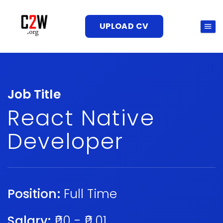
UPLOAD CV
Job Title
React Native
Developer
Position:
Full Time
Salary:
₹00 - ₹0.01