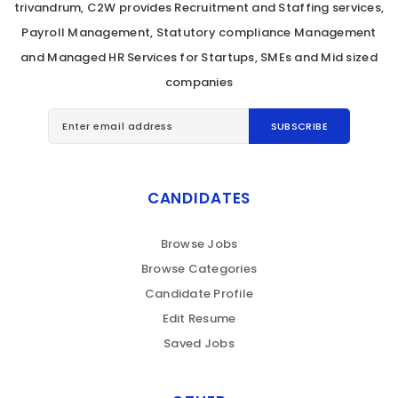
trivandrum, C2W provides Recruitment and Staffing services,
Payroll Management, Statutory compliance Management
and Managed HR Services for Startups, SMEs and Mid sized
companies
CANDIDATES
Browse Jobs
Browse Categories
Candidate Profile
Edit Resume
Saved Jobs