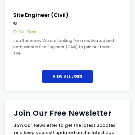
Site Engineer (Civil)
Full Time
Job Summary We are looking for a motivated and
enthusiastic Site Engineer (Civil) to join our team.
The…
VIEW ALL JOBS
Join Our Free Newsletter
Join Our Newsletter to get the latest updates
and keep yourself updated on the latest Job