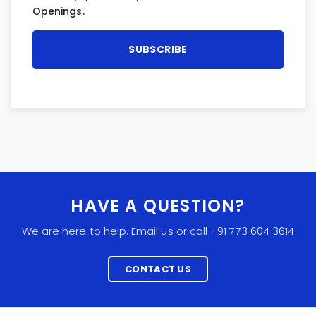
Openings.
HAVE A QUESTION?
We are here to help. Email us or call +91 773 604 3614
CONTACT US