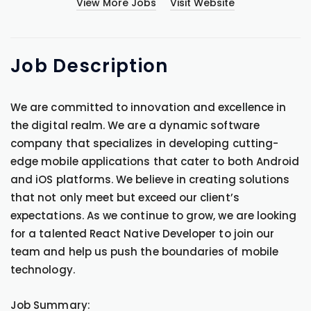
View More Jobs
Visit Website
Job
Description
We are committed to innovation and excellence in
the digital realm. We are a dynamic software
company that specializes in developing cutting-
edge mobile applications that cater to both Android
and iOS platforms. We believe in creating solutions
that not only meet but exceed our client’s
expectations. As we continue to grow, we are looking
for a talented React Native Developer to join our
team and help us push the boundaries of mobile
technology.
Job Summary: