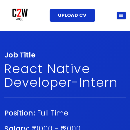
UPLOAD CV
Job Title
React Native
Developer-Intern
Position:
Full Time
Salary:
₹10000 - ₹12000