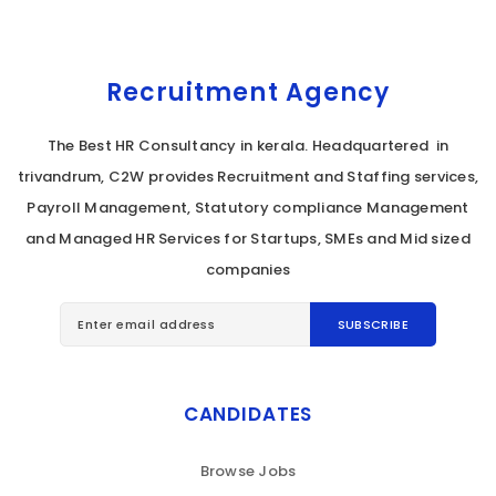
Recruitment Agency
The Best HR Consultancy in kerala. Headquartered in
trivandrum, C2W provides Recruitment and Staffing services,
Payroll Management, Statutory compliance Management
and Managed HR Services for Startups, SMEs and Mid sized
companies
CANDIDATES
Browse Jobs