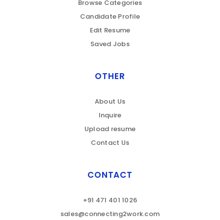
Browse Categories
Candidate Profile
Edit Resume
Saved Jobs
OTHER
About Us
Inquire
Upload resume
Contact Us
CONTACT
+91 471 401 1026
sales@connecting2work.com