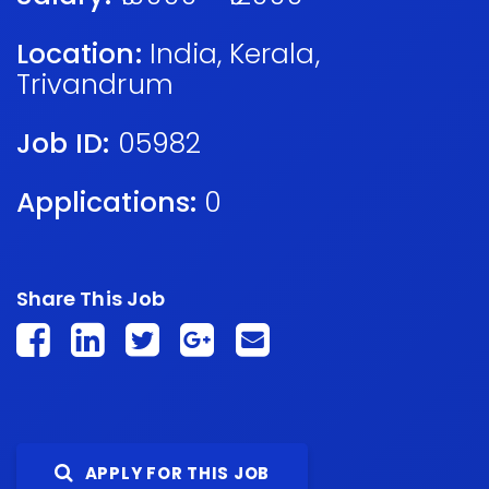
Location:
India
,
Kerala
,
Trivandrum
Job ID:
05982
Applications:
0
Share This Job
APPLY FOR THIS JOB