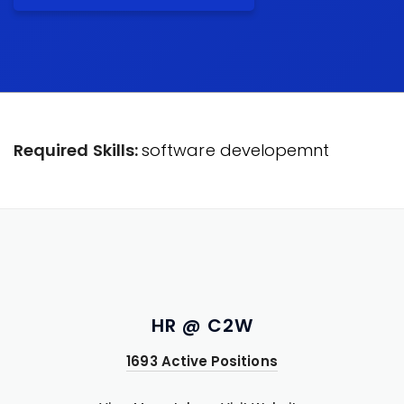
Required Skills:
software developemnt
HR @ C2W
1693 Active Positions