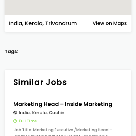
India
,
Kerala
,
Trivandrum
View on Maps
Tags:
Similar Jobs
Marketing Head – Inside Marketing
India
,
Kerala
,
Cochin
Full Time
Job Title: Marketing Executive /Marketing Head –