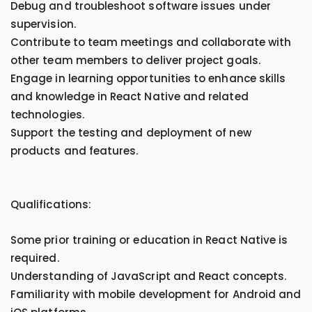
Debug and troubleshoot software issues under
supervision.
Contribute to team meetings and collaborate with
other team members to deliver project goals.
Engage in learning opportunities to enhance skills
and knowledge in React Native and related
technologies.
Support the testing and deployment of new
products and features.
Qualifications:
Some prior training or education in React Native is
required.
Understanding of JavaScript and React concepts.
Familiarity with mobile development for Android and