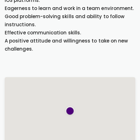
iOS platforms.
Eagerness to learn and work in a team environment.
Good problem-solving skills and ability to follow
instructions.
Effective communication skills.
A positive attitude and willingness to take on new
challenges.