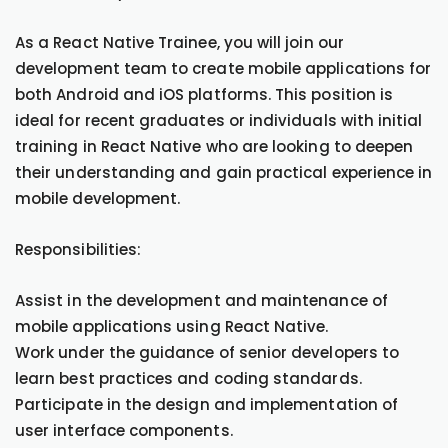
As a React Native Trainee, you will join our
development team to create mobile applications for
both Android and iOS platforms. This position is
ideal for recent graduates or individuals with initial
training in React Native who are looking to deepen
their understanding and gain practical experience in
mobile development.
Responsibilities:
Assist in the development and maintenance of
mobile applications using React Native.
Work under the guidance of senior developers to
learn best practices and coding standards.
Participate in the design and implementation of
user interface components.