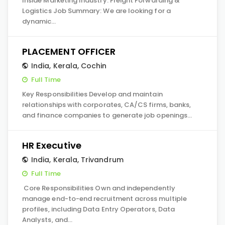
Inside Marketing Industry: Freight Forwarding &
Logistics Job Summary: We are looking for a
dynamic…
PLACEMENT OFFICER
India
,
Kerala
,
Cochin
Full Time
Key Responsibilities Develop and maintain
relationships with corporates, CA/CS firms, banks,
and finance companies to generate job openings…
HR Executive
India
,
Kerala
,
Trivandrum
Full Time
Core Responsibilities Own and independently
manage end-to-end recruitment across multiple
profiles, including Data Entry Operators, Data
Analysts, and…