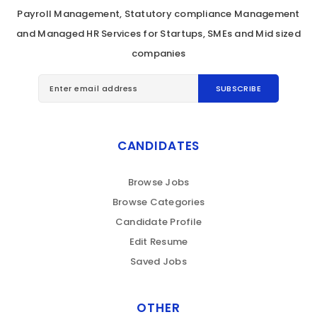
Payroll Management, Statutory compliance Management
and Managed HR Services for Startups, SMEs and Mid sized
companies
CANDIDATES
Browse Jobs
Browse Categories
Candidate Profile
Edit Resume
Saved Jobs
OTHER