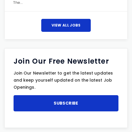
The…
VIEW ALL JOBS
Join Our Free Newsletter
Join Our Newsletter to get the latest updates
and keep yourself updated on the latest Job
Openings.