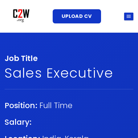
UPLOAD CV
Job Title
Sales Executive
Position:
Full Time
Salary: