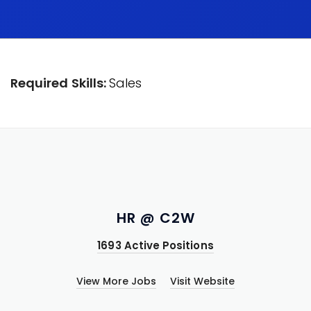
Required Skills:
Sales
HR @ C2W
1693 Active Positions
View More Jobs
Visit Website