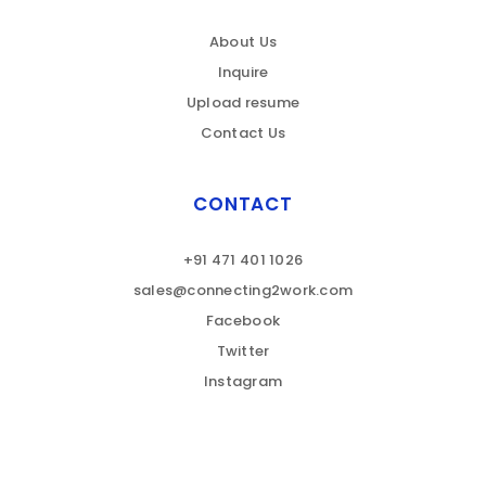
About Us
Inquire
Upload resume
Contact Us
CONTACT
+91 471 401 1026
sales@connecting2work.com
Facebook
Twitter
Instagram