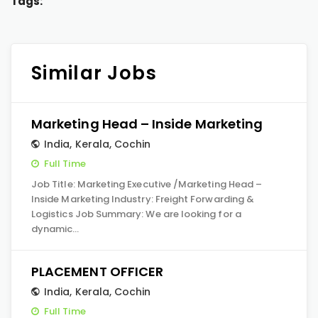
Tags:
Similar Jobs
Marketing Head – Inside Marketing
India
,
Kerala
,
Cochin
Full Time
Job Title: Marketing Executive /Marketing Head –
Inside Marketing Industry: Freight Forwarding &
Logistics Job Summary: We are looking for a
dynamic…
PLACEMENT OFFICER
India
,
Kerala
,
Cochin
Full Time