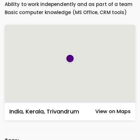
Ability to work independently and as part of a team
Basic computer knowledge (MS Office, CRM tools)
India
,
Kerala
,
Trivandrum
View on Maps