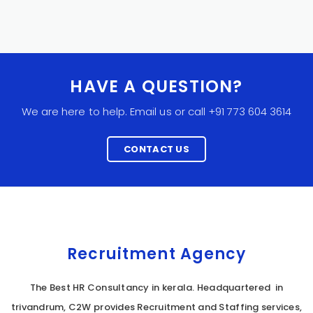
HAVE A QUESTION?
We are here to help. Email us or call +91 773 604 3614
CONTACT US
Recruitment Agency
The Best HR Consultancy in kerala. Headquartered in
trivandrum, C2W provides Recruitment and Staffing services,