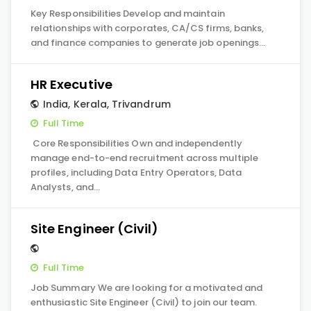
Key Responsibilities Develop and maintain
relationships with corporates, CA/CS firms, banks,
and finance companies to generate job openings…
HR Executive
India
,
Kerala
,
Trivandrum
Full Time
Core Responsibilities Own and independently
manage end-to-end recruitment across multiple
profiles, including Data Entry Operators, Data
Analysts, and…
Site Engineer (Civil)
Full Time
Job Summary We are looking for a motivated and
enthusiastic Site Engineer (Civil) to join our team.