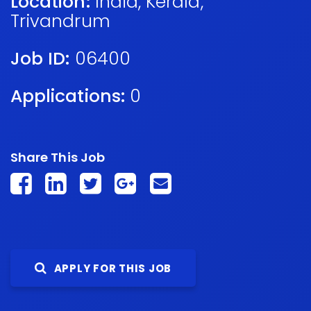
Location:
India
,
Kerala
,
Trivandrum
Job ID:
06400
Applications:
0
Share This Job
APPLY FOR THIS JOB