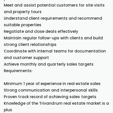
Meet and assist potential customers for site visits
and property tours
Understand client requirements and recommend
suitable properties
Negotiate and close deals effectively
Maintain regular follow-ups with clients and build
strong client relationships
Coordinate with internal teams for documentation
and customer support
Achieve monthly and quarterly sales targets
Requirements:
Minimum 1 year of experience in real estate sales
Strong communication and interpersonal skills
Proven track record of achieving sales targets
Knowledge of the Trivandrum real estate market is a
plus