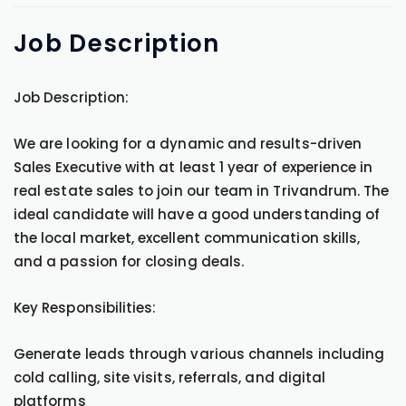
Job
Description
Job Description:
We are looking for a dynamic and results-driven
Sales Executive with at least 1 year of experience in
real estate sales to join our team in Trivandrum. The
ideal candidate will have a good understanding of
the local market, excellent communication skills,
and a passion for closing deals.
Key Responsibilities:
Generate leads through various channels including
cold calling, site visits, referrals, and digital
platforms