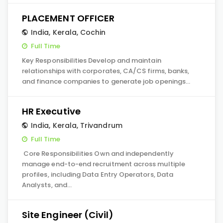
PLACEMENT OFFICER
India
,
Kerala
,
Cochin
Full Time
Key Responsibilities Develop and maintain
relationships with corporates, CA/CS firms, banks,
and finance companies to generate job openings…
HR Executive
India
,
Kerala
,
Trivandrum
Full Time
Core Responsibilities Own and independently
manage end-to-end recruitment across multiple
profiles, including Data Entry Operators, Data
Analysts, and…
Site Engineer (Civil)