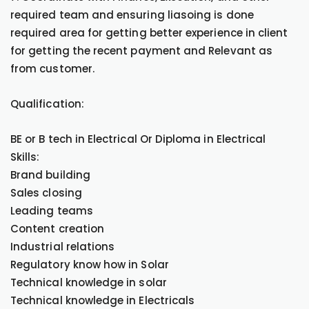
required team and ensuring liasoing is done
required area for getting better experience in client
for getting the recent payment and Relevant as
from customer.
Qualification:
BE or B tech in Electrical Or Diploma in Electrical
Skills:
Brand building
Sales closing
Leading teams
Content creation
Industrial relations
Regulatory know how in Solar
Technical knowledge in solar
Technical knowledge in Electricals