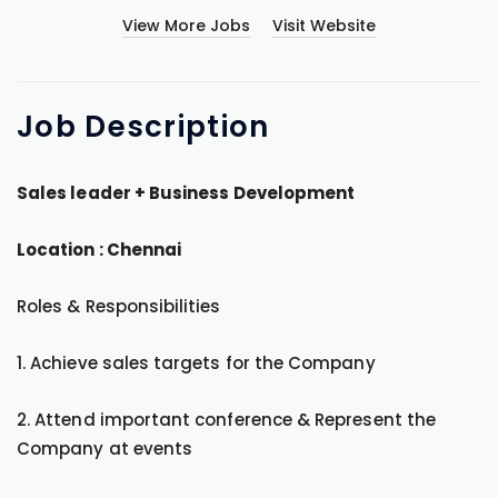
View More Jobs
Visit Website
Job
Description
Sales leader + Business Development
Location : Chennai
Roles & Responsibilities
1. Achieve sales targets for the Company
2. Attend important conference & Represent the
Company at events