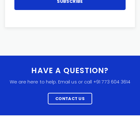
HAVE A QUESTION?
We are here to help. Email us or call +91 773 604 3614
CONTACT US