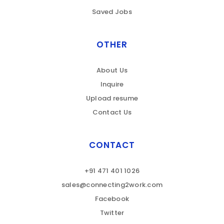
Saved Jobs
OTHER
About Us
Inquire
Upload resume
Contact Us
CONTACT
+91 471 401 1026
sales@connecting2work.com
Facebook
Twitter