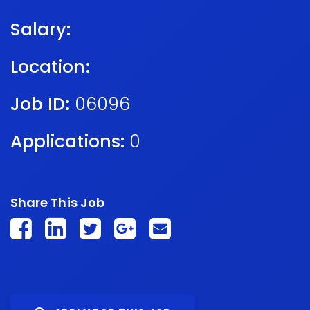
Salary:
Location:
Job ID:
06096
Applications:
0
Share This Job