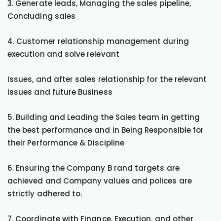
3. Generate leads, Managing the sales pipeline,
Concluding sales
4. Customer relationship management during
execution and solve relevant
Issues, and after sales relationship for the relevant
issues and future Business
5. Building and Leading the Sales team in getting
the best performance and in Being Responsible for
their Performance & Discipline
6. Ensuring the Company B rand targets are
achieved and Company values and polices are
strictly adhered to.
7. Coordinate with Finance, Execution, and other