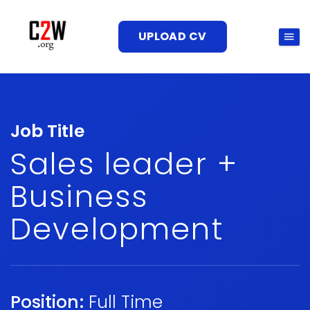
UPLOAD CV
Job Title
Sales leader +
Business
Development
Position:
Full Time