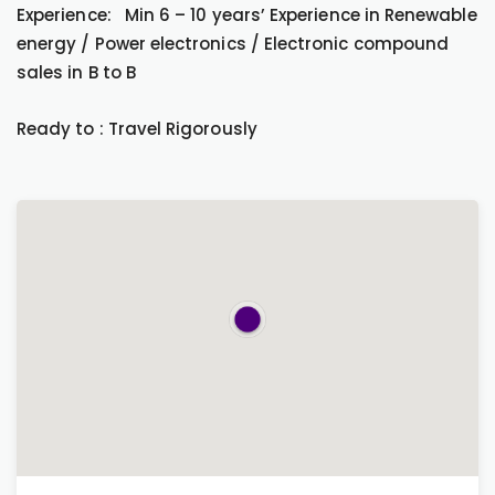
Experience: Min 6 – 10 years’ Experience in Renewable
energy / Power electronics / Electronic compound
sales in B to B
Ready to : Travel Rigorously