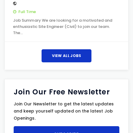
Full Time
Job Summary We are looking for a motivated and
enthusiastic Site Engineer (Civil) to join our team.
The…
VIEW ALL JOBS
Join Our Free Newsletter
Join Our Newsletter to get the latest updates
and keep yourself updated on the latest Job
Openings.