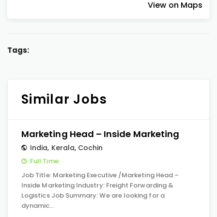
View on Maps
Tags:
Similar Jobs
Marketing Head – Inside Marketing
India
,
Kerala
,
Cochin
Full Time
Job Title: Marketing Executive /Marketing Head –
Inside Marketing Industry: Freight Forwarding &
Logistics Job Summary: We are looking for a
dynamic…