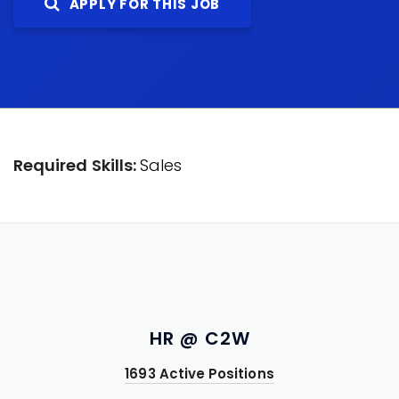
APPLY FOR THIS JOB
Required Skills:
Sales
HR @ C2W
1693 Active Positions