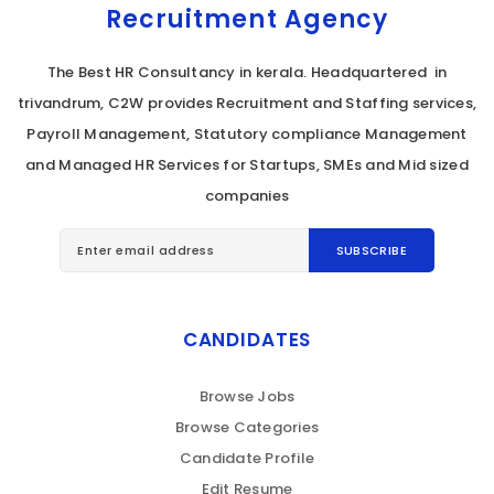
Recruitment Agency
The Best HR Consultancy in kerala. Headquartered in
trivandrum, C2W provides Recruitment and Staffing services,
Payroll Management, Statutory compliance Management
and Managed HR Services for Startups, SMEs and Mid sized
companies
CANDIDATES
Browse Jobs
Browse Categories
Candidate Profile
Edit Resume