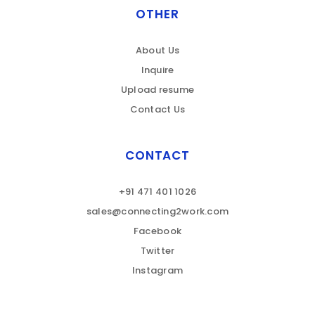
OTHER
About Us
Inquire
Upload resume
Contact Us
CONTACT
+91 471 401 1026
sales@connecting2work.com
Facebook
Twitter
Instagram