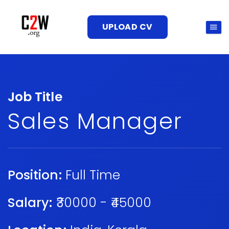
UPLOAD CV
Job Title
Sales Manager
Position:
Full Time
Salary:
₹30000 - ₹45000