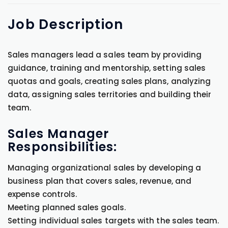
Job
Description
Sales managers lead a sales team by providing
guidance, training and mentorship, setting sales
quotas and goals, creating sales plans, analyzing
data, assigning sales territories and building their
team.
Sales Manager
Responsibilities:
Managing organizational sales by developing a
business plan that covers sales, revenue, and
expense controls.
Meeting planned sales goals.
Setting individual sales targets with the sales team.