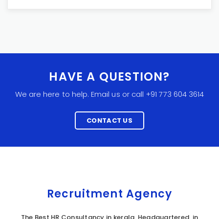
HAVE A QUESTION?
We are here to help. Email us or call +91 773 604 3614
CONTACT US
Recruitment Agency
The Best HR Consultancy in kerala. Headquartered in