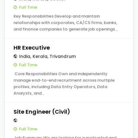
Full Time
Key Responsibilities Develop and maintain
relationships with corporates, CA/CS firms, banks,
and finance companies to generate job openings…
HR Executive
India
,
Kerala
,
Trivandrum
Full Time
Core Responsibilities Own and independently
manage end-to-end recruitment across multiple
profiles, including Data Entry Operators, Data
Analysts, and…
Site Engineer (Civil)
Full Time
Job Summary We are looking for a motivated and