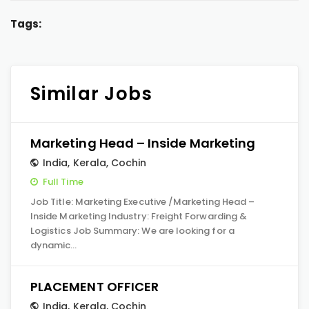
Tags:
Similar Jobs
Marketing Head – Inside Marketing
India
,
Kerala
,
Cochin
Full Time
Job Title: Marketing Executive /Marketing Head –
Inside Marketing Industry: Freight Forwarding &
Logistics Job Summary: We are looking for a
dynamic…
PLACEMENT OFFICER
India
,
Kerala
,
Cochin