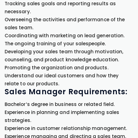
Tracking sales goals and reporting results as
necessary.
Overseeing the activities and performance of the
sales team.
Coordinating with marketing on lead generation.
The ongoing training of your salespeople.
Developing your sales team through motivation,
counseling, and product knowledge education.
Promoting the organization and products.
Understand our ideal customers and how they
relate to our products.
Sales Manager Requirements:
Bachelor’s degree in business or related field.
Experience in planning and implementing sales
strategies.
Experience in customer relationship management.
Experience managing and directing a sales team.