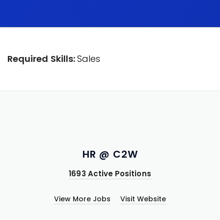
Required Skills:
Sales
HR @ C2W
1693 Active Positions
View More Jobs
Visit Website