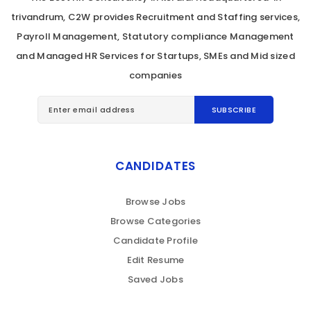
trivandrum, C2W provides Recruitment and Staffing services,
Payroll Management, Statutory compliance Management
and Managed HR Services for Startups, SMEs and Mid sized
companies
CANDIDATES
Browse Jobs
Browse Categories
Candidate Profile
Edit Resume
Saved Jobs