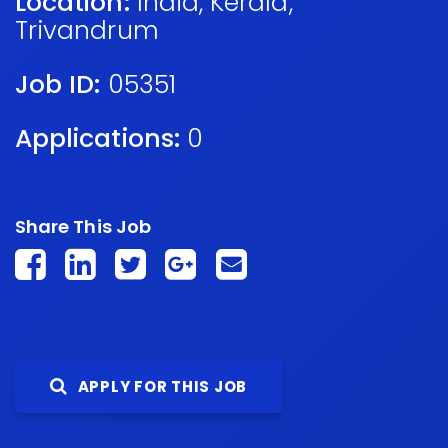
Location:
India
,
Kerala
,
Trivandrum
Job ID:
05351
Applications:
0
Share This Job
APPLY FOR THIS JOB