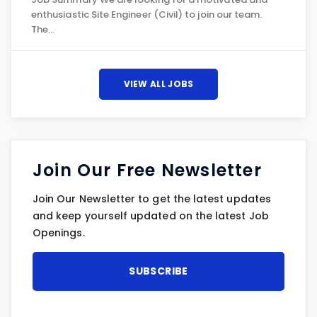
enthusiastic Site Engineer (Civil) to join our team.
The…
VIEW ALL JOBS
Join Our Free Newsletter
Join Our Newsletter to get the latest updates
and keep yourself updated on the latest Job
Openings.