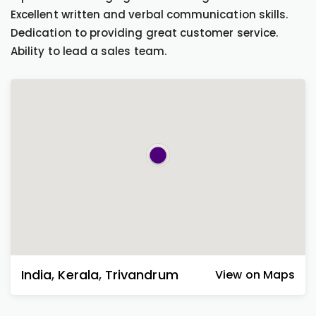
Excellent written and verbal communication skills.
Dedication to providing great customer service.
Ability to lead a sales team.
India
,
Kerala
,
Trivandrum
View on Maps