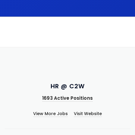
HR @ C2W
1693 Active Positions
View More Jobs
Visit Website