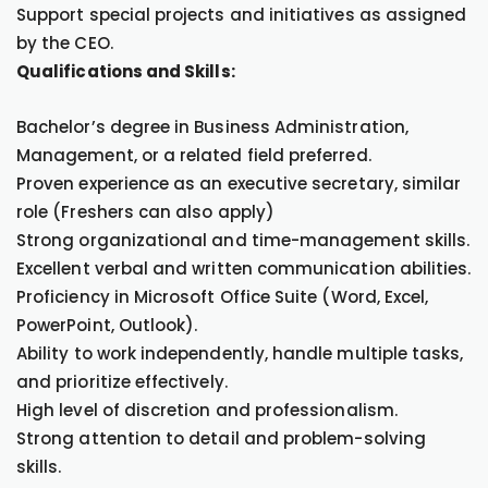
Support special projects and initiatives as assigned
by the CEO.
Qualifications and Skills:
Bachelor’s degree in Business Administration,
Management, or a related field preferred.
Proven experience as an executive secretary, similar
role (Freshers can also apply)
Strong organizational and time-management skills.
Excellent verbal and written communication abilities.
Proficiency in Microsoft Office Suite (Word, Excel,
PowerPoint, Outlook).
Ability to work independently, handle multiple tasks,
and prioritize effectively.
High level of discretion and professionalism.
Strong attention to detail and problem-solving
skills.