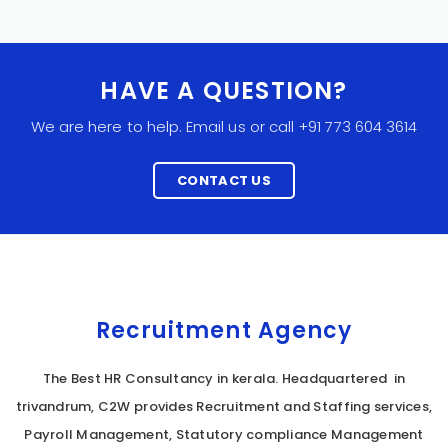
HAVE A QUESTION?
We are here to help. Email us or call +91 773 604 3614
CONTACT US
Recruitment Agency
The Best HR Consultancy in kerala. Headquartered in
trivandrum, C2W provides Recruitment and Staffing services,
Payroll Management, Statutory compliance Management