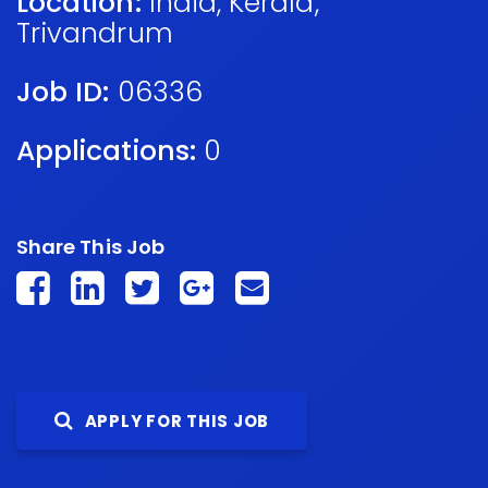
Location:
India
,
Kerala
,
Trivandrum
Job ID:
06336
Applications:
0
Share This Job
APPLY FOR THIS JOB