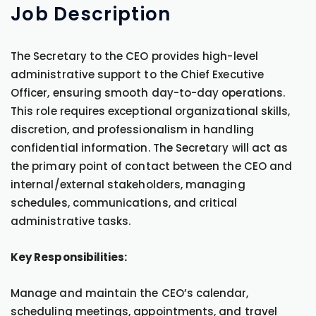
Job
Description
The Secretary to the CEO provides high-level
administrative support to the Chief Executive
Officer, ensuring smooth day-to-day operations.
This role requires exceptional organizational skills,
discretion, and professionalism in handling
confidential information. The Secretary will act as
the primary point of contact between the CEO and
internal/external stakeholders, managing
schedules, communications, and critical
administrative tasks.
Key Responsibilities:
Manage and maintain the CEO’s calendar,
scheduling meetings, appointments, and travel