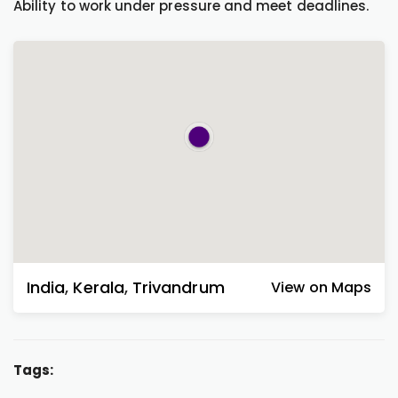
Ability to work under pressure and meet deadlines.
India
,
Kerala
,
Trivandrum
View on Maps
Tags: