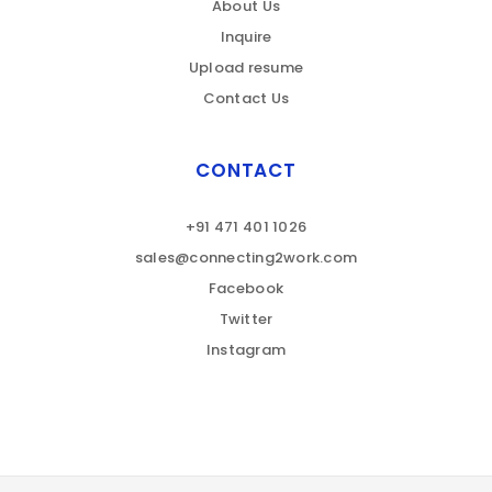
About Us
Inquire
Upload resume
Contact Us
CONTACT
+91 471 401 1026
sales@connecting2work.com
Facebook
Twitter
Instagram