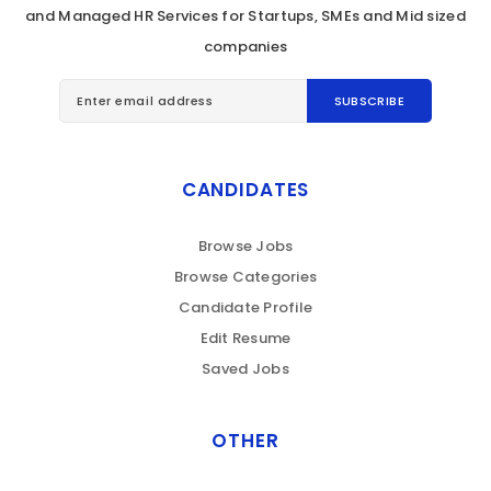
and Managed HR Services for Startups, SMEs and Mid sized
companies
CANDIDATES
Browse Jobs
Browse Categories
Candidate Profile
Edit Resume
Saved Jobs
OTHER