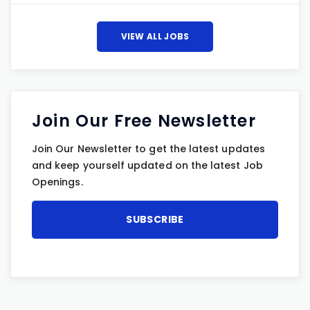
VIEW ALL JOBS
Join Our Free Newsletter
Join Our Newsletter to get the latest updates
and keep yourself updated on the latest Job
Openings.