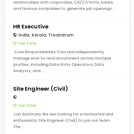
relationships with corporates, CA/CS firms, banks,
and finance companies to generate job openings…
HR Executive
India
,
Kerala
,
Trivandrum
Full Time
Core Responsibilities Own and independently
manage end-to-end recruitment across multiple
profiles, including Data Entry Operators, Data
Analysts, and…
Site Engineer (Civil)
Full Time
Job Summary We are looking for a motivated and
enthusiastic Site Engineer (Civil) to join our team.
The…