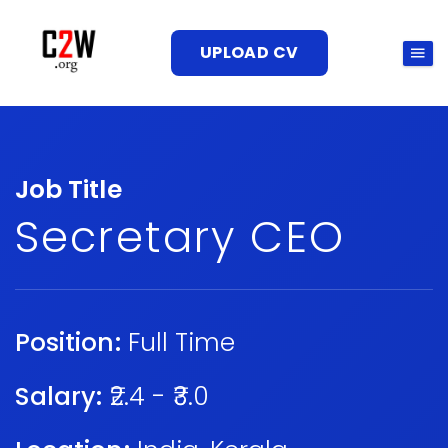
UPLOAD CV
Job Title
Secretary CEO
Position:
Full Time
Salary:
₹2.4 - ₹3.0