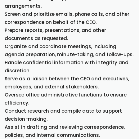
arrangements.
Screen and prioritize emails, phone calls, and other
correspondence on behalf of the CEO.
Prepare reports, presentations, and other
documents as requested.
Organize and coordinate meetings, including
agenda preparation, minute-taking, and follow-ups.
Handle confidential information with integrity and
discretion.
Serve as a liaison between the CEO and executives,
employees, and external stakeholders.
Oversee office administrative functions to ensure
efficiency.
Conduct research and compile data to support
decision-making.
Assist in drafting and reviewing correspondence,
policies, and internal communications.