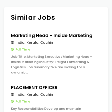
Similar Jobs
Marketing Head – Inside Marketing
India
,
Kerala
,
Cochin
Full Time
Job Title: Marketing Executive /Marketing Head –
Inside Marketing Industry: Freight Forwarding &
Logistics Job Summary: We are looking for a
dynamic…
PLACEMENT OFFICER
India
,
Kerala
,
Cochin
Full Time
Key Responsibilities Develop and maintain