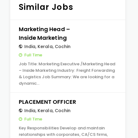
Similar Jobs
Marketing Head –
Inside Marketing
India
,
Kerala
,
Cochin
Full Time
Job Title: Marketing Executive /Marketing Head
– Inside Marketing Industry: Freight Forwarding
& Logistics Job Summary: We are looking for a
dynamic…
PLACEMENT OFFICER
India
,
Kerala
,
Cochin
Full Time
Key Responsibilities Develop and maintain
relationships with corporates, CA/CS firms,