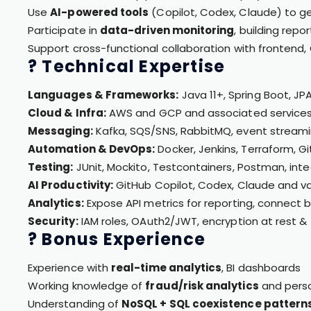
Use
AI-powered tools
(Copilot, Codex, Claude) to g
Participate in
data-driven monitoring
, building repo
Support cross-functional collaboration with frontend
? Technical Expertise
Languages & Frameworks:
Java 11+, Spring Boot, JP
Cloud & Infra:
AWS and GCP and associated service
Messaging:
Kafka, SQS/SNS, RabbitMQ, event streami
Automation & DevOps:
Docker, Jenkins, Terraform, G
Testing:
JUnit, Mockito, Testcontainers, Postman, integ
AI Productivity:
GitHub Copilot, Codex, Claude and var
Analytics:
Expose API metrics for reporting, connect b
Security:
IAM roles, OAuth2/JWT, encryption at rest & 
? Bonus Experience
Experience with
real-time analytics
, BI dashboards
Working knowledge of
fraud/risk analytics
and perso
Understanding of
NoSQL + SQL coexistence pattern