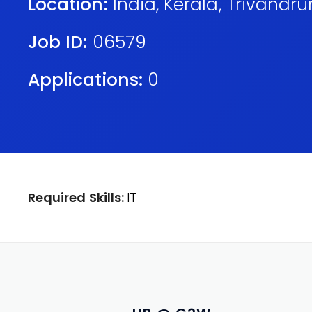
Location:
India
,
Kerala
,
Trivandr
Job ID:
06579
Applications:
0
Required Skills:
IT