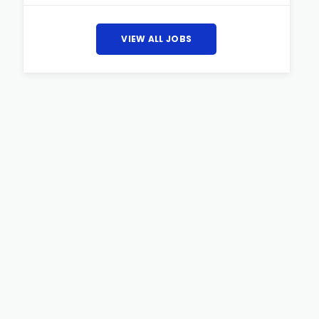
VIEW ALL JOBS