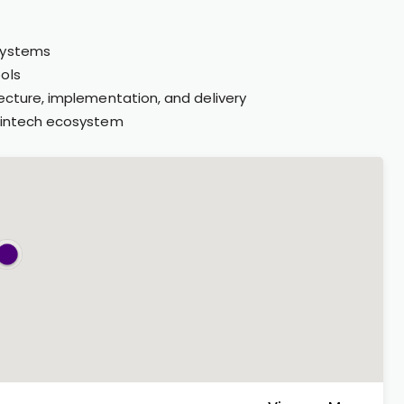
 systems
ols
tecture, implementation, and delivery
 fintech ecosystem