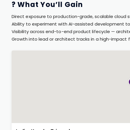
? What You’ll Gain
Direct exposure to production-grade, scalable cloud
Ability to experiment with AI-assisted development to
Visibility across end-to-end product lifecycle — archi
Growth into lead or architect tracks in a high-impact