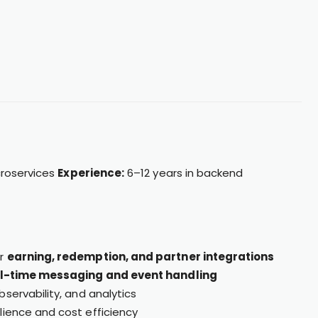
croservices
Experience:
6–12 years in backend
or
earning, redemption, and partner integrations
l-time messaging and event handling
bservability, and analytics
lience and cost efficiency