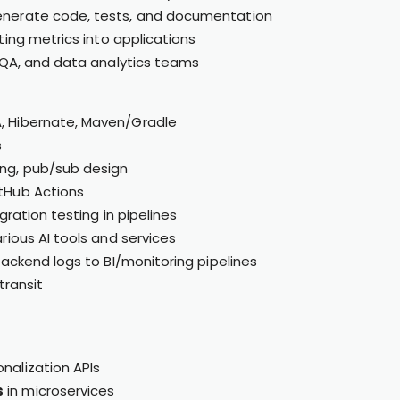
enerate code, tests, and documentation
rting metrics into applications
, QA, and data analytics teams
A, Hibernate, Maven/Gradle
s
ng, pub/sub design
itHub Actions
ration testing in pipelines
ious AI tools and services
ackend logs to BI/monitoring pipelines
transit
nalization APIs
s
in microservices