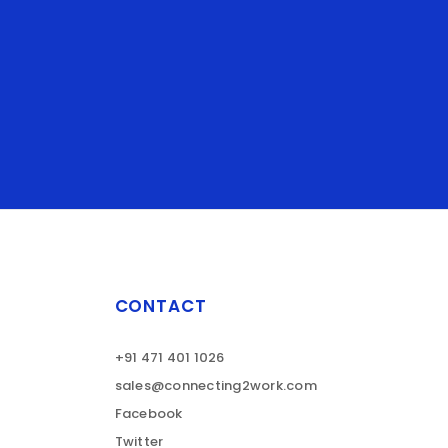
CONTACT
+91 471 401 1026
sales@connecting2work.com
Facebook
Twitter