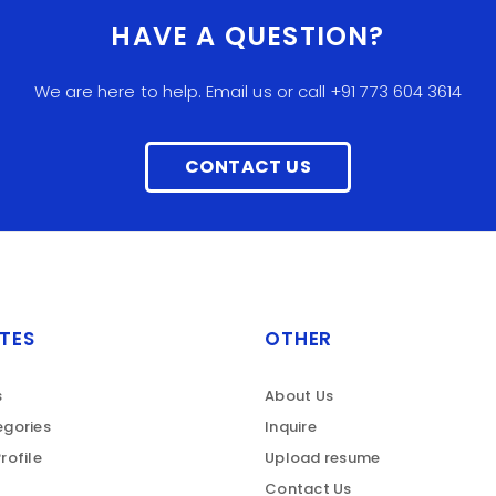
HAVE A QUESTION?
We are here to help. Email us or call +91 773 604 3614
CONTACT US
TES
OTHER
s
About Us
gories
Inquire
rofile
Upload resume
Contact Us