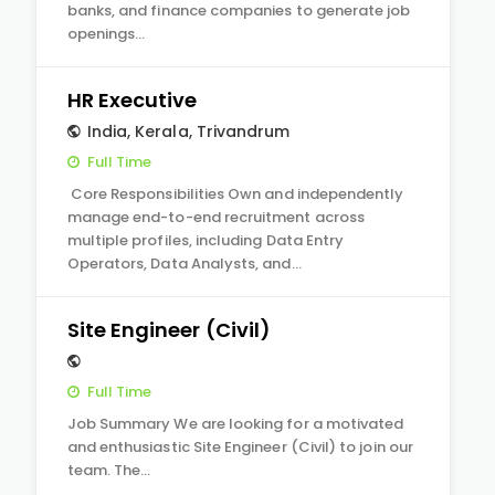
banks, and finance companies to generate job
openings…
HR Executive
India
,
Kerala
,
Trivandrum
Full Time
Core Responsibilities Own and independently
manage end-to-end recruitment across
multiple profiles, including Data Entry
Operators, Data Analysts, and…
Site Engineer (Civil)
Full Time
Job Summary We are looking for a motivated
and enthusiastic Site Engineer (Civil) to join our
team. The…