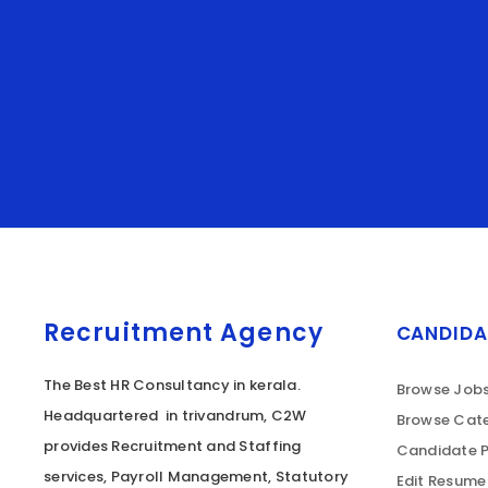
Recruitment Agency
CANDIDA
The Best HR Consultancy in kerala.
Browse Job
Headquartered in trivandrum, C2W
Browse Cate
provides Recruitment and Staffing
Candidate P
services, Payroll Management, Statutory
Edit Resume