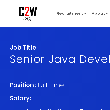
Recruitment
About
Job Title
Senior Java Deve
Position:
Full Time
Salary: