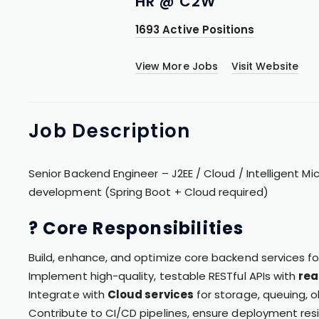
HR @ C2W
1693 Active Positions
View More Jobs
Visit Website
Job
Description
Senior Backend Engineer – J2EE / Cloud / Intelligent Mi
development (Spring Boot + Cloud required)
? Core Responsibilities
Build, enhance, and optimize core backend services f
Implement high-quality, testable RESTful APIs with
rea
Integrate with
Cloud services
for storage, queuing, o
Contribute to CI/CD pipelines, ensure deployment resi