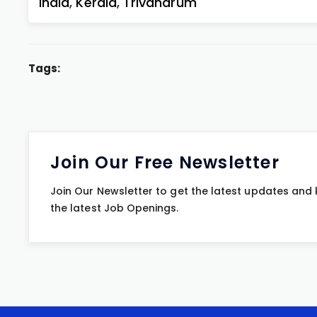
India
,
Kerala
,
Trivandrum
Tags:
Join Our Free Newsletter
Join Our Newsletter to get the latest updates and
the latest Job Openings.