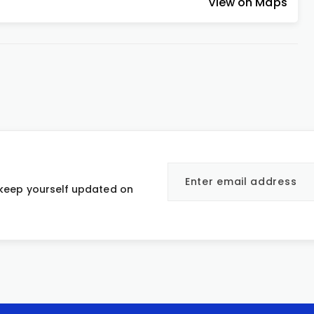
View on Maps
 keep yourself updated on