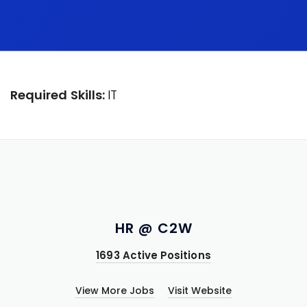
Required Skills:
IT
HR @ C2W
1693 Active Positions
View More Jobs
Visit Website