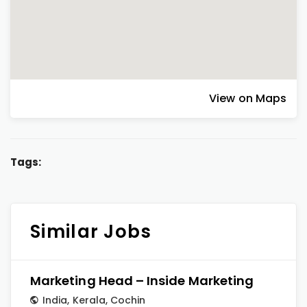
View on Maps
Tags:
Similar Jobs
Marketing Head – Inside Marketing
India
,
Kerala
,
Cochin