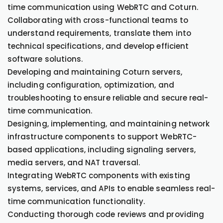
time communication using WebRTC and Coturn.
Collaborating with cross-functional teams to
understand requirements, translate them into
technical specifications, and develop efficient
software solutions.
Developing and maintaining Coturn servers,
including configuration, optimization, and
troubleshooting to ensure reliable and secure real-
time communication.
Designing, implementing, and maintaining network
infrastructure components to support WebRTC-
based applications, including signaling servers,
media servers, and NAT traversal.
Integrating WebRTC components with existing
systems, services, and APIs to enable seamless real-
time communication functionality.
Conducting thorough code reviews and providing