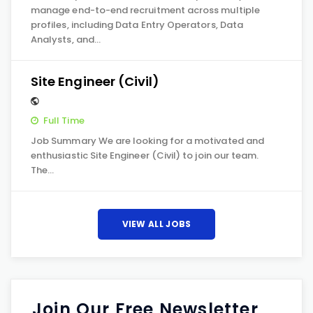
manage end-to-end recruitment across multiple
profiles, including Data Entry Operators, Data
Analysts, and…
Site Engineer (Civil)
Full Time
Job Summary We are looking for a motivated and
enthusiastic Site Engineer (Civil) to join our team.
The…
VIEW ALL JOBS
Join Our Free Newsletter