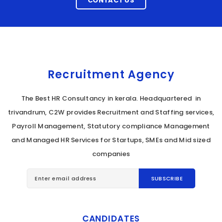
CONTACT US
Recruitment Agency
The Best HR Consultancy in kerala. Headquartered in
trivandrum, C2W provides Recruitment and Staffing services,
Payroll Management, Statutory compliance Management
and Managed HR Services for Startups, SMEs and Mid sized
companies
CANDIDATES