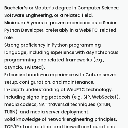
Bachelor’s or Master’s degree in Computer Science,
Software Engineering, or a related field.
Minimum 5 years of proven experience as a Senior
Python Developer, preferably in a WebRTC-related
role.
Strong proficiency in Python programming
language, including experience with asynchronous
programming and related frameworks (e.g.,
asyncio, Twisted).
Extensive hands-on experience with Coturn server
setup, configuration, and maintenance.
In-depth understanding of WebRTC technology,
including signaling protocols (e.g., SIP, WebSocket),
media codecs, NAT traversal techniques (STUN,
TURN), and media server deployment.
Solid knowledge of network engineering principles,
TCP/IP stack, routing, and firewall configurations.