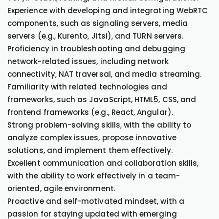
Experience with developing and integrating WebRTC
components, such as signaling servers, media
servers (e.g., Kurento, Jitsi), and TURN servers.
Proficiency in troubleshooting and debugging
network-related issues, including network
connectivity, NAT traversal, and media streaming.
Familiarity with related technologies and
frameworks, such as JavaScript, HTML5, CSS, and
frontend frameworks (e.g., React, Angular).
Strong problem-solving skills, with the ability to
analyze complex issues, propose innovative
solutions, and implement them effectively.
Excellent communication and collaboration skills,
with the ability to work effectively in a team-
oriented, agile environment.
Proactive and self-motivated mindset, with a
passion for staying updated with emerging