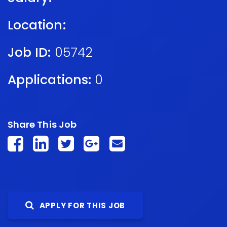
Location:
Job ID:
05742
Applications:
0
Share This Job
APPLY FOR THIS JOB