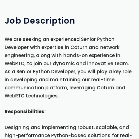
Job
Description
We are seeking an experienced Senior Python
Developer with expertise in Coturn and network
engineering, along with hands-on experience in
WebRTC, to join our dynamic and innovative team.
As a Senior Python Developer, you will play a key role
in developing and maintaining our real-time
communication platform, leveraging Coturn and
WebRTC technologies.
Responsibilities:
Designing and implementing robust, scalable, and
high-performance Python-based solutions for real-