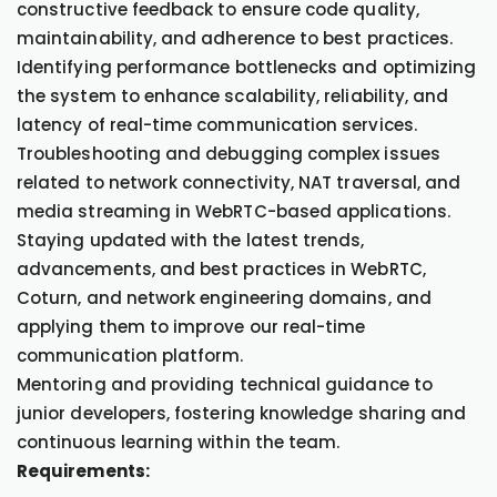
constructive feedback to ensure code quality,
maintainability, and adherence to best practices.
Identifying performance bottlenecks and optimizing
the system to enhance scalability, reliability, and
latency of real-time communication services.
Troubleshooting and debugging complex issues
related to network connectivity, NAT traversal, and
media streaming in WebRTC-based applications.
Staying updated with the latest trends,
advancements, and best practices in WebRTC,
Coturn, and network engineering domains, and
applying them to improve our real-time
communication platform.
Mentoring and providing technical guidance to
junior developers, fostering knowledge sharing and
continuous learning within the team.
Requirements: