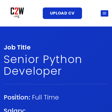
UPLOAD CV
Job Title
Senior Python
Developer
Position:
Full Time
Salary: