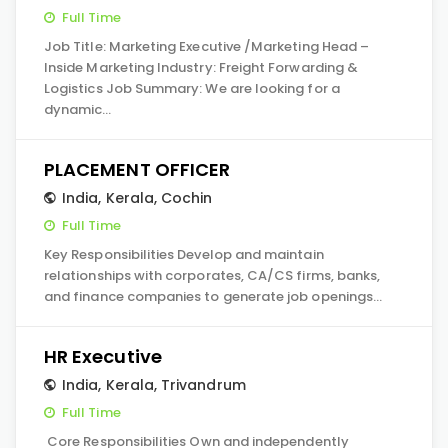
Full Time
Job Title: Marketing Executive /Marketing Head –
Inside Marketing Industry: Freight Forwarding &
Logistics Job Summary: We are looking for a
dynamic…
PLACEMENT OFFICER
India
,
Kerala
,
Cochin
Full Time
Key Responsibilities Develop and maintain
relationships with corporates, CA/CS firms, banks,
and finance companies to generate job openings…
HR Executive
India
,
Kerala
,
Trivandrum
Full Time
Core Responsibilities Own and independently