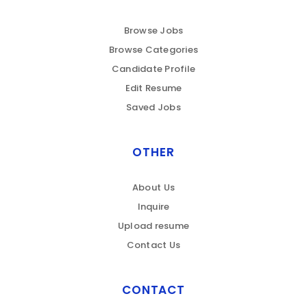
Browse Jobs
Browse Categories
Candidate Profile
Edit Resume
Saved Jobs
OTHER
About Us
Inquire
Upload resume
Contact Us
CONTACT