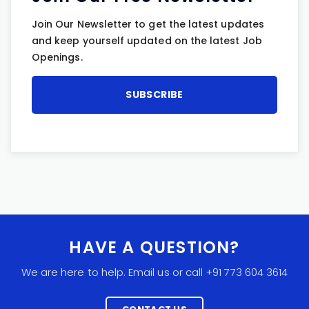
Join Our Newsletter to get the latest updates
and keep yourself updated on the latest Job
Openings.
HAVE A QUESTION?
We are here to help. Email us or call +91 773 604 3614