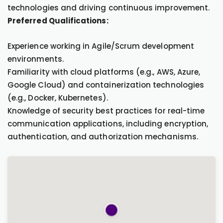
technologies and driving continuous improvement.
Preferred Qualifications:
Experience working in Agile/Scrum development
environments.
Familiarity with cloud platforms (e.g., AWS, Azure,
Google Cloud) and containerization technologies
(e.g., Docker, Kubernetes).
Knowledge of security best practices for real-time
communication applications, including encryption,
authentication, and authorization mechanisms.