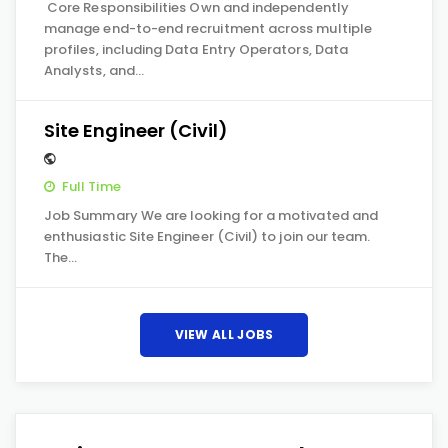
Core Responsibilities Own and independently
manage end-to-end recruitment across multiple
profiles, including Data Entry Operators, Data
Analysts, and…
Site Engineer (Civil)
Full Time
Job Summary We are looking for a motivated and
enthusiastic Site Engineer (Civil) to join our team.
The…
VIEW ALL JOBS