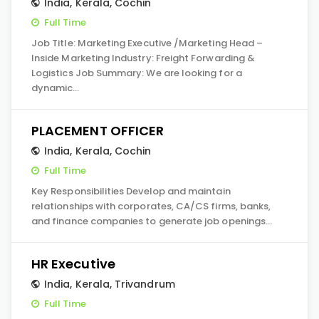
India
,
Kerala
,
Cochin
Full Time
Job Title: Marketing Executive /Marketing Head –
Inside Marketing Industry: Freight Forwarding &
Logistics Job Summary: We are looking for a
dynamic…
PLACEMENT OFFICER
India
,
Kerala
,
Cochin
Full Time
Key Responsibilities Develop and maintain
relationships with corporates, CA/CS firms, banks,
and finance companies to generate job openings…
HR Executive
India
,
Kerala
,
Trivandrum
Full Time