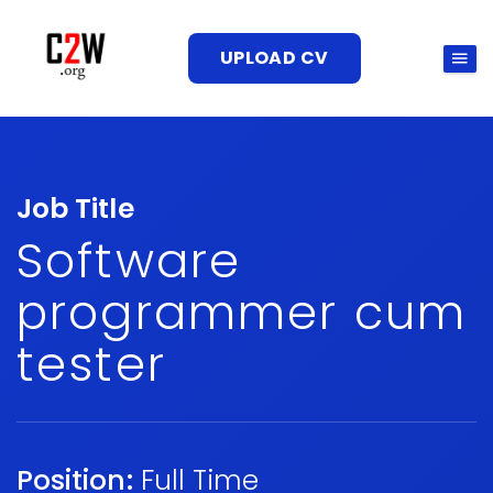
UPLOAD CV
Job Title
Software
programmer cum
tester
Position:
Full Time