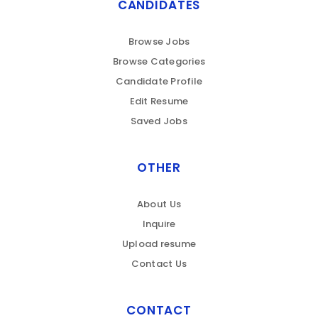
CANDIDATES
Browse Jobs
Browse Categories
Candidate Profile
Edit Resume
Saved Jobs
OTHER
About Us
Inquire
Upload resume
Contact Us
CONTACT