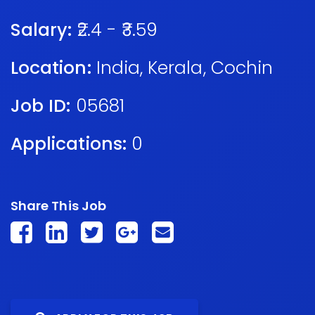
Salary:
₹2.4 - ₹3.59
Location:
India
,
Kerala
,
Cochin
Job ID:
05681
Applications:
0
Share This Job