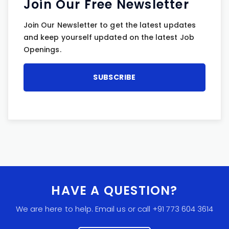
Join Our Free Newsletter
Join Our Newsletter to get the latest updates
and keep yourself updated on the latest Job
Openings.
HAVE A QUESTION?
We are here to help. Email us or call +91 773 604 3614