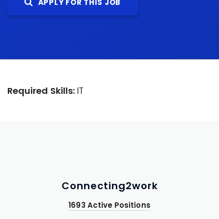
APPLY FOR THIS JOB
Required Skills:
IT
Connecting2work
1693 Active Positions