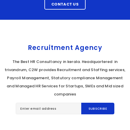
CONTACT US
Recruitment Agency
The Best HR Consultancy in kerala. Headquartered in
trivandrum, C2W provides Recruitment and Staffing services,
Payroll Management, Statutory compliance Management
and Managed HR Services for Startups, SMEs and Mid sized
companies