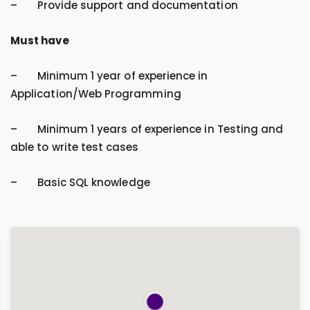
– Provide support and documentation
Must have
– Minimum 1 year of experience in
Application/Web Programming
– Minimum 1 years of experience in Testing and
able to write test cases
– Basic SQL knowledge