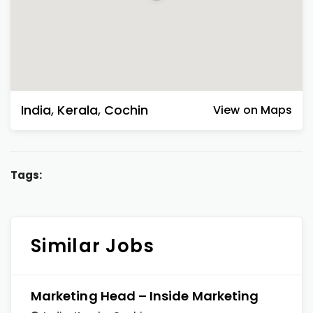
India
,
Kerala
,
Cochin
View on Maps
Tags:
Similar Jobs
Marketing Head – Inside Marketing