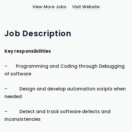
View More Jobs
Visit Website
Job
Description
Key responsibilities
– Programming and Coding through Debugging
of software
– Design and develop automation scripts when
needed
– Detect and track software defects and
inconsistencies