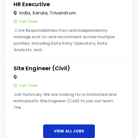
HR Executive
India
,
Kerala
,
Trivandrum
Full Time
Core Responsibilities Own and independently
manage end-to-end recruitment across multiple
profiles, including Data Entry Operators, Data
Analysts, and…
Site Engineer (Civil)
Full Time
Job Summary We are looking for a motivated and
enthusiastic Site Engineer (Civil) to join our team.
The…
VIEW ALL JOBS