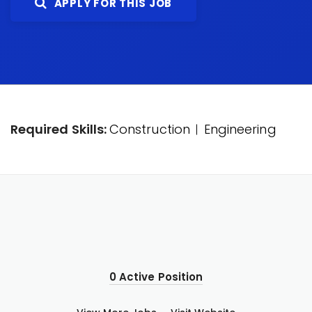
APPLY FOR THIS JOB
Required Skills:
Construction
Engineering
0 Active Position