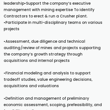
leadership•Support the company’s executive
management with mining expertise To identify
Contractors to erect & run a Crusher plant.
•Participate in multi-disciplinary teams on various
projects
•Assessment, due diligence and technical
auditing/review of mines and projects supporting
the company’s growth strategy through
acquisitions and internal projects
•Financial modeling and analysis to support
tradeoff studies, value engineering decisions,
acquisitions and valuations
•Definition and management of preliminary
economic assessment, scoping, prefeasibility, and