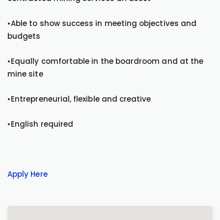
•Able to show success in meeting objectives and
budgets
•Equally comfortable in the boardroom and at the
mine site
•Entrepreneurial, flexible and creative
•English required
Apply Here