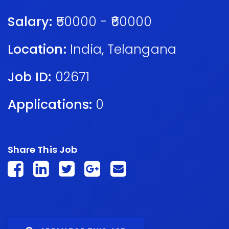
Salary:
₹50000 - ₹60000
Location:
India
,
Telangana
Job ID:
02671
Applications:
0
Share This Job