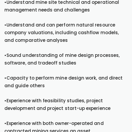
•Understand mine site technical and operational
management needs and challenges
•Understand and can perform natural resource
company valuations, including cashflow models,
and comparative analyses
•Sound understanding of mine design processes,
software, and tradeoff studies
•Capacity to perform mine design work, and direct
and guide others
•Experience with feasibility studies, project
development and project start-up experience
•Experience with both owner-operated and
contracted mining services an asset