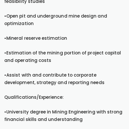
feasibility studies
•Open pit and underground mine design and
optimization
•Mineral reserve estimation
•Estimation of the mining portion of project capital
and operating costs
•Assist with and contribute to corporate
development, strategy and reporting needs
Qualifications/Experience:
•University degree in Mining Engineering with strong
financial skills and understanding