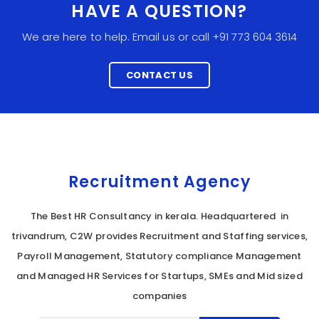
HAVE A QUESTION?
We are here to help. Email us or call +91 773 604 3614
CONTACT US
Recruitment Agency
The Best HR Consultancy in kerala. Headquartered in
trivandrum, C2W provides Recruitment and Staffing services,
Payroll Management, Statutory compliance Management
and Managed HR Services for Startups, SMEs and Mid sized
companies