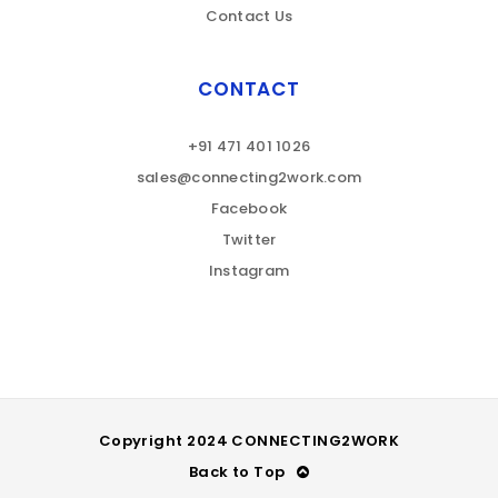
Contact Us
CONTACT
+91 471 401 1026
sales@connecting2work.com
Facebook
Twitter
Instagram
Copyright 2024 CONNECTING2WORK
Back to Top