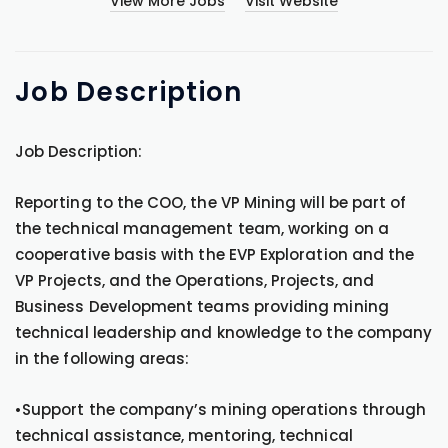
View More Jobs
Visit Website
Job
Description
Job Description:
Reporting to the COO, the VP Mining will be part of
the technical management team, working on a
cooperative basis with the EVP Exploration and the
VP Projects, and the Operations, Projects, and
Business Development teams providing mining
technical leadership and knowledge to the company
in the following areas:
•Support the company’s mining operations through
technical assistance, mentoring, technical