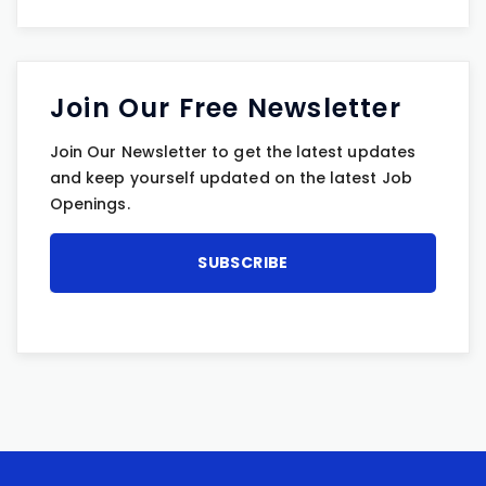
Join Our Free Newsletter
Join Our Newsletter to get the latest updates
and keep yourself updated on the latest Job
Openings.