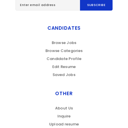
CANDIDATES
Browse Jobs
Browse Categories
Candidate Profile
Edit Resume
Saved Jobs
OTHER
About Us
Inquire
Upload resume