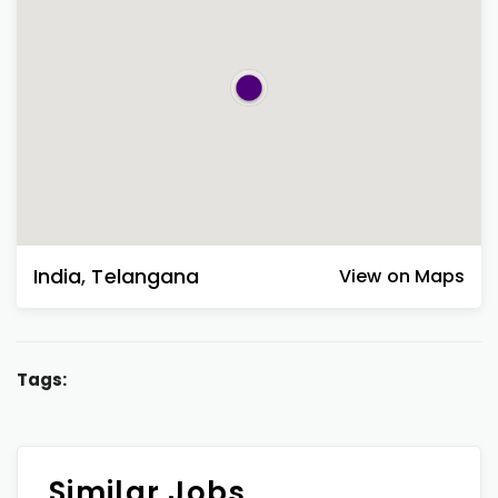
India
,
Telangana
View on Maps
Tags:
Similar Jobs