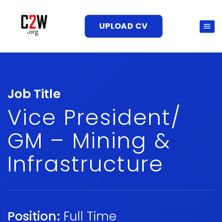
UPLOAD CV
Job Title
Vice President/
GM – Mining &
Infrastructure
Position:
Full Time