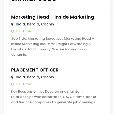
Marketing Head – Inside Marketing
India
,
Kerala
,
Cochin
Full Time
Job Title: Marketing Executive /Marketing Head –
Inside Marketing Industry: Freight Forwarding &
Logistics Job Summary: We are looking for a
dynamic…
PLACEMENT OFFICER
India
,
Kerala
,
Cochin
Full Time
Key Responsibilities Develop and maintain
relationships with corporates, CA/CS firms, banks,
and finance companies to generate job openings…