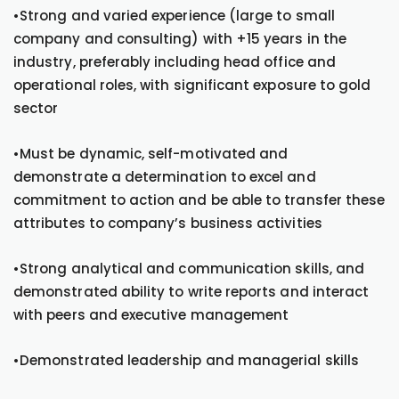
•Strong and varied experience (large to small
company and consulting) with +15 years in the
industry, preferably including head office and
operational roles, with significant exposure to gold
sector
•Must be dynamic, self-motivated and
demonstrate a determination to excel and
commitment to action and be able to transfer these
attributes to company’s business activities
•Strong analytical and communication skills, and
demonstrated ability to write reports and interact
with peers and executive management
•Demonstrated leadership and managerial skills