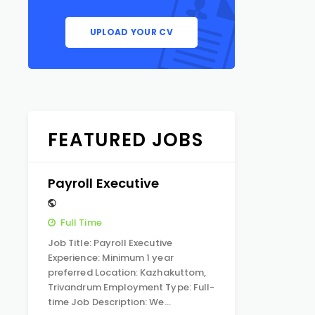
UPLOAD YOUR CV
FEATURED JOBS
Payroll Executive
Full Time
Job Title: Payroll Executive
Experience: Minimum 1 year
preferred Location: Kazhakuttom,
Trivandrum Employment Type: Full-
time Job Description: We…