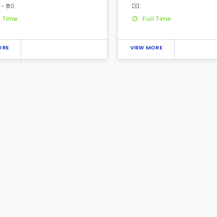
 - ₹00
l Time
Full Time
ORE
VIEW MORE