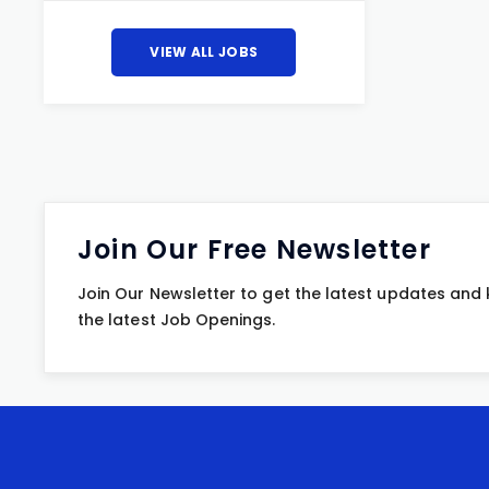
VIEW ALL JOBS
Join Our Free Newsletter
Join Our Newsletter to get the latest updates and
the latest Job Openings.