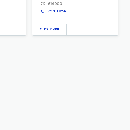
£16000
Part Time
VIEW MORE