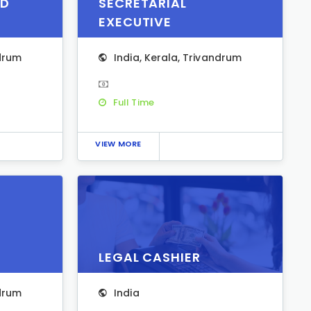
ED
SECRETARIAL
EXECUTIVE
drum
India
,
Kerala
,
Trivandrum
Full Time
VIEW MORE
LEGAL CASHIER
drum
India