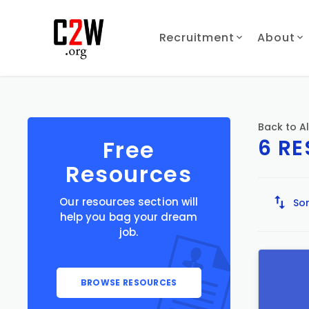
Recruitment
About
Back to Al
6 R
Free
Resources
Our resources section will
Sor
help you bag your dream
job.
BROWSE RESOURCES