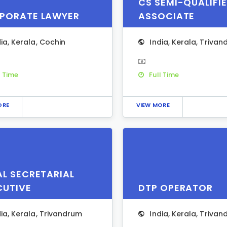
CS SEMI-QUALIFI
PORATE LAWYER
ASSOCIATE
dia
,
Kerala
,
Cochin
India
,
Kerala
,
Trivan
l Time
Full Time
ORE
VIEW MORE
AL SECRETARIAL
CUTIVE
DTP OPERATOR
dia
,
Kerala
,
Trivandrum
India
,
Kerala
,
Trivan