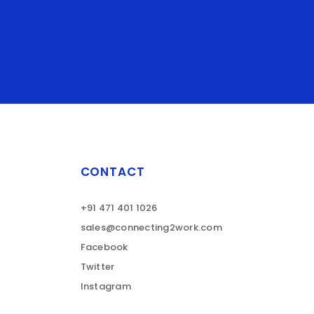
CONTACT
+91 471 401 1026
sales@connecting2work.com
Facebook
Twitter
Instagram