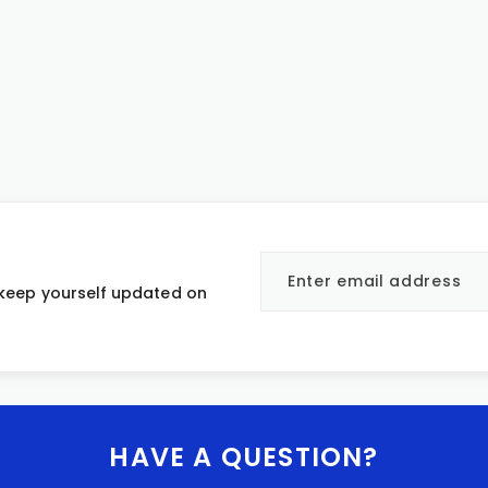
 keep yourself updated on
HAVE A QUESTION?