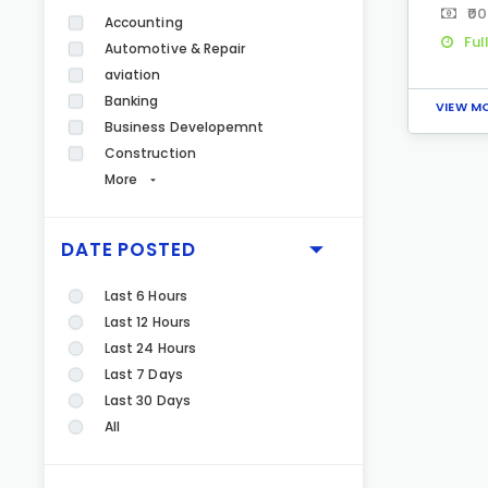
₹00
Accounting
Ful
Automotive & Repair
aviation
Banking
VIEW M
Business Developemnt
Construction
More
DATE POSTED
Last 6 Hours
Last 12 Hours
Last 24 Hours
Last 7 Days
Last 30 Days
All