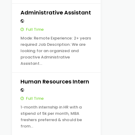
Administrative Assistant
Full Time
Mode: Remote Experience: 2+ years
required Job Description: We are
looking for an organized and
proactive Administrative
Assistant…
Human Resources Intern
Full Time
1-month internship in HR with a
stipend of 5k per month, MBA
freshers preferred & should be
from…