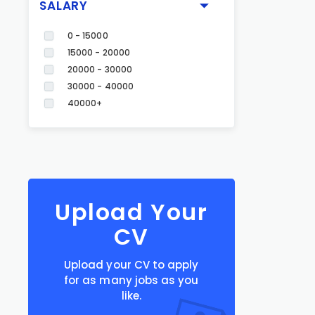
SALARY
0 - 15000
15000 - 20000
20000 - 30000
30000 - 40000
40000+
Upload Your
CV
Upload your CV to apply
for as many jobs as you
like.