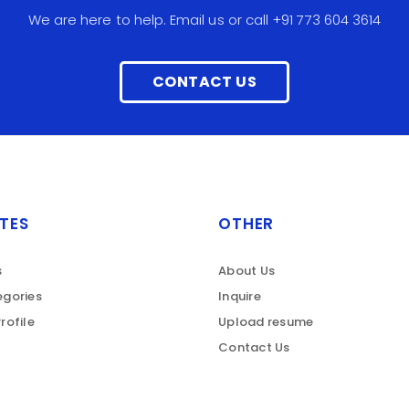
We are here to help. Email us or call +91 773 604 3614
CONTACT US
TES
OTHER
s
About Us
gories
Inquire
rofile
Upload resume
Contact Us