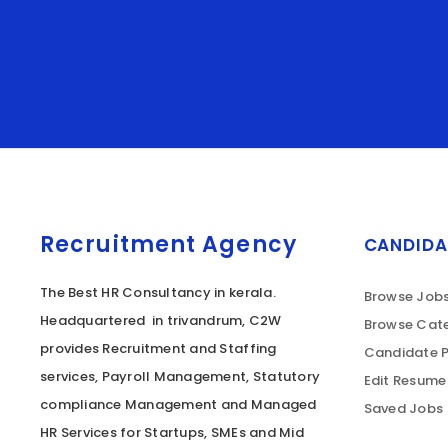
Recruitment Agency
CANDIDA
The Best HR Consultancy in kerala.
Browse Job
Headquartered in trivandrum, C2W
Browse Cate
provides Recruitment and Staffing
Candidate P
services, Payroll Management, Statutory
Edit Resume
compliance Management and Managed
Saved Jobs
HR Services for Startups, SMEs and Mid