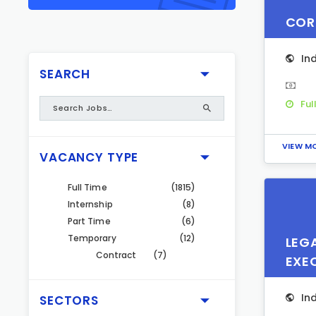
COR
In
SEARCH
Ful
VIEW M
VACANCY TYPE
Full Time
(1815)
Internship
(8)
Part Time
(6)
Temporary
(12)
LEG
Contract
(7)
EXE
In
SECTORS