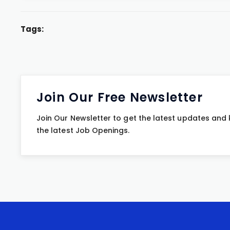
Tags:
Join Our Free Newsletter
Join Our Newsletter to get the latest updates and
the latest Job Openings.