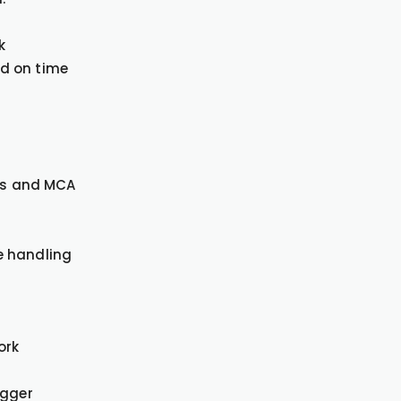
k
d on time
ngs and MCA
e handling
ork
igger