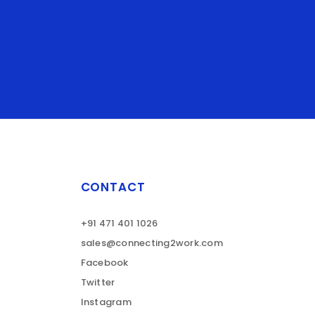
CONTACT
+91 471 401 1026
sales@connecting2work.com
Facebook
Twitter
Instagram