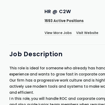
HR @ C2W
1693 Active Positions
View More Jobs
Visit Website
Job
Description
This role is ideal for someone who already has han
experience and wants to grow fast in corporate co
Our firm has a progressive work culture and is high
actively use modern tools and systems to make wor
and efficient.
I n this role, you will handle ROC and corporate c
and also guide junior team members when required