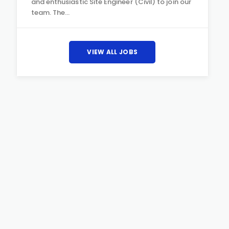
and enthusiastic Site Engineer (Civil) to join our
team. The…
VIEW ALL JOBS