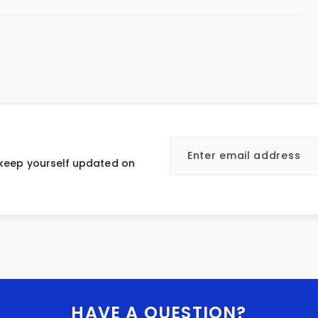
 keep yourself updated on
HAVE A QUESTION?