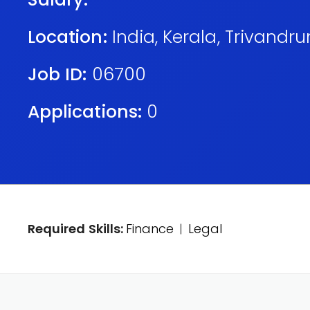
Location:
India
,
Kerala
,
Trivandr
Job ID:
06700
Applications:
0
Required Skills:
Finance
Legal