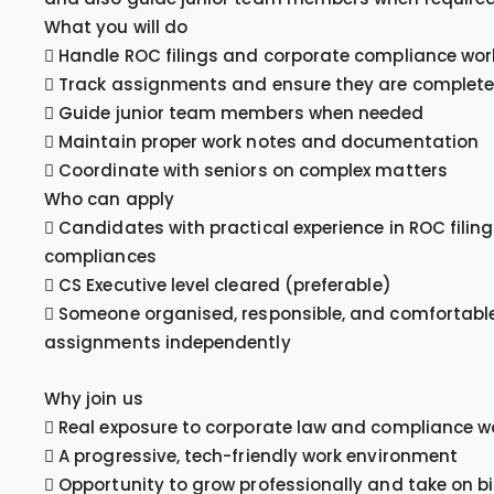
What you will do
 Handle ROC filings and corporate compliance wor
 Track assignments and ensure they are complete
 Guide junior team members when needed
 Maintain proper work notes and documentation
 Coordinate with seniors on complex matters
Who can apply
 Candidates with practical experience in ROC fili
compliances
 CS Executive level cleared (preferable)
 Someone organised, responsible, and comfortabl
assignments independently
Why join us
 Real exposure to corporate law and compliance w
 A progressive, tech-friendly work environment
 Opportunity to grow professionally and take on b