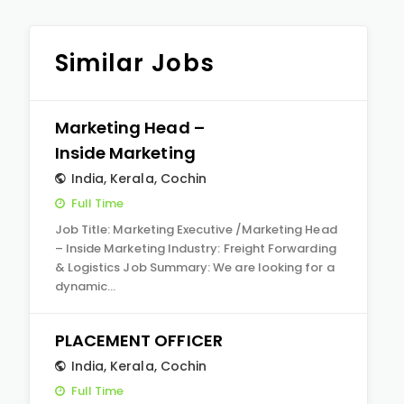
Similar Jobs
Marketing Head –
Inside Marketing
India
,
Kerala
,
Cochin
Full Time
Job Title: Marketing Executive /Marketing Head
– Inside Marketing Industry: Freight Forwarding
& Logistics Job Summary: We are looking for a
dynamic…
PLACEMENT OFFICER
India
,
Kerala
,
Cochin
Full Time