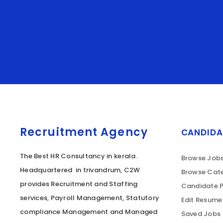
Recruitment Agency
CANDIDA
The Best HR Consultancy in kerala.
Browse Job
Headquartered in trivandrum, C2W
Browse Cate
provides Recruitment and Staffing
Candidate P
services, Payroll Management, Statutory
Edit Resume
compliance Management and Managed
Saved Jobs