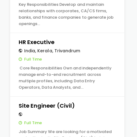
Key Responsibilities Develop and maintain
relationships with corporates, CA/CS firms,
banks, and finance companies to generate job
openings…
HR Executive
India
,
Kerala
,
Trivandrum
Full Time
Core Responsibilities Own and independently
manage end-to-end recruitment across
multiple profiles, including Data Entry
Operators, Data Analysts, and…
Site Engineer (Civil)
Full Time
Job Summary We are looking for a motivated