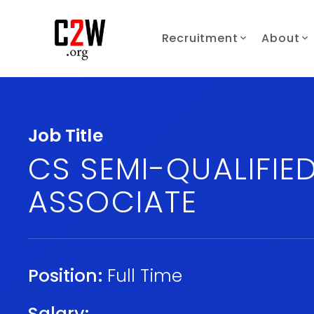
Recruitment
About
Job Title
CS SEMI-QUALIFIE
ASSOCIATE
Position:
Full Time
Salary: