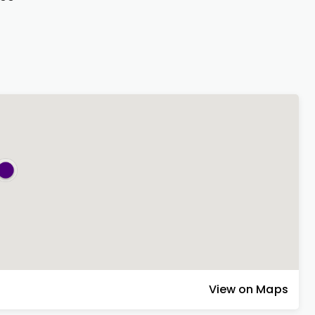
View on Maps