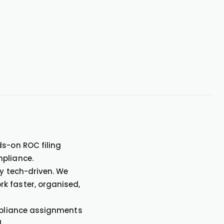
ds-on ROC filing
mpliance.
ly tech-driven. We
k faster, organised,
ompliance assignments
.