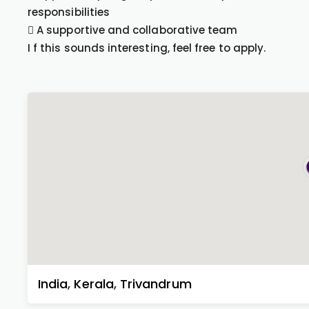
responsibilities
 A supportive and collaborative team
I f this sounds interesting, feel free to apply.
India
,
Kerala
,
Trivandrum