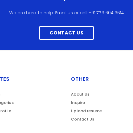
We are here to help. Email us or call +91 773 604 3614
CONTACT US
TES
OTHER
s
About Us
gories
Inquire
rofile
Upload resume
Contact Us