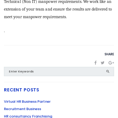
Technical (Non IT) manpower requirements. We work like an
extension of your team and ensure the results are delivered to
meet your manpower requirements.
.
SHARE
RECENT POSTS
Virtual HR Business Partner
Recruitment Business
HR consultancy Franchising