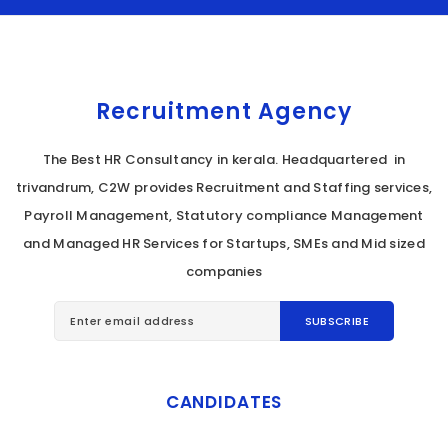
Recruitment Agency
The Best HR Consultancy in kerala. Headquartered in
trivandrum, C2W provides Recruitment and Staffing services,
Payroll Management, Statutory compliance Management
and Managed HR Services for Startups, SMEs and Mid sized
companies
CANDIDATES