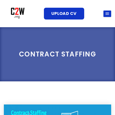
UPLOAD CV
CONTRACT STAFFING