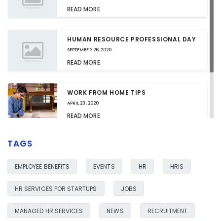
READ MORE
HUMAN RESOURCE PROFESSIONAL DAY
SEPTEMBER 26, 2020
READ MORE
WORK FROM HOME TIPS
APRIL 23, 2020
READ MORE
TAGS
HR SERVICES FOR YOUR BUSINESS
JANUARY 23, 2020
EMPLOYEE BENEFITS
EVENTS
HR
HRIS
READ MORE
HR SERVICES FOR STARTUPS
JOBS
MANAGED HR SERVICES
NEWS
RECRUITMENT