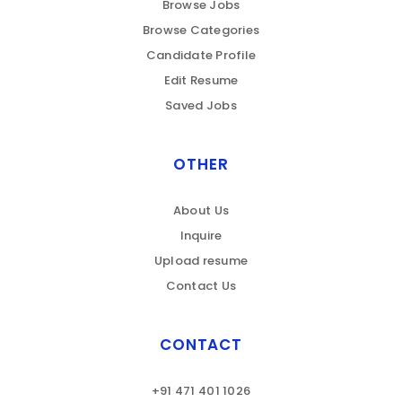
Browse Jobs
Browse Categories
Candidate Profile
Edit Resume
Saved Jobs
OTHER
About Us
Inquire
Upload resume
Contact Us
CONTACT
+91 471 401 1026