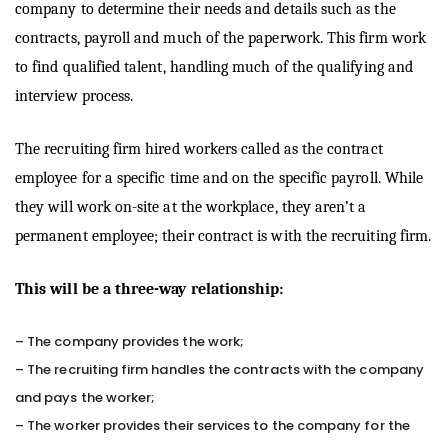
company to determine their needs and details such as the
contracts, payroll and much of the paperwork. This firm work
to find qualified talent, handling much of the qualifying and
interview process.
The recruiting firm hired workers called as the contract
employee for a specific time and on the specific payroll. While
they will work on-site at the workplace, they aren’t a
permanent employee; their contract is with the recruiting firm.
This will be a three-way relationship:
– The company provides the work;
– The recruiting firm handles the contracts with the company
and pays the worker;
– The worker provides their services to the company for the