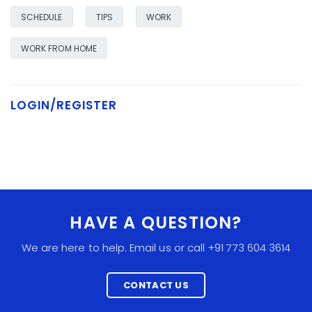
SCHEDULE
TIPS
WORK
WORK FROM HOME
LOGIN/REGISTER
HAVE A QUESTION?
We are here to help. Email us or call +91 773 604 3614
CONTACT US