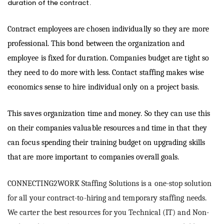
duration of the contract.
Contract employees are chosen individually so they are more
professional. This bond between the organization and
employee is fixed for duration. Companies budget are tight so
they need to do more with less. Contact staffing makes wise
economics sense to hire individual only on a project basis.
This saves organization time and money. So they can use this
on their companies valuable resources and time in that they
can focus spending their training budget on upgrading skills
that are more important to companies overall goals.
CONNECTING2WORK Staffing Solutions is a one-stop solution
for all your contract-to-hiring and temporary staffing needs.
We carter the best resources for you Technical (IT) and Non-