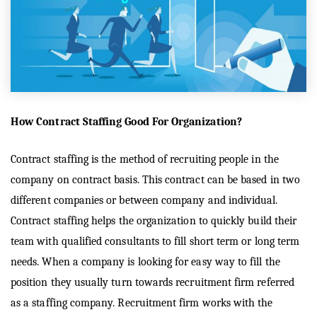
How Contract Staffing Good For Organization?
Contract staffing is the method of recruiting people in the
company on contract basis. This contract can be based in two
different companies or between company and individual.
Contract staffing helps the organization to quickly build their
team with qualified consultants to fill short term or long term
needs. When a company is looking for easy way to fill the
position they usually turn towards recruitment firm referred
as a staffing company. Recruitment firm works with the