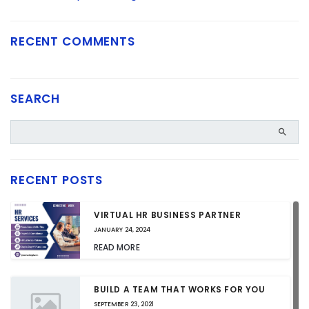
RECENT COMMENTS
SEARCH
RECENT POSTS
VIRTUAL HR BUSINESS PARTNER
JANUARY 24, 2024
READ MORE
BUILD A TEAM THAT WORKS FOR YOU
SEPTEMBER 23, 2021