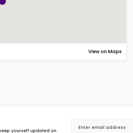
View on Maps
 keep yourself updated on