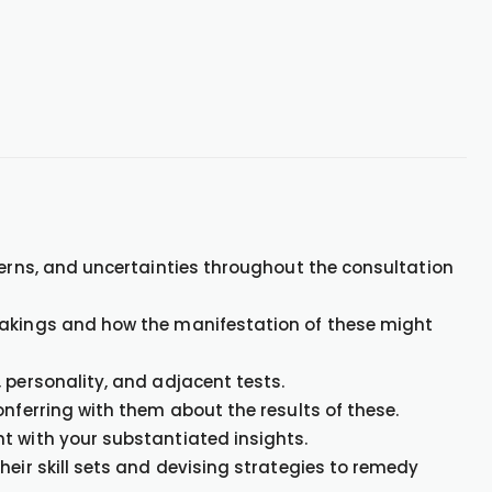
cerns, and uncertainties throughout the consultation
takings and how the manifestation of these might
 personality, and adjacent tests.
onferring with them about the results of these.
t with your substantiated insights.
heir skill sets and devising strategies to remedy