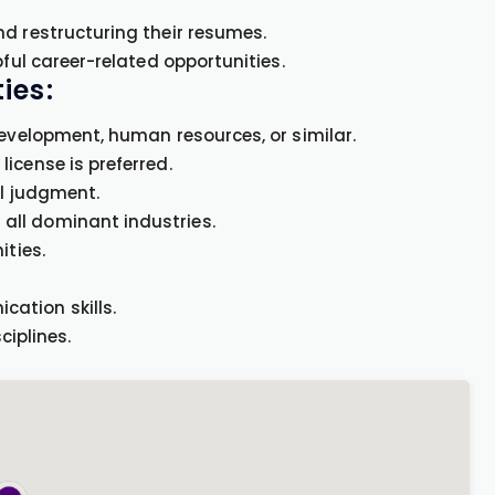
nd restructuring their resumes.
pful career-related opportunities.
ies:
development, human resources, or similar.
icense is preferred.
al judgment.
all dominant industries.
ities.
ation skills.
ciplines.