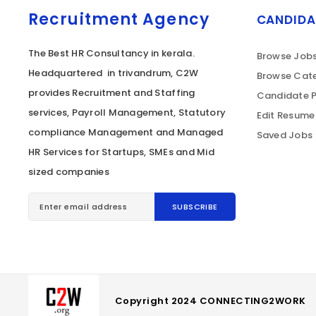
Recruitment Agency
CANDIDA
The Best HR Consultancy in kerala.
Browse Job
Headquartered in trivandrum, C2W
Browse Cate
provides Recruitment and Staffing
Candidate P
services, Payroll Management, Statutory
Edit Resume
compliance Management and Managed
Saved Jobs
HR Services for Startups, SMEs and Mid
sized companies
Copyright 2024 CONNECTING2WORK