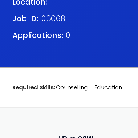
Location:
Job ID:
06068
Applications:
0
Required Skills:
Counselling
Education