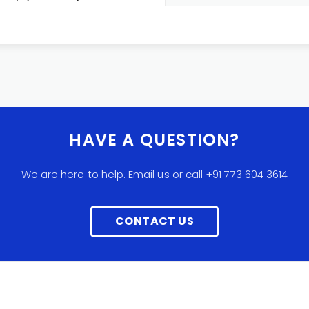
HAVE A QUESTION?
We are here to help. Email us or call +91 773 604 3614
CONTACT US