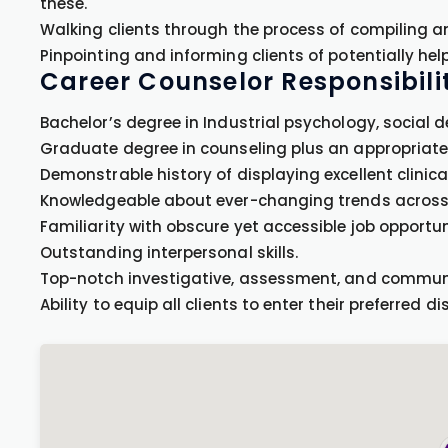
these.
Walking clients through the process of compiling a
Pinpointing and informing clients of potentially hel
Career Counselor Responsibilit
Bachelor’s degree in Industrial psychology, social 
Graduate degree in counseling plus an appropriate l
Demonstrable history of displaying excellent clinic
Knowledgeable about ever-changing trends across 
Familiarity with obscure yet accessible job opportun
Outstanding interpersonal skills.
Top-notch investigative, assessment, and communic
Ability to equip all clients to enter their preferred dis