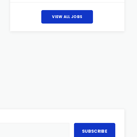
VIEW ALL JOBS