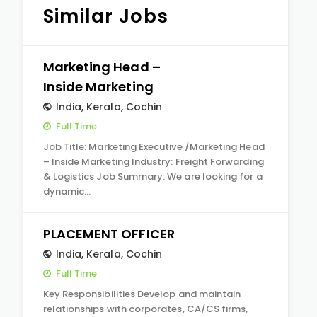
Similar Jobs
Marketing Head –
Inside Marketing
India
,
Kerala
,
Cochin
Full Time
Job Title: Marketing Executive /Marketing Head
– Inside Marketing Industry: Freight Forwarding
& Logistics Job Summary: We are looking for a
dynamic…
PLACEMENT OFFICER
India
,
Kerala
,
Cochin
Full Time
Key Responsibilities Develop and maintain
relationships with corporates, CA/CS firms,