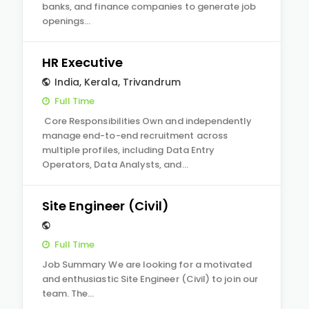
banks, and finance companies to generate job
openings…
HR Executive
India
,
Kerala
,
Trivandrum
Full Time
Core Responsibilities Own and independently
manage end-to-end recruitment across
multiple profiles, including Data Entry
Operators, Data Analysts, and…
Site Engineer (Civil)
Full Time
Job Summary We are looking for a motivated
and enthusiastic Site Engineer (Civil) to join our
team. The…