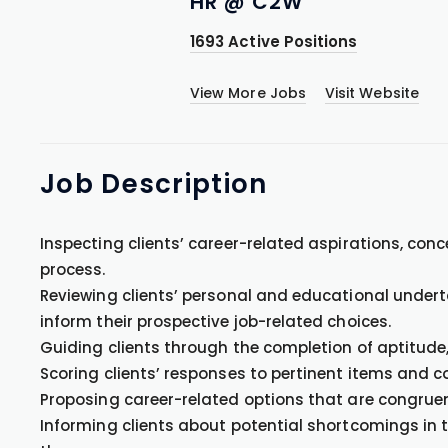
HR @ C2W
1693 Active Positions
View More Jobs
Visit Website
Job
Description
Inspecting clients’ career-related aspirations, con
process.
Reviewing clients’ personal and educational under
inform their prospective job-related choices.
Guiding clients through the completion of aptitude,
Scoring clients’ responses to pertinent items and c
Proposing career-related options that are congruen
Informing clients about potential shortcomings in t