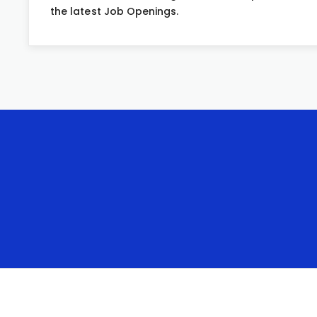
the latest Job Openings.