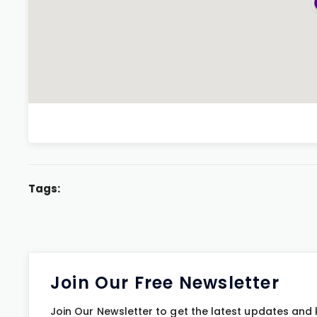
Tags:
Join Our Free Newsletter
Join Our Newsletter to get the latest updates and