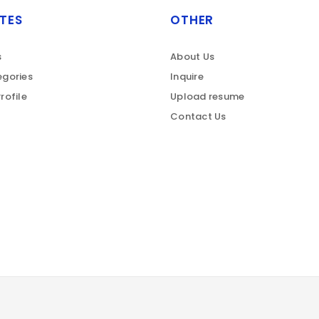
TES
OTHER
s
About Us
gories
Inquire
rofile
Upload resume
Contact Us