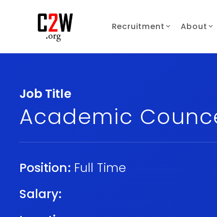
Recruitment
About
Job Title
Academic Counce
Position:
Full Time
Salary: