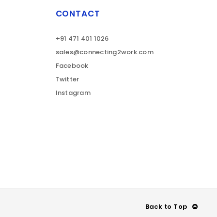
CONTACT
+91 471 401 1026
sales@connecting2work.com
Facebook
Twitter
Instagram
Back to Top