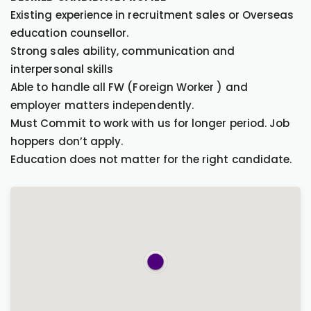
Existing experience in recruitment sales or Overseas
education counsellor.
Strong sales ability, communication and
interpersonal skills
Able to handle all FW (Foreign Worker ) and
employer matters independently.
Must Commit to work with us for longer period. Job
hoppers don’t apply.
Education does not matter for the right candidate.