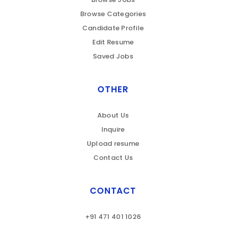
Browse Categories
Candidate Profile
Edit Resume
Saved Jobs
OTHER
About Us
Inquire
Upload resume
Contact Us
CONTACT
+91 471 401 1026