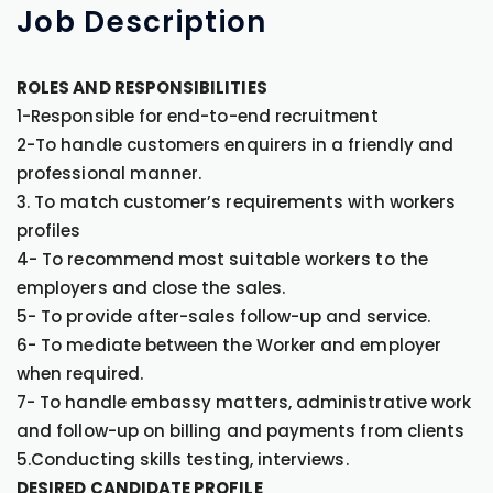
Job
Description
ROLES AND RESPONSIBILITIES
1-Responsible for end-to-end recruitment
2-To handle customers enquirers in a friendly and
professional manner.
3. To match customer’s requirements with workers
profiles
4- To recommend most suitable workers to the
employers and close the sales.
5- To provide after-sales follow-up and service.
6- To mediate between the Worker and employer
when required.
7- To handle embassy matters, administrative work
and follow-up on billing and payments from clients
5.Conducting skills testing, interviews.
DESIRED CANDIDATE PROFILE