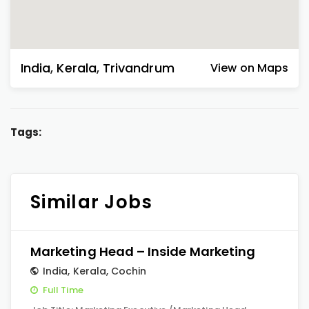
India
,
Kerala
,
Trivandrum
View on Maps
Tags:
Similar Jobs
Marketing Head – Inside Marketing
India
,
Kerala
,
Cochin
Full Time