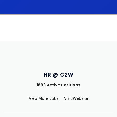
HR @ C2W
1693 Active Positions
View More Jobs
Visit Website