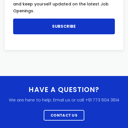
and keep yourself updated on the latest Job
Openings.
HAVE A QUESTION?
We are here to help. Email us or call +91 773 604 3614
CONTACT US