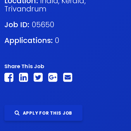
Location:
India
,
Kerala
,
Trivandrum
Job ID:
05650
Applications:
0
Share This Job
APPLY FOR THIS JOB