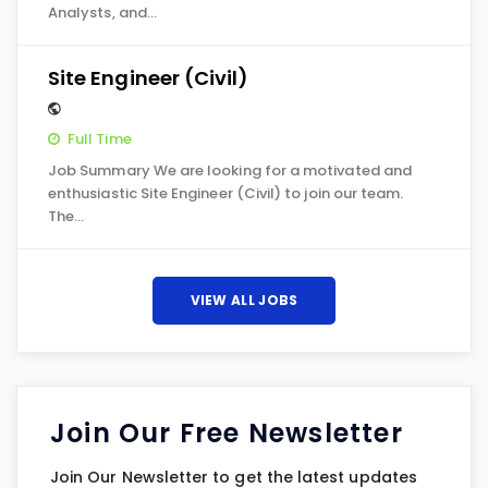
Analysts, and…
Site Engineer (Civil)
Full Time
Job Summary We are looking for a motivated and
enthusiastic Site Engineer (Civil) to join our team.
The…
VIEW ALL JOBS
Join Our Free Newsletter
Join Our Newsletter to get the latest updates