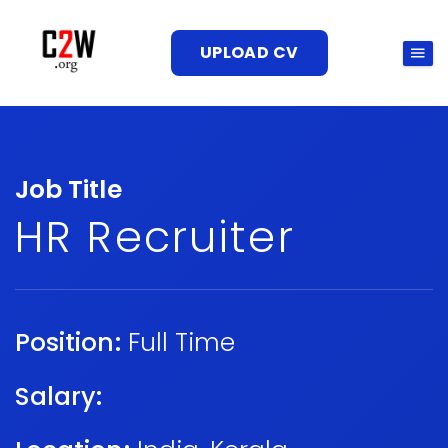
UPLOAD CV
Job Title
HR Recruiter
Position:
Full Time
Salary: