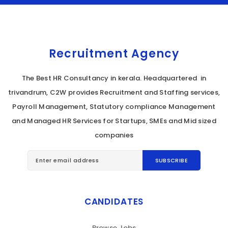
Recruitment Agency
The Best HR Consultancy in kerala. Headquartered in
trivandrum, C2W provides Recruitment and Staffing services,
Payroll Management, Statutory compliance Management
and Managed HR Services for Startups, SMEs and Mid sized
companies
CANDIDATES
Browse Jobs