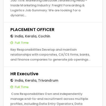
Job Title: Marketing Executive /Marketing Head –
Inside Marketing Industry: Freight Forwarding &
Logistics Job Summary: We are looking for a
dynamic…
PLACEMENT OFFICER
India
,
Kerala
,
Cochin
Full Time
Key Responsibilities Develop and maintain
relationships with corporates, CA/CS firms, banks,
and finance companies to generate job openings…
HR Executive
India
,
Kerala
,
Trivandrum
Full Time
Core Responsibilities Own and independently
manage end-to-end recruitment across multiple
profiles, including Data Entry Operators, Data