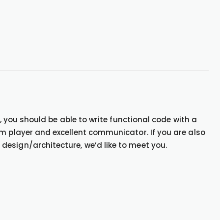
e, you should be able to write functional code with a
am player and excellent communicator. If you are also
esign/architecture, we’d like to meet you.