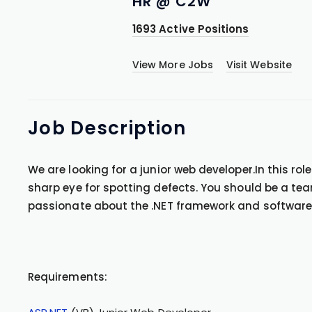
HR @ C2W
1693 Active Positions
View More Jobs
Visit Website
Job
Description
We are looking for a junior web developer.In this rol
sharp eye for spotting defects. You should be a te
passionate about the .NET framework and software d
Requirements: