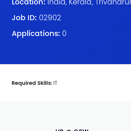
Location:
India
,
Kerala
,
Trivandr
Job ID:
02902
Applications:
0
Required Skills:
IT