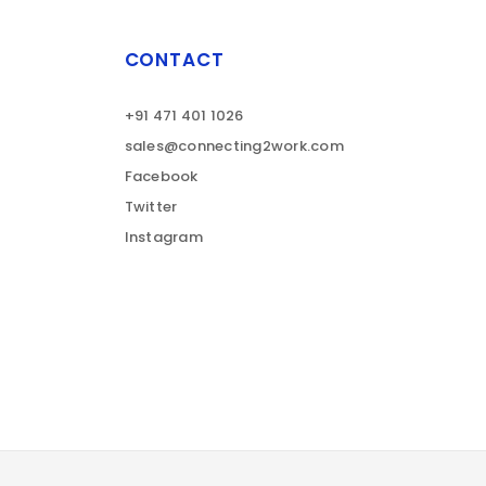
CONTACT
+91 471 401 1026
sales@connecting2work.com
Facebook
Twitter
Instagram