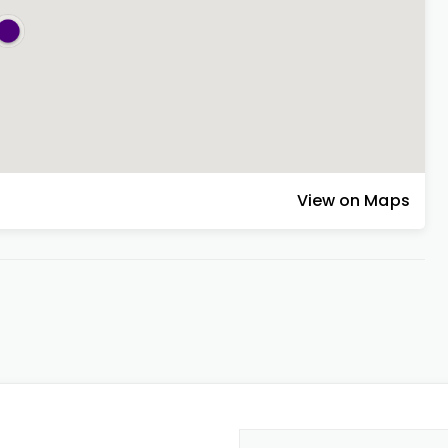
View on Maps