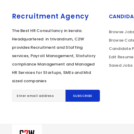
Recruitment Agency
CANDIDA
The Best HR Consultancy in kerala.
Browse Job
Headquartered in trivandrum, C2W
Browse Cate
provides Recruitment and Staffing
Candidate P
services, Payroll Management, Statutory
Edit Resume
compliance Management and Managed
Saved Jobs
HR Services for Startups, SMEs and Mid
sized companies