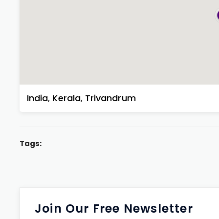
India
,
Kerala
,
Trivandrum
Tags:
Join Our Free Newsletter