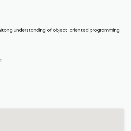
itong understanding of object-oriented programming
e