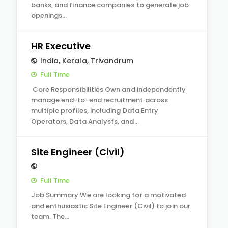
banks, and finance companies to generate job
openings…
HR Executive
India
,
Kerala
,
Trivandrum
Full Time
Core Responsibilities Own and independently
manage end-to-end recruitment across
multiple profiles, including Data Entry
Operators, Data Analysts, and…
Site Engineer (Civil)
Full Time
Job Summary We are looking for a motivated
and enthusiastic Site Engineer (Civil) to join our
team. The…