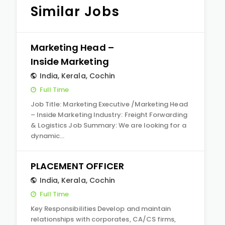
Similar Jobs
Marketing Head –
Inside Marketing
India
,
Kerala
,
Cochin
Full Time
Job Title: Marketing Executive /Marketing Head
– Inside Marketing Industry: Freight Forwarding
& Logistics Job Summary: We are looking for a
dynamic…
PLACEMENT OFFICER
India
,
Kerala
,
Cochin
Full Time
Key Responsibilities Develop and maintain
relationships with corporates, CA/CS firms,