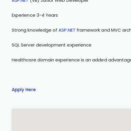
ASP.NET
(VB) Junior Web Developer
Experience 3-4 Years
Strong knowledge of
ASP.NET
framework and MVC arch
SQL Server development experience
Healthcare domain experience is an added advantag
Apply Here