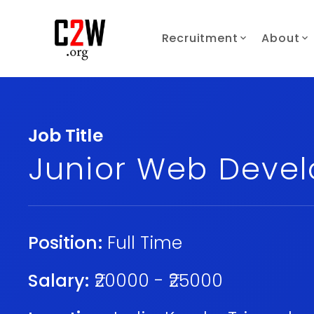
Recruitment
About
Job Title
Junior Web Devel
Position:
Full Time
Salary:
₹20000 - ₹25000