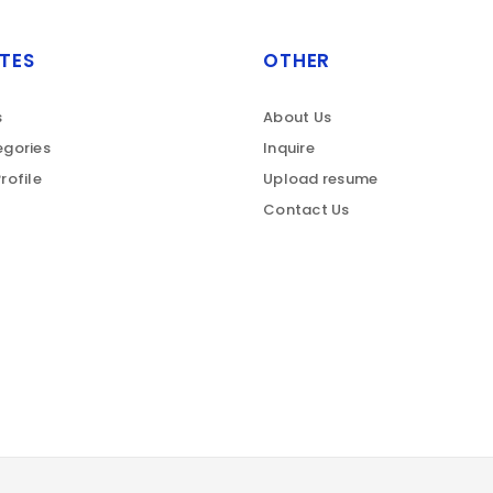
TES
OTHER
s
About Us
gories
Inquire
rofile
Upload resume
Contact Us