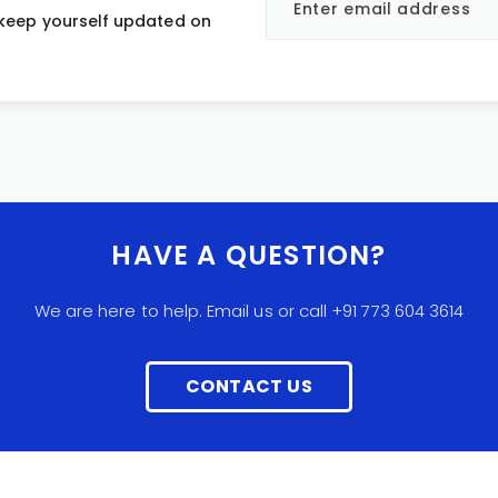
 keep yourself updated on
HAVE A QUESTION?
We are here to help. Email us or call +91 773 604 3614
CONTACT US