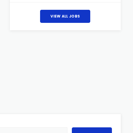
VIEW ALL JOBS