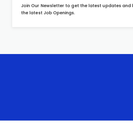
Join Our Newsletter to get the latest updates and
the latest Job Openings.